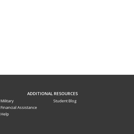
ADDITIONAL RESOURCES
Military
Student Blog
Financial Assistance
Help