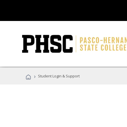
›
Student Login & Support