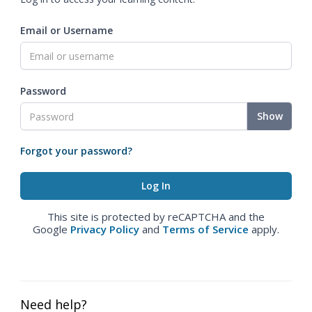
Email or Username
Password
Show
Forgot your password?
This site is protected by reCAPTCHA and the
Google
Privacy Policy
and
Terms of Service
apply.
Need help?