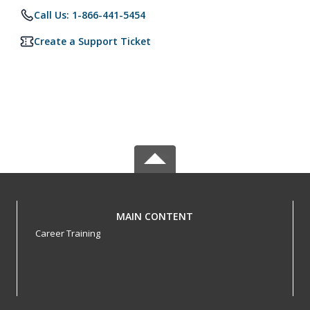
Call Us: 1-866-441-5454
Create a Support Ticket
MAIN CONTENT
Career Training