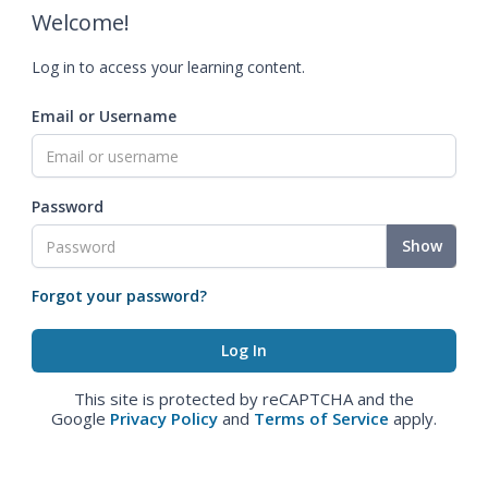
Welcome!
Log in to access your learning content.
Email or Username
Password
Show
Forgot your password?
This site is protected by reCAPTCHA and the
Google
Privacy Policy
and
Terms of Service
apply.