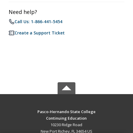
Need help?
Call Us: 1-866-441-5454
Create a Support Ticket
Pasco-Hernando State College
Continuing Education
10230 Ridge Road
New Port Richey, FL 34654 US