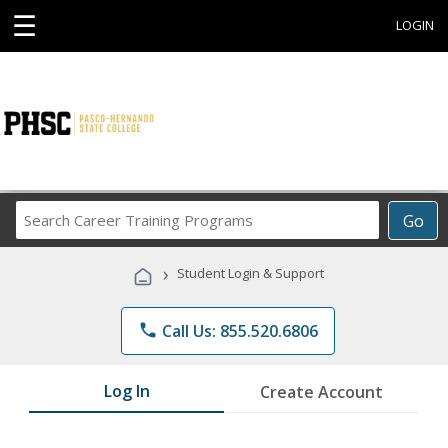
☰
LOGIN
Search
Go
Career
Training
›
Student Login & Support
Programs
phone
Call Us: 855.520.6806
Log In
Create Account