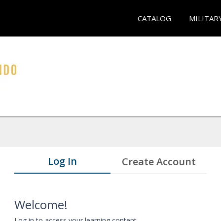
CATALOG
MILITAR
Log In
Create Account
Welcome!
Log in to access your learning content.