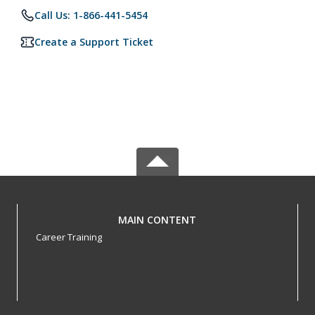
Call Us: 1-866-441-5454
Create a Support Ticket
MAIN CONTENT
Career Training