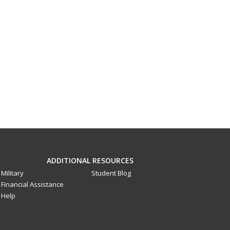
ADDITIONAL RESOURCES
Military
Student Blog
Financial Assistance
Help