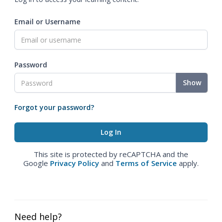
Email or Username
Password
Show
Forgot your password?
This site is protected by reCAPTCHA and the
Google
Privacy Policy
and
Terms of Service
apply.
Need help?