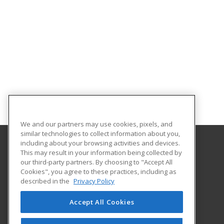
We and our partners may use cookies, pixels, and
similar technologies to collect information about you,
including about your browsing activities and devices.
This may result in your information being collected by
Pasco-Hernando State College
our third-party partners. By choosing to "Accept All
Continuing Education
Cookies", you agree to these practices, including as
10230 Ridge Road
described in the
Privacy Policy
New Port Richey, FL 34654 US
Accept All Cookies