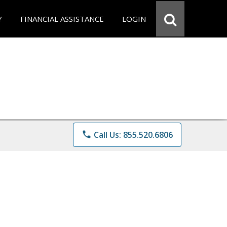
Y
FINANCIAL ASSISTANCE
LOGIN
phone
Call Us: 855.520.6806