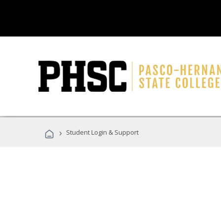
›
Student Login & Support