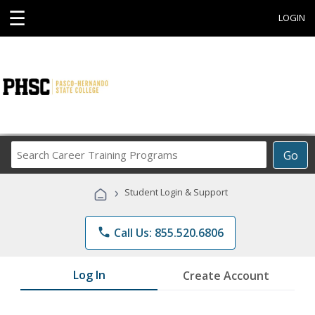
☰
LOGIN
Search
Go
Career
Training
›
Student Login & Support
Programs
phone
Call Us: 855.520.6806
Log In
Create Account