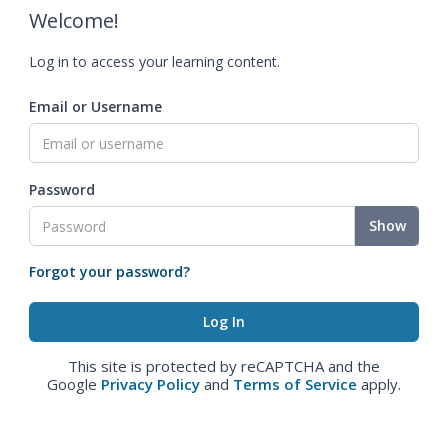
Welcome!
Log in to access your learning content.
Email or Username
Password
Show
Forgot your password?
This site is protected by reCAPTCHA and the
Google
Privacy Policy
and
Terms of Service
apply.