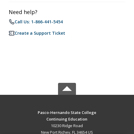
Need help?
Call Us: 1-866-441-5454
Create a Support Ticket
Pasco-Hernando State College
Continuing Education
10230 Ridge Road
New Port Richey, FL 34654 US