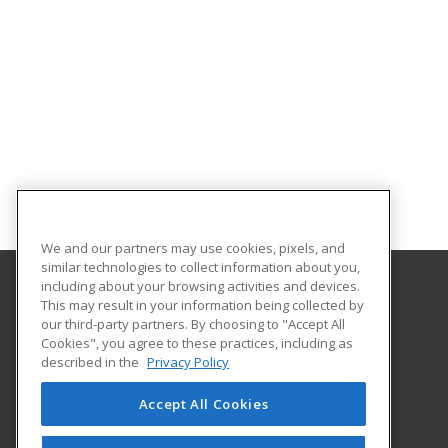
We and our partners may use cookies, pixels, and
similar technologies to collect information about you,
including about your browsing activities and devices.
This may result in your information being collected by
Pasco-Hernando State College
our third-party partners. By choosing to "Accept All
Continuing Education
Cookies", you agree to these practices, including as
10230 Ridge Road
described in the
Privacy Policy
New Port Richey, FL 34654 US
Accept All Cookies