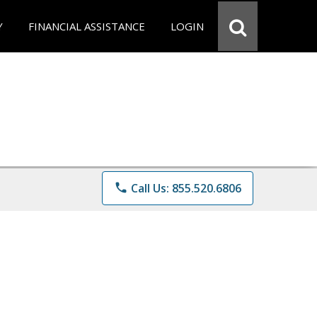
Y
FINANCIAL ASSISTANCE
LOGIN
phone
Call Us: 855.520.6806