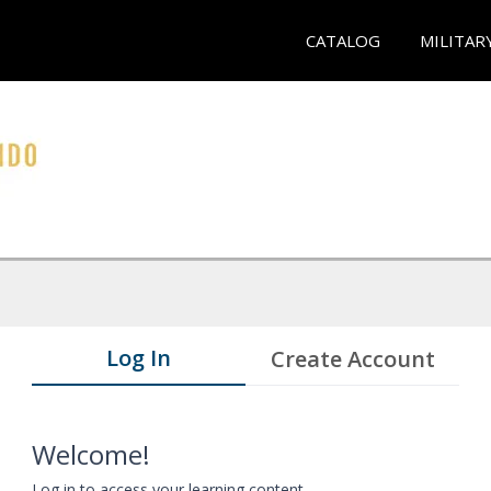
CATALOG
MILITAR
Log In
Create Account
Welcome!
Log in to access your learning content.