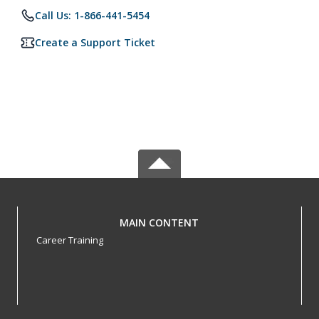
Call Us: 1-866-441-5454
Create a Support Ticket
MAIN CONTENT
Career Training