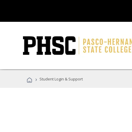
›
Student Login & Support