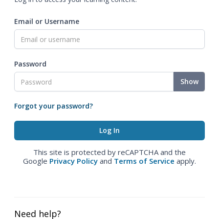
Email or Username
Password
Show
Forgot your password?
This site is protected by reCAPTCHA and the
Google
Privacy Policy
and
Terms of Service
apply.
Need help?