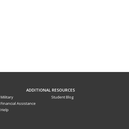
ADDITIONAL RESOURCES
Military
Student Blog
Financial Assistance
Help