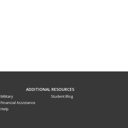
ADDITIONAL RESOURCES
Military
Student Blog
Financial Assistance
Help