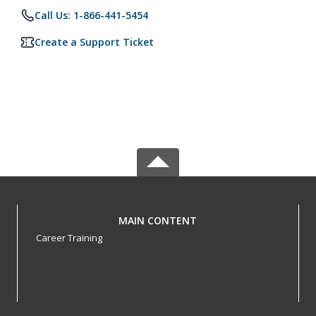
Call Us: 1-866-441-5454
Create a Support Ticket
MAIN CONTENT
Career Training