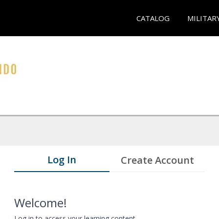
CATALOG
MILITAR
Log In
Create Account
Welcome!
Log in to access your learning content.