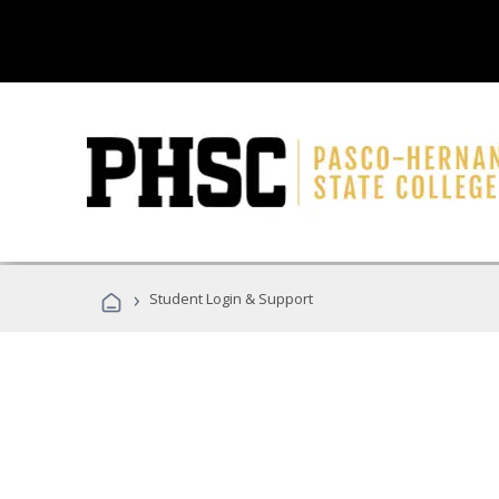
›
Student Login & Support