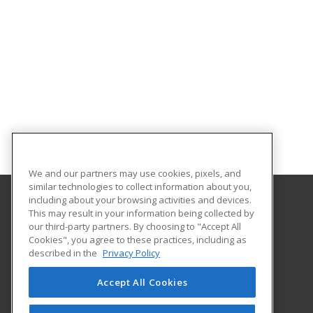
We and our partners may use cookies, pixels, and
similar technologies to collect information about you,
including about your browsing activities and devices.
This may result in your information being collected by
Pasco-Hernando State College
our third-party partners. By choosing to "Accept All
Continuing Education
Cookies", you agree to these practices, including as
10230 Ridge Road
described in the
Privacy Policy
New Port Richey, FL 34654 US
Accept All Cookies