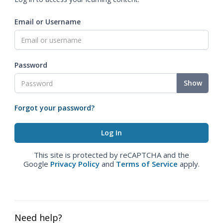
Email or Username
Password
Show
Forgot your password?
This site is protected by reCAPTCHA and the
Google
Privacy Policy
and
Terms of Service
apply.
Need help?