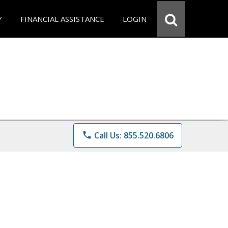
Y
FINANCIAL ASSISTANCE
LOGIN
phone
Call Us: 855.520.6806