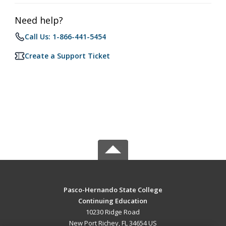
Need help?
Call Us: 1-866-441-5454
Create a Support Ticket
Pasco-Hernando State College
Continuing Education
10230 Ridge Road
New Port Richey, FL 34654 US