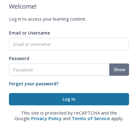
Welcome!
Log in to access your learning content.
Email or Username
Password
Show
Forgot your password?
This site is protected by reCAPTCHA and the
Google
Privacy Policy
and
Terms of Service
apply.