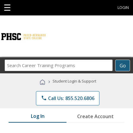
☰
LOGIN
Search
Go
Career
Training
›
Student Login & Support
Programs
phone
Call Us: 855.520.6806
Log In
Create Account