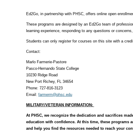
Ed2Go, in partnership with PHSC, offers online open enrollmen
These programs are designed by an Ed2Go team of professional
learning experience, responding to any questions or concerns
Students can only register for courses on this site with a credi
Contact:
Marlo Farmerie-Pastore
Pasco-Hernando State College
10230 Ridge Road
New Port Richey, FL 34654
Phone: 727-816-3123
Email:
farmerm@phsc.edu
MILITARY/VETERAN INFORMATION:
At PHSC, we recognize the dedication and sacrifices made
education with confidence. At this time, these programs 
and help you find the resources needed to reach your cont