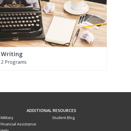
Writing
2 Programs
ADDITIONAL RESOURCES
Military
Student Blog
Financial Assistance
Help