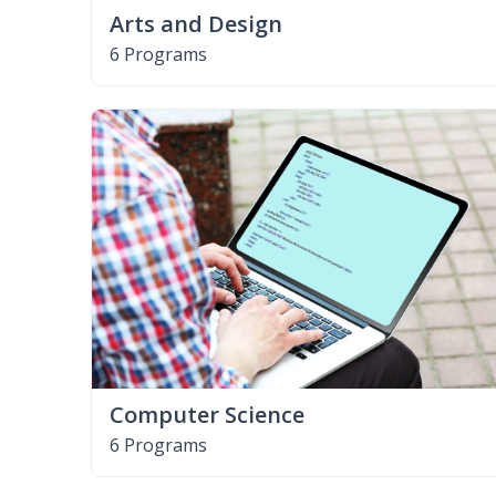
Arts and Design
6 Programs
Computer Science
6 Programs