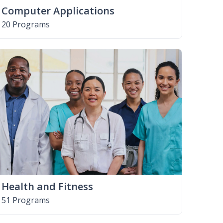
Computer Applications
20 Programs
Health and Fitness
51 Programs