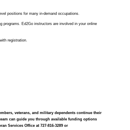
level positions for many in-demand occupations.
g programs. Ed2Go instructors are involved in your online
ith registration.
embers, veterans, and military dependents continue their
 team can guide you through available funding options
ran Services Office at 727-816-3289 or