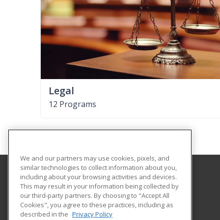
Legal
12 Programs
We and our partners may use cookies, pixels, and
similar technologies to collect information about you,
including about your browsing activities and devices.
Pasco-Hernando State College
This may result in your information being collected by
Continuing Education
our third-party partners. By choosing to "Accept All
Cookies", you agree to these practices, including as
10230 Ridge Road
described in the
Privacy Policy
New Port Richey, FL 34654 US