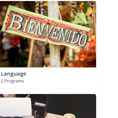
Language
2 Programs