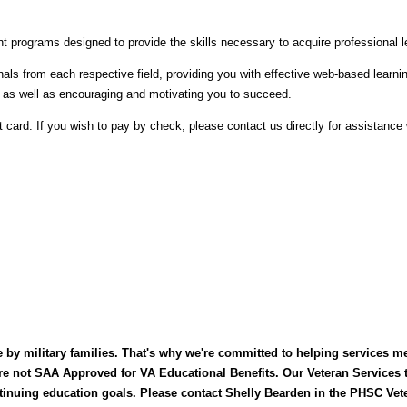
t programs designed to provide the skills necessary to acquire professional 
s from each respective field, providing you with effective web-based learnin
, as well as encouraging and motivating you to succeed.
t card. If you wish to pay by check, please contact us directly for assistance w
 by military families. That's why we're committed to helping services m
are not SAA Approved for VA Educational Benefits. Our Veteran Services
inuing education goals. Please contact Shelly Bearden in the PHSC Vete