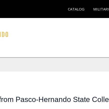
CATALOG
MILITAR
 from Pasco-Hernando State Coll