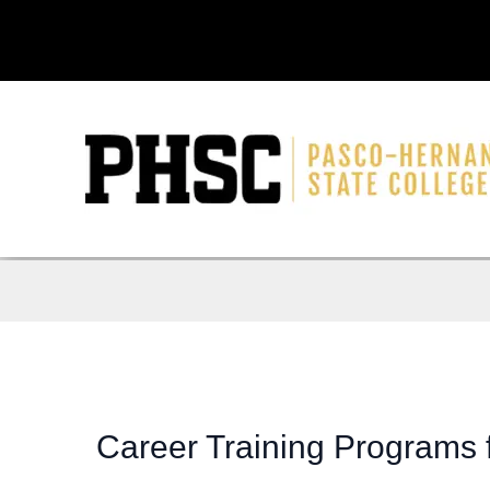
Career Training Programs