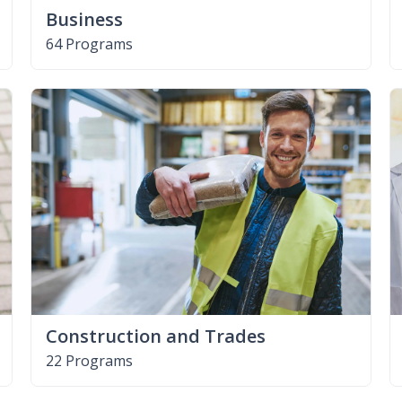
Business
64 Programs
Construction and Trades
22 Programs