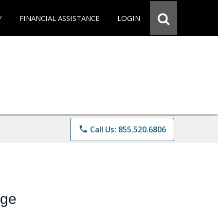
Y
FINANCIAL ASSISTANCE
LOGIN
phone
Call Us: 855.520.6806
ege