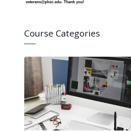
veterans@phsc.edu. Thank you!
Course Categories