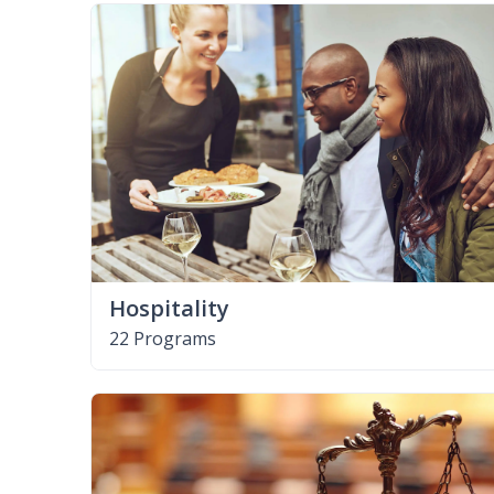
Hospitality
22 Programs