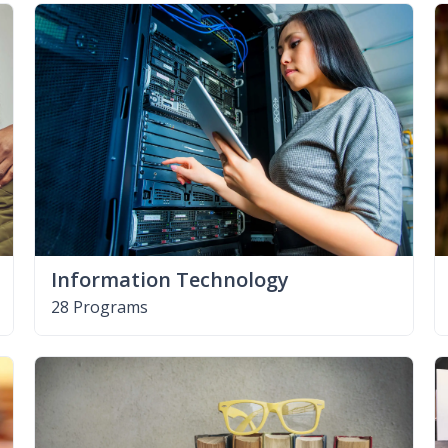
Information Technology
28 Programs