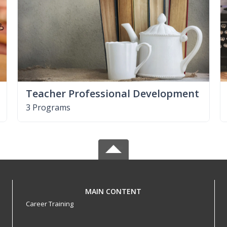
Teacher Professional Development
3 Programs
MAIN CONTENT
Career Training