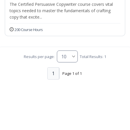
The Certified Persuasive Copywriter course covers vital
topics needed to master the fundamentals of crafting
copy that excite...
200 Course Hours
Results per page:
Total Results: 1
1
Page 1 of 1