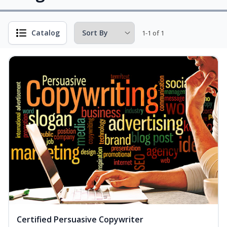
Catalog
1-1 of 1
Certified Persuasive Copywriter