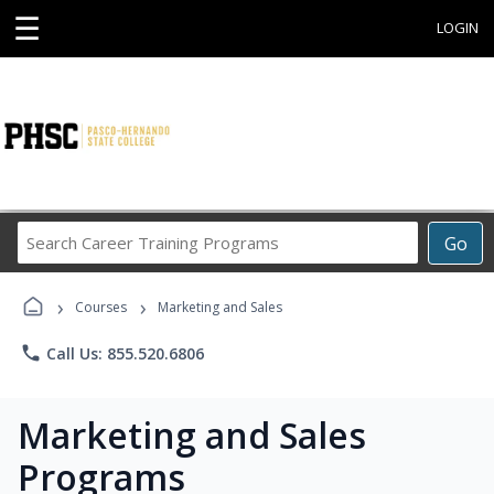
☰
LOGIN
Search
Go
Career
Training
›
›
Programs
Courses
Marketing and Sales
phone
Call Us: 855.520.6806
Marketing and Sales
Programs