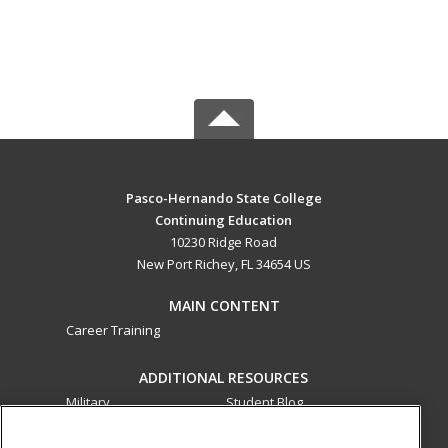
Pasco-Hernando State College
Continuing Education
10230 Ridge Road
New Port Richey, FL 34654 US
MAIN CONTENT
Career Training
ADDITIONAL RESOURCES
Military
Student Blog
Financial Assistance
Help