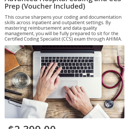
Prep (Voucher Included)
This course sharpens your coding and documentation
skills across inpatient and outpatient settings. By
mastering reimbursement and data quality
management, you will be fully prepared to sit for the
Certified Coding Specialist (CCS) exam through AHIMA.