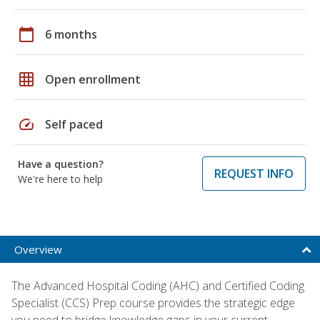
calendar_today
6 months
grid_on
Open enrollment
speed
Self paced
Have a question?
REQUEST INFO
We're here to help
Overview
The Advanced Hospital Coding (AHC) and Certified Coding
Specialist (CCS) Prep course provides the strategic edge
you need to bridge knowledge gaps in your current