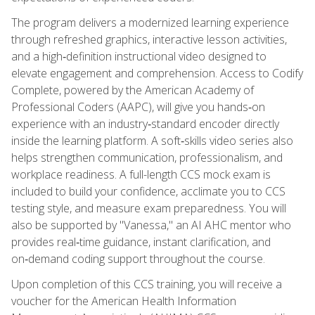
The program delivers a modernized learning experience
through refreshed graphics, interactive lesson activities,
and a high‑definition instructional video designed to
elevate engagement and comprehension. Access to Codify
Complete, powered by the American Academy of
Professional Coders (AAPC), will give you hands‑on
experience with an industry‑standard encoder directly
inside the learning platform. A soft‑skills video series also
helps strengthen communication, professionalism, and
workplace readiness. A full-length CCS mock exam is
included to build your confidence, acclimate you to CCS
testing style, and measure exam preparedness. You will
also be supported by "Vanessa," an AI AHC mentor who
provides real‑time guidance, instant clarification, and
on‑demand coding support throughout the course.
Upon completion of this CCS training, you will receive a
voucher for the American Health Information