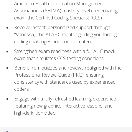
American Health Information Management
Association's (AHIMA) mastery-level credentialing
exam, the Certified Coding Specialist (CCS)
Receive instant, personalized support through
"Vanessa," the AI AHC mentor guiding you through
coding challenges and course material
Strengthen exam readiness with a full AHC mock
exam that simulates CCS testing conditions
Benefit from quizzes and reviews realigned with the
Professional Review Guide (PRG), ensuring
consistency with standards used by experienced
coders
Engage with a fully refreshed learning experience
featuring new graphics, interactive lessons, and
high‑definition video