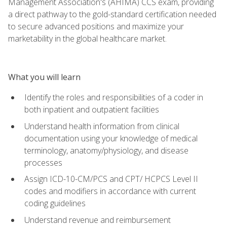
Management Association's (AHIMA) CCS exam, providing
a direct pathway to the gold-standard certification needed
to secure advanced positions and maximize your
marketability in the global healthcare market.
What you will learn
Identify the roles and responsibilities of a coder in
both inpatient and outpatient facilities
Understand health information from clinical
documentation using your knowledge of medical
terminology, anatomy/physiology, and disease
processes
Assign ICD-10-CM/PCS and CPT/ HCPCS Level II
codes and modifiers in accordance with current
coding guidelines
Understand revenue and reimbursement