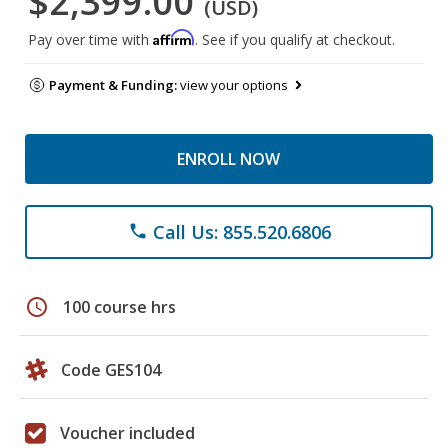
$2,399.00
(USD)
Affirm
Pay over time with
. See if you qualify at checkout.
Payment & Funding:
view your options
ENROLL NOW
Call Us: 855.520.6806
phone
schedule
100 course hrs
Code GES104
Voucher included