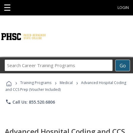
☰
LOGIN
Search
Go
Career
Training
›
›
›
Programs
Training Programs
Medical
Advanced Hospital Coding
and CCS Prep (Voucher Included)
phone
Call Us: 855.520.6806
Advanced Hospital Coding and CCS