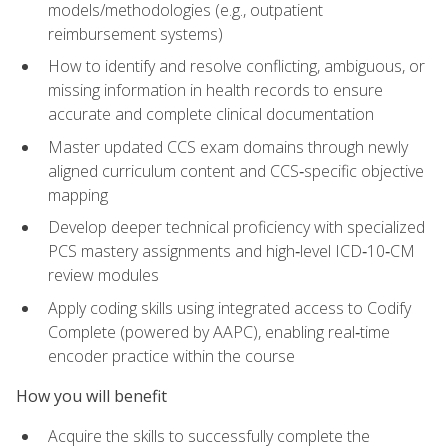
models/methodologies (e.g., outpatient
reimbursement systems)
How to identify and resolve conflicting, ambiguous, or
missing information in health records to ensure
accurate and complete clinical documentation
Master updated CCS exam domains through newly
aligned curriculum content and CCS‑specific objective
mapping
Develop deeper technical proficiency with specialized
PCS mastery assignments and high‑level ICD‑10‑CM
review modules
Apply coding skills using integrated access to Codify
Complete (powered by AAPC), enabling real‑time
encoder practice within the course
How you will benefit
Acquire the skills to successfully complete the