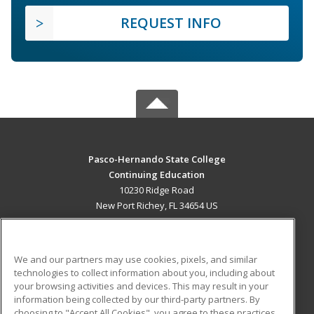
REQUEST INFO
Pasco-Hernando State College
Continuing Education
10230 Ridge Road
New Port Richey, FL 34654 US
MAIN CONTENT
Career Training
We and our partners may use cookies, pixels, and similar
technologies to collect information about you, including about
ADDITIONAL RESOURCES
your browsing activities and devices. This may result in your
information being collected by our third-party partners. By
Military
Student Blog
choosing to "Accept All Cookies", you agree to these practices,