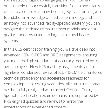
hospital role or successfully transition from a physician's
office to a complex inpatient setting. By transforming your
foundational knowledge of medical terminology and
anatomy into advanced, facility-specific mastery, you can
navigate the intricate reimbursement models and data
quality standards unique to large-scale healthcare
systems.
In this CCS certification training, you will dive deep into
advanced ICD-10-PCS and DRG assignments, ensuring
you meet the high standards of accuracy required by top-
tier employers. New PCS mastery assignments and a
high‑level, condensed review of ICD‑10‑CM help reinforce
technical proficiency and accelerate readiness for
complex inpatient coding scenarios. All curriculum content
has been fully realigned with current Certified Coding
Specialist certification exam domains and supported by
PRG‑aligned quizzes and reviews to mirror the
expectations of experienced coders.