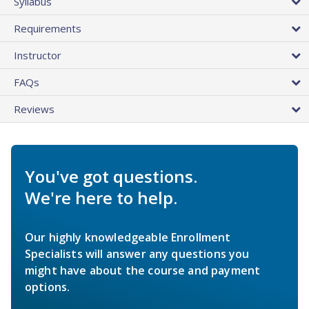
Syllabus
Requirements
Instructor
FAQs
Reviews
You've got questions.
We're here to help.
Our highly knowledgeable Enrollment
Specialists will answer any questions you
might have about the course and payment
options.