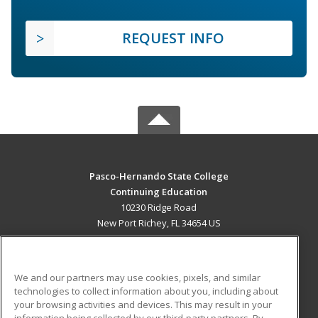
REQUEST INFO
Pasco-Hernando State College
Continuing Education
10230 Ridge Road
New Port Richey, FL 34654 US
MAIN CONTENT
Career Training
We and our partners may use cookies, pixels, and similar
technologies to collect information about you, including about
ADDITIONAL RESOURCES
your browsing activities and devices. This may result in your
information being collected by our third-party partners. By