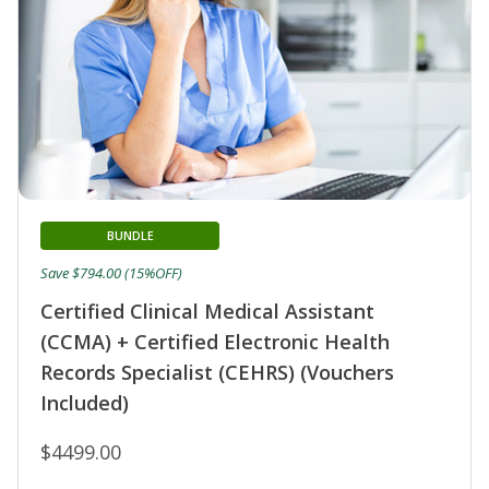
BUNDLE
Save $794.00 (15%OFF)
Certified Clinical Medical Assistant
(CCMA) + Certified Electronic Health
Records Specialist (CEHRS) (Vouchers
Included)
$4499.00