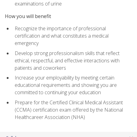
examinations of urine
How you will benefit
Recognize the importance of professional
certification and what constitutes a medical
emergency
Develop strong professionalism skills that reflect
ethical, respectful, and effective interactions with
patients and coworkers
Increase your employability by meeting certain
educational requirements and showing you are
committed to continuing your education
Prepare for the Certified Clinical Medical Assistant
(CCMA) certification exam offered by the National
Healthcareer Association (NHA)