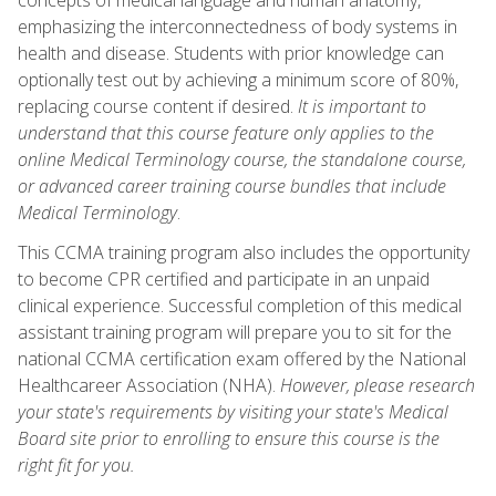
emphasizing the interconnectedness of body systems in
health and disease. Students with prior knowledge can
optionally test out by achieving a minimum score of 80%,
replacing course content if desired.
It is important to
understand that this course feature only applies to the
online Medical Terminology course, the standalone course,
or advanced career training course bundles that include
Medical Terminology
.
This CCMA training program also includes the opportunity
to become CPR certified and participate in an unpaid
clinical experience. Successful completion of this medical
assistant training program will prepare you to sit for the
national CCMA certification exam offered by the National
Healthcareer Association (NHA).
However, please research
your state's requirements by visiting your state's Medical
Board site prior to enrolling to ensure this course is the
right fit for you.