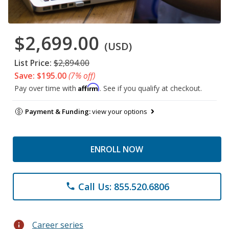
$2,699.00
(USD)
List Price:
$2,894.00
Save: $195.00
(7% off)
Affirm
Pay over time with
. See if you qualify at checkout.
Payment & Funding:
view your options
ENROLL NOW
Call Us: 855.520.6806
phone
info
Career series