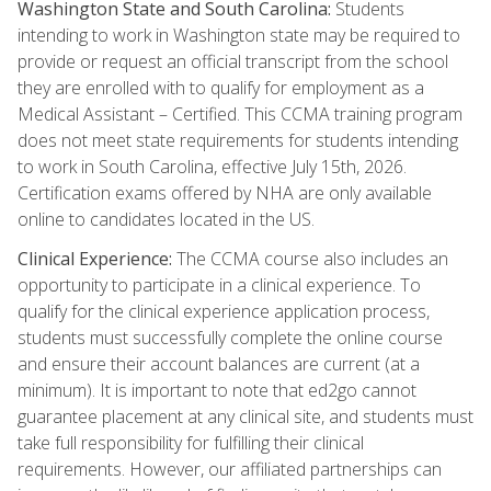
Washington State and South Carolina:
Students
intending to work in Washington state may be required to
provide or request an official transcript from the school
they are enrolled with to qualify for employment as a
Medical Assistant – Certified. This CCMA training program
does not meet state requirements for students intending
to work in South Carolina, effective July 15th, 2026.
Certification exams offered by NHA are only available
online to candidates located in the US.
Clinical Experience:
The CCMA course also includes an
opportunity to participate in a clinical experience. To
qualify for the clinical experience application process,
students must successfully complete the online course
and ensure their account balances are current (at a
minimum). It is important to note that ed2go cannot
guarantee placement at any clinical site, and students must
take full responsibility for fulfilling their clinical
requirements. However, our affiliated partnerships can