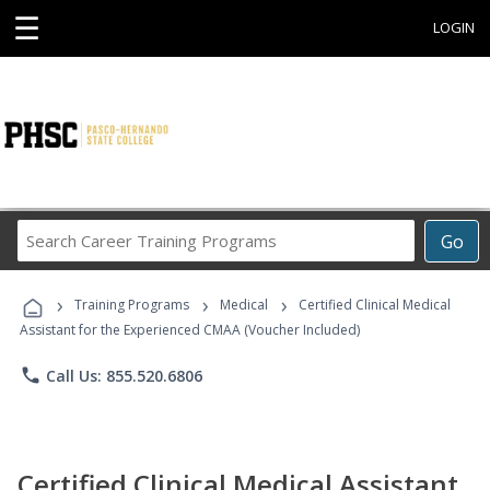
☰
LOGIN
Search
Go
Career
Training
›
›
›
Programs
Training Programs
Medical
Certified Clinical Medical
Assistant for the Experienced CMAA (Voucher Included)
phone
Call Us: 855.520.6806
Certified Clinical Medical Assistant