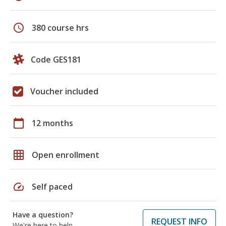
schedule
380 course hrs
Code GES181
Voucher included
calendar_today
12 months
grid_on
Open enrollment
speed
Self paced
Have a question?
REQUEST INFO
We're here to help