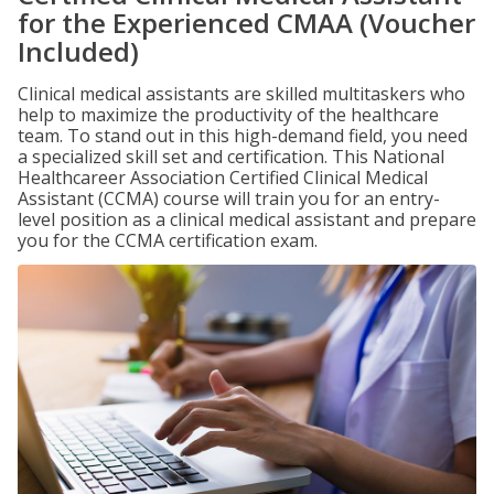
for the Experienced CMAA (Voucher
Included)
Clinical medical assistants are skilled multitaskers who
help to maximize the productivity of the healthcare
team. To stand out in this high-demand field, you need
a specialized skill set and certification. This National
Healthcareer Association Certified Clinical Medical
Assistant (CCMA) course will train you for an entry-
level position as a clinical medical assistant and prepare
you for the CCMA certification exam.