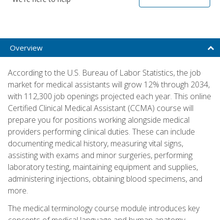
Overview
According to the U.S. Bureau of Labor Statistics, the job
market for medical assistants will grow 12% through 2034,
with 112,300 job openings projected each year. This online
Certified Clinical Medical Assistant (CCMA) course will
prepare you for positions working alongside medical
providers performing clinical duties. These can include
documenting medical history, measuring vital signs,
assisting with exams and minor surgeries, performing
laboratory testing, maintaining equipment and supplies,
administering injections, obtaining blood specimens, and
more.
The medical terminology course module introduces key
concepts of medical language and human anatomy,