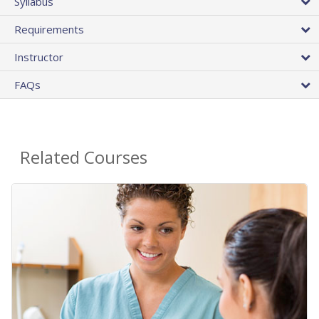
Syllabus
Requirements
Instructor
FAQs
Related Courses