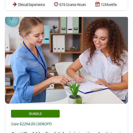
Clinical Experience
674 Course Hours
12 Months
BUNDLE
Save $2294.00 (36%OFF)