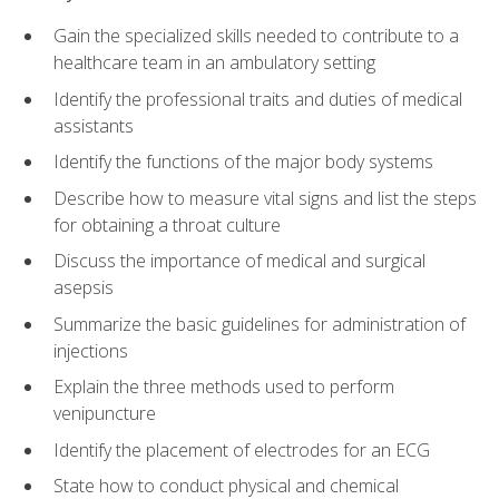
Gain the specialized skills needed to contribute to a
healthcare team in an ambulatory setting
Identify the professional traits and duties of medical
assistants
Identify the functions of the major body systems
Describe how to measure vital signs and list the steps
for obtaining a throat culture
Discuss the importance of medical and surgical
asepsis
Summarize the basic guidelines for administration of
injections
Explain the three methods used to perform
venipuncture
Identify the placement of electrodes for an ECG
State how to conduct physical and chemical