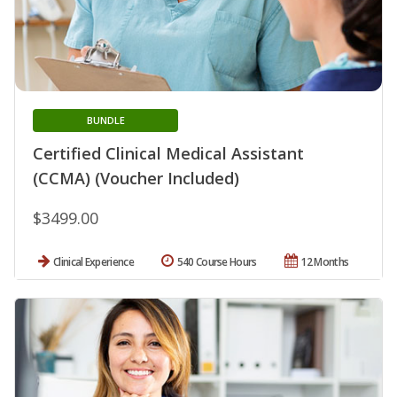
BUNDLE
Certified Clinical Medical Assistant
(CCMA) (Voucher Included)
$3499.00
Clinical Experience
540 Course Hours
12 Months