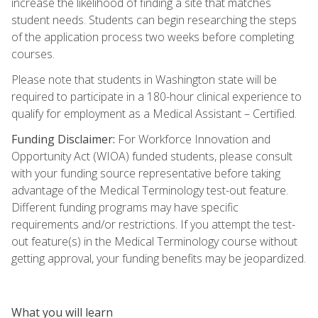
increase the likelihood of finding a site that matches
student needs. Students can begin researching the steps
of the application process two weeks before completing
courses.
Please note that students in Washington state will be
required to participate in a 180-hour clinical experience to
qualify for employment as a Medical Assistant – Certified.
Funding Disclaimer:
For Workforce Innovation and
Opportunity Act (WIOA) funded students, please consult
with your funding source representative before taking
advantage of the Medical Terminology test-out feature.
Different funding programs may have specific
requirements and/or restrictions. If you attempt the test-
out feature(s) in the Medical Terminology course without
getting approval, your funding benefits may be jeopardized.
What you will learn