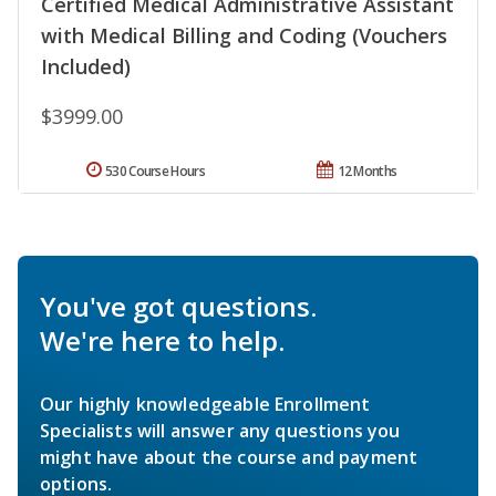
Certified Medical Administrative Assistant
with Medical Billing and Coding (Vouchers
Included)
$3999.00
530 Course Hours
12 Months
You've got questions.
We're here to help.
Our highly knowledgeable Enrollment
Specialists will answer any questions you
might have about the course and payment
options.