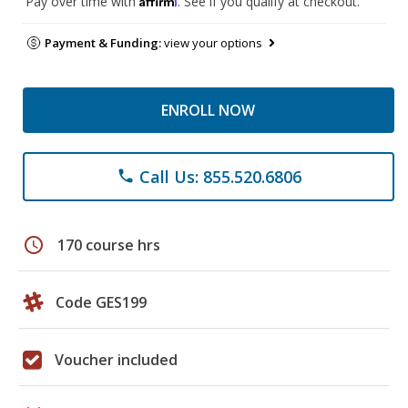
Pay over time with
. See if you qualify at checkout.
Payment & Funding:
view your options
ENROLL NOW
Call Us: 855.520.6806
phone
schedule
170 course hrs
Code GES199
Voucher included