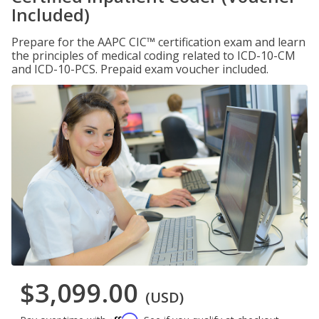
Included)
Prepare for the AAPC CIC™ certification exam and learn
the principles of medical coding related to ICD-10-CM
and ICD-10-PCS. Prepaid exam voucher included.
$3,099.00
(USD)
Affirm