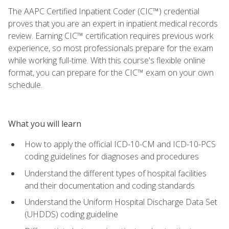
The AAPC Certified Inpatient Coder (CIC™) credential
proves that you are an expert in inpatient medical records
review. Earning CIC™ certification requires previous work
experience, so most professionals prepare for the exam
while working full-time. With this course's flexible online
format, you can prepare for the CIC™ exam on your own
schedule.
What you will learn
How to apply the official ICD-10-CM and ICD-10-PCS
coding guidelines for diagnoses and procedures
Understand the different types of hospital facilities
and their documentation and coding standards
Understand the Uniform Hospital Discharge Data Set
(UHDDS) coding guideline