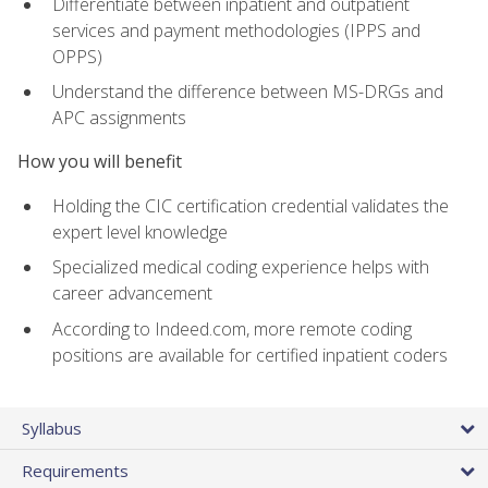
Differentiate between inpatient and outpatient
services and payment methodologies (IPPS and
OPPS)
Understand the difference between MS-DRGs and
APC assignments
How you will benefit
Holding the CIC certification credential validates the
expert level knowledge
Specialized medical coding experience helps with
career advancement
According to Indeed.com, more remote coding
positions are available for certified inpatient coders
Syllabus
Requirements