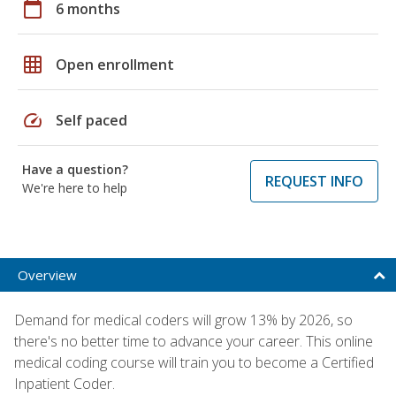
calendar_today
6 months
grid_on
Open enrollment
speed
Self paced
Have a question?
REQUEST INFO
We're here to help
Overview
Demand for medical coders will grow 13% by 2026, so
there's no better time to advance your career. This online
medical coding course will train you to become a Certified
Inpatient Coder.