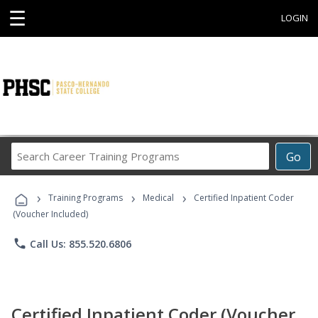
☰
LOGIN
Search
Go
Career
Training
›
›
›
Programs
Training Programs
Medical
Certified Inpatient Coder
(Voucher Included)
phone
Call Us: 855.520.6806
Certified Inpatient Coder (Voucher