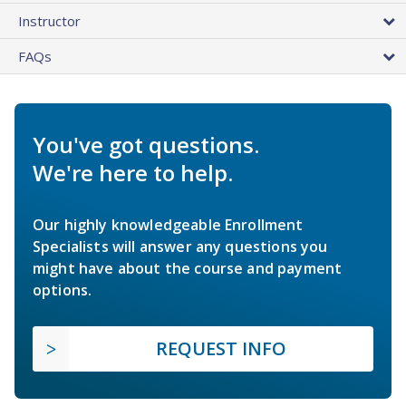
Instructor
FAQs
You've got questions.
We're here to help.
Our highly knowledgeable Enrollment
Specialists will answer any questions you
might have about the course and payment
options.
REQUEST INFO