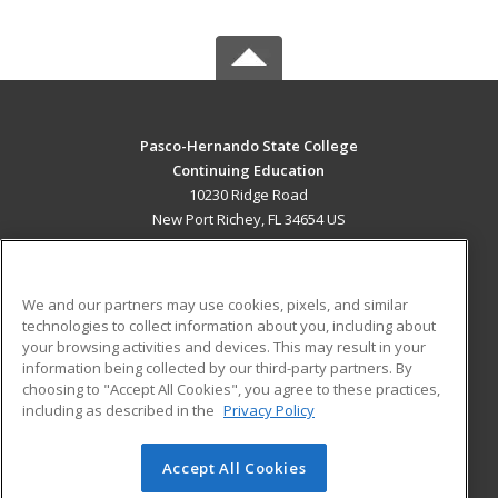
Pasco-Hernando State College
Continuing Education
10230 Ridge Road
New Port Richey, FL 34654 US
MAIN CONTENT
Career Training
We and our partners may use cookies, pixels, and similar
technologies to collect information about you, including about
ADDITIONAL RESOURCES
your browsing activities and devices. This may result in your
information being collected by our third-party partners. By
Military
Student Blog
choosing to "Accept All Cookies", you agree to these practices,
Financial Assistance
including as described in the
Privacy Policy
Help
Accept All Cookies
© 2026 ed2go, a division of Cengage Learning. All rights