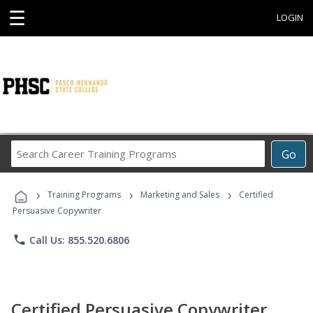
☰
LOGIN
Search
Go
Career
Training
›
›
›
Programs
Training Programs
Marketing and Sales
Certified
Persuasive Copywriter
phone
Call Us: 855.520.6806
Certified Persuasive Copywriter