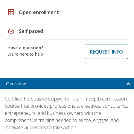
grid_on
Open enrollment
speed
Self paced
Have a question?
REQUEST INFO
We're here to help
Overview
Certified Persuasive Copywriter is an in-depth certification
course that provides professionals, creatives, consultants,
entrepreneurs, and business owners with the
comprehensive training needed to excite, engage, and
motivate audiences to take action.