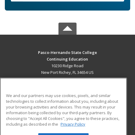
Pasco-Hernando State College
Continuing Education
10230 Ridge Road
New Port Richey, FL 34654 US
MAIN CONTENT
Career Training
We and our partners may use cookies, pixels, and similar
technologies to collect information about you, including about
ADDITIONAL RESOURCES
your browsing activities and devices. This may result in your
information being collected by our third-party partners. By
Military
Student Blog
choosing to "Accept All Cookies", you agree to these practices,
Financial Assistance
including as described in the
Privacy Policy
Help