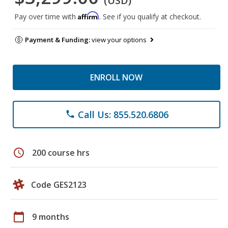
(USD)
Affirm
Pay over time with
. See if you qualify at checkout.
Payment & Funding:
view your options
ENROLL NOW
Call Us: 855.520.6806
phone
schedule
200 course hrs
Code GES2123
calendar_today
9 months