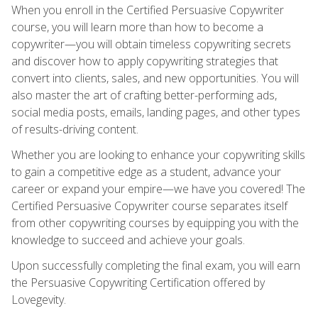
When you enroll in the Certified Persuasive Copywriter
course, you will learn more than how to become a
copywriter—you will obtain timeless copywriting secrets
and discover how to apply copywriting strategies that
convert into clients, sales, and new opportunities. You will
also master the art of crafting better-performing ads,
social media posts, emails, landing pages, and other types
of results-driving content.
Whether you are looking to enhance your copywriting skills
to gain a competitive edge as a student, advance your
career or expand your empire—we have you covered! The
Certified Persuasive Copywriter course separates itself
from other copywriting courses by equipping you with the
knowledge to succeed and achieve your goals.
Upon successfully completing the final exam, you will earn
the Persuasive Copywriting Certification offered by
Lovegevity.