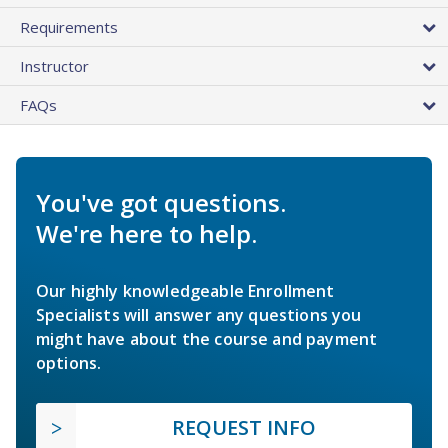
Requirements
Instructor
FAQs
You've got questions.
We're here to help.
Our highly knowledgeable Enrollment
Specialists will answer any questions you
might have about the course and payment
options.
REQUEST INFO