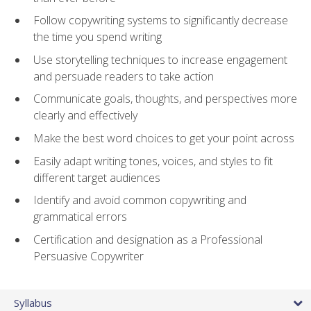
Follow copywriting systems to significantly decrease
the time you spend writing
Use storytelling techniques to increase engagement
and persuade readers to take action
Communicate goals, thoughts, and perspectives more
clearly and effectively
Make the best word choices to get your point across
Easily adapt writing tones, voices, and styles to fit
different target audiences
Identify and avoid common copywriting and
grammatical errors
Certification and designation as a Professional
Persuasive Copywriter
Syllabus