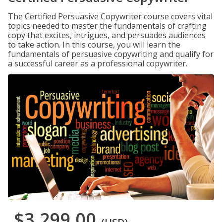
The Certified Persuasive Copywriter course covers vital
topics needed to master the fundamentals of crafting
copy that excites, intrigues, and persuades audiences
to take action. In this course, you will learn the
fundamentals of persuasive copywriting and qualify for
a successful career as a professional copywriter.
$3,299.00