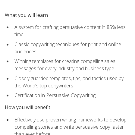
What you will learn
A system for crafting persuasive content in 85% less
time
Classic copywriting techniques for print and online
audiences
Winning templates for creating compelling sales
messages for every industry and business type
Closely guarded templates, tips, and tactics used by
the World's top copywriters
Certification in Persuasive Copywriting
How you will benefit
Effectively use proven writing frameworks to develop
compelling stories and write persuasive copy faster
than ever before