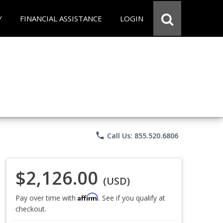
Y
FINANCIAL ASSISTANCE
LOGIN
phone
Call Us: 855.520.6806
$2,126.00
(USD)
Affirm
Pay over time with
. See if you qualify at
checkout.