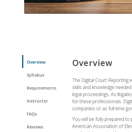
Overview
Overview
Syllabus
The Digital Court Reporting w
skills and knowledge needed t
Requirements
legal proceedings. As litiga
Instructor
for these professionals. Digi
companies or as full-time go
FAQs
You will be fully prepared to
American Association of Elec
Reviews