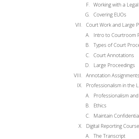
Working with a Lega
Covering EUOs
Court Work and Large 
Intro to Courtroom 
Types of Court Proc
Court Annotations
Large Proceedings
Annotation Assignment
Professionalism in the 
Professionalism an
Ethics
Maintain Confidential
Digital Reporting Cours
The Transcript