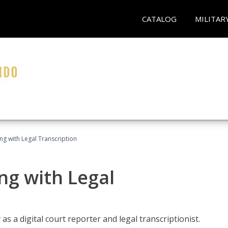
CATALOG
MILITAR
ing with Legal Transcription
ng with Legal
as a digital court reporter and legal transcriptionist.