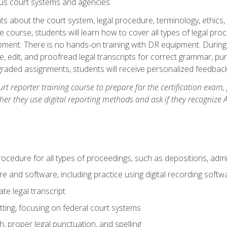
ous court systems and agencies.
ts about the court system, legal procedure, terminology, ethics, 
he course, students will learn how to cover all types of legal pro
ment. There is no hands-on training with DR equipment. During t
ibe, edit, and proofread legal transcripts for correct grammar, p
-graded assignments, students will receive personalized feedbac
urt reporter training course to prepare for the certification exam,
er they use digital reporting methods and ask if they recognize A
procedure for all types of proceedings, such as depositions, admin
re and software, including practice using digital recording softw
e legal transcript
ting, focusing on federal court systems
, proper legal punctuation, and spelling