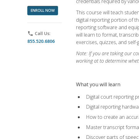
credentials required by vari
ENROLL NOW
This course will teach studen
digital reporting portion of t
reporting software and equip
phone
Call Us:
will learn to format, transcr
855.520.6806
exercises, quizzes, and self
Note: If you are taking our co
working at to determine wheth
What you will learn
Digital court reporting 
Digital reporting hardwa
How to create an accurat
Master transcript format
Discover parts of speech