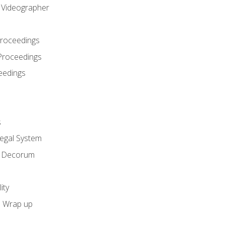
l Videographer
Proceedings
Proceedings
eedings
s
Legal System
d Decorum
ity
e Wrap up