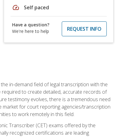
speed
Self paced
Have a question?
REQUEST INFO
We're here to help
the in-demand field of legal transcription with the
e required to create detailed, accurate records of
pture testimony evolves, there is a tremendous need
ce market for court reporting agencies/transcription
es to work remotely in this field.
tronic Transcriber (CET) exams offered by the
lly recognized certifications are leading