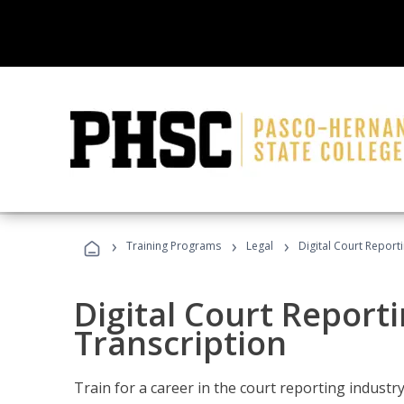
›
›
›
Training Programs
Legal
Digital Court Report
Digital Court Reporti
Transcription
Train for a career in the court reporting industry 