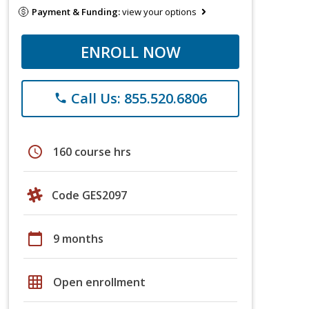
Payment & Funding:
view your options
ENROLL NOW
Call Us: 855.520.6806
phone
schedule
160 course hrs
Code GES2097
calendar_today
9 months
grid_on
Open enrollment