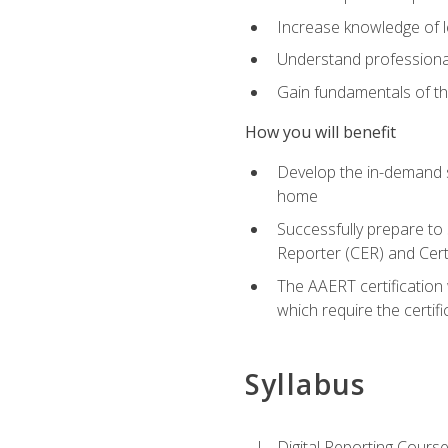
Increase knowledge of le
Understand professionali
Gain fundamentals of th
How you will benefit
Develop the in-demand sk
home
Successfully prepare to 
Reporter (CER) and Cert
The AAERT certification 
which require the certi
Syllabus
Digital Reporting Course