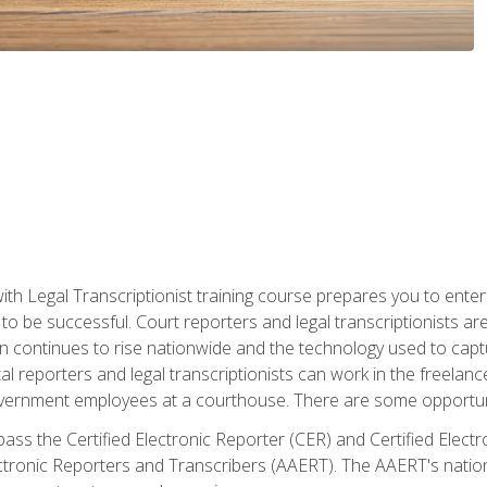
ith Legal Transcriptionist training course prepares you to enter 
o be successful. Court reporters and legal transcriptionists ar
tion continues to rise nationwide and the technology used to ca
tal reporters and legal transcriptionists can work in the freelan
vernment employees at a courthouse. There are some opportuniti
 pass the Certified Electronic Reporter (CER) and Certified Elec
tronic Reporters and Transcribers (AAERT). The AAERT's nationa