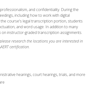
professionalism, and confidentiality. During the
ceedings, including how to work with digital
he course's legal transcription portion, students
unctuation, and word usage. In addition to many
k on instructor-graded transcription assignments.
 please research the locations you are interested in
AERT certification.
istrative hearings, court hearings, trials, and more
are