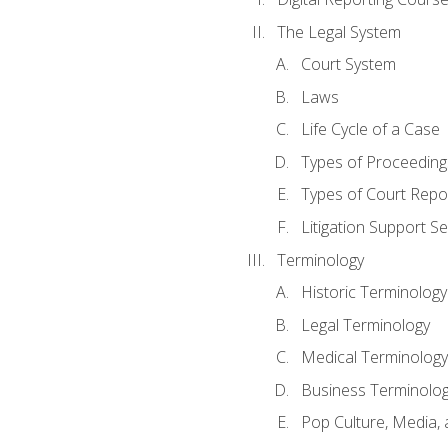
The Legal System
Court System
Laws
Life Cycle of a Case
Types of Proceeding
Types of Court Repo
Litigation Support Se
Terminology
Historic Terminology
Legal Terminology
Medical Terminology
Business Terminolo
Pop Culture, Media, 