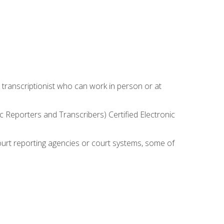
 transcriptionist who can work in person or at
c Reporters and Transcribers) Certified Electronic
court reporting agencies or court systems, some of