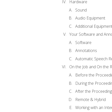
Hardware
Sound
Audio Equipment
Additional Equipmen
Your Software and Anno
Software
Annotations
Automatic Speech Re
On the Job and On the 
Before the Proceedi
During the Proceedi
After the Proceeding
Remote & Hybrid
Working with an Inte