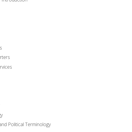
s
rters
rvices
gy
and Political Terminology