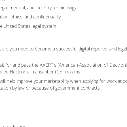
gal, medical, and industry terminology
sm, ethics, and confidentiality
e United States legal system
ills you need to become a successful digital reporter and legal
sit for and pass the AAERT's (American Association of Electroni
ified Electronic Transcriber (CET) exams
will help improve your marketability when applying for work at 
fication by law or because of government contracts
 Introduction