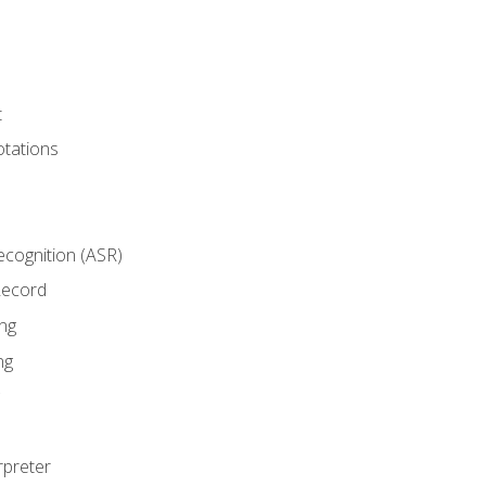
t
tations
cognition (ASR)
Record
ng
ng
rpreter