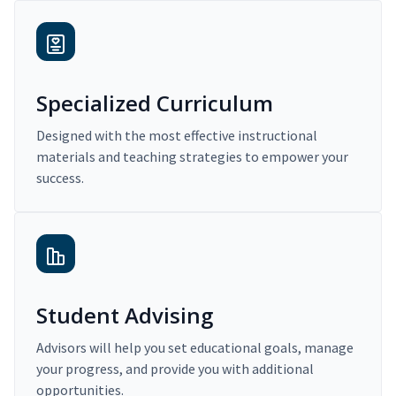
Specialized Curriculum
Designed with the most effective instructional
materials and teaching strategies to empower your
success.
Student Advising
Advisors will help you set educational goals, manage
your progress, and provide you with additional
opportunities.