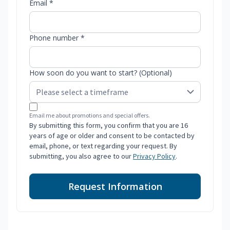
Email *
Phone number *
How soon do you want to start? (Optional)
Email me about promotions and special offers.
By submitting this form, you confirm that you are 16
years of age or older and consent to be contacted by
email, phone, or text regarding your request. By
submitting, you also agree to our
Privacy Policy
.
Request Information