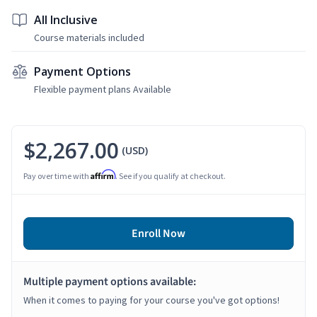
All Inclusive
Course materials included
Payment Options
Flexible payment plans Available
$2,267.00
(USD)
Affirm
Pay over time with
. See if you qualify at checkout.
Enroll Now
Multiple payment options available:
When it comes to paying for your course you've got options!