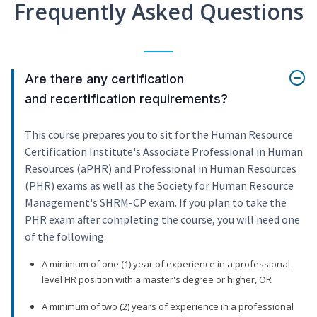
Frequently Asked Questions
Are there any certification
and recertification requirements?
This course prepares you to sit for the Human Resource
Certification Institute's Associate Professional in Human
Resources (aPHR) and Professional in Human Resources
(PHR) exams as well as the Society for Human Resource
Management's SHRM-CP exam. If you plan to take the
PHR exam after completing the course, you will need one
of the following:
A minimum of one (1) year of experience in a professional
level HR position with a master's degree or higher, OR
A minimum of two (2) years of experience in a professional