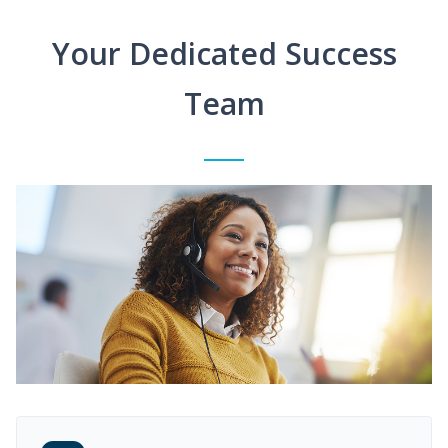
Your Dedicated Success
Team