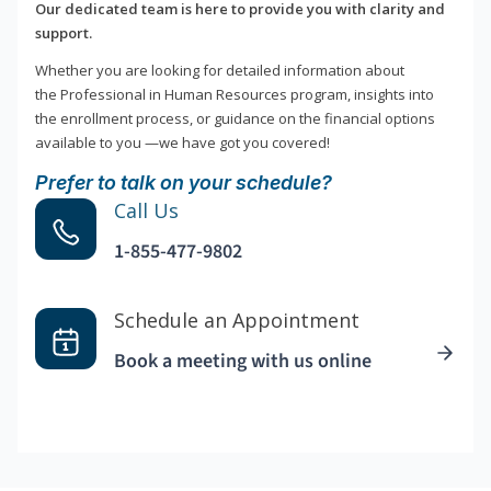
Our dedicated team is here to provide you with clarity and
support.
Whether you are looking for detailed information about
the Professional in Human Resources program, insights into
the enrollment process, or guidance on the financial options
available to you —we have got you covered!
Prefer to talk on your schedule?
Call Us
1-855-477-9802
Schedule an Appointment
Book a meeting with us online