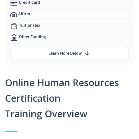
Credit Card
Affirm
TuitionFlex
Other Funding
Learn More Below
Online Human Resources
Certification
Training Overview