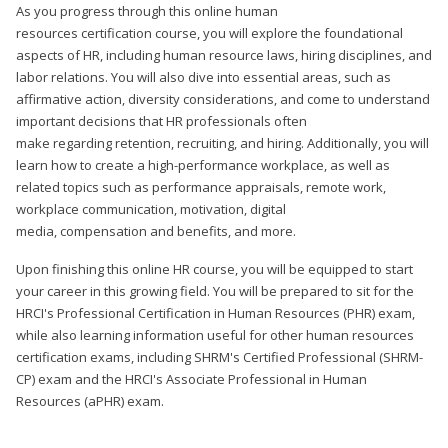
As you progress through this online human
resources certification course, you will explore the foundational
aspects of HR, including human resource laws, hiring disciplines, and
labor relations. You will also dive into essential areas, such as
affirmative action, diversity considerations, and come to understand
important decisions that HR professionals often
make regarding retention, recruiting, and hiring. Additionally, you will
learn how to create a high-performance workplace, as well as
related topics such as performance appraisals, remote work,
workplace communication, motivation, digital
media, compensation and benefits, and more.
Upon finishing this online HR course, you will be equipped to start
your career in this growing field. You will be prepared to sit for the
HRCI's Professional Certification in Human Resources (PHR) exam,
while also learning information useful for other human resources
certification exams, including SHRM's Certified Professional (SHRM-
CP) exam and the HRCI's Associate Professional in Human
Resources (aPHR) exam.