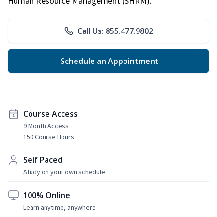
Human Resource Management (SHRM).
Call Us: 855.477.9802
Schedule an Appointment
Course Access
9 Month Access
150 Course Hours
Self Paced
Study on your own schedule
100% Online
Learn anytime, anywhere