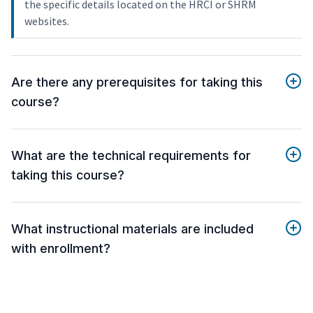
the specific details located on the HRCI or SHRM
websites.
Are there any prerequisites for taking this
course?
What are the technical requirements for
taking this course?
What instructional materials are included
with enrollment?