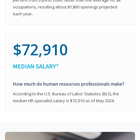
occupations, resulting about 81,800 openings projected
each year.
$72,910
MEDIAN SALARY*
How much do human resources professionals make?
According to the U.S. Bureau of Labor Statistics (BLS), the
median HR specialist salary is $72,910 as of May 2024.