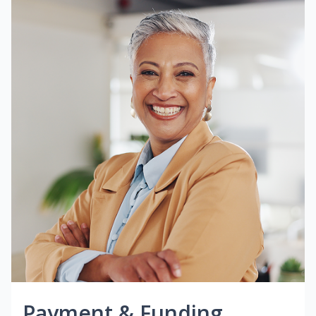
Payment & Funding