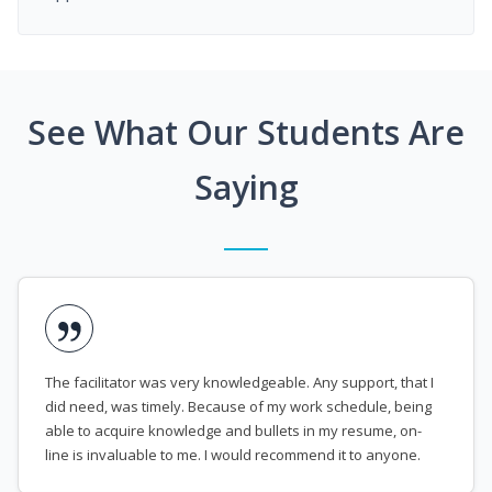
See What Our Students Are
Saying
The facilitator was very knowledgeable. Any support, that I
did need, was timely. Because of my work schedule, being
able to acquire knowledge and bullets in my resume, on-
line is invaluable to me. I would recommend it to anyone.