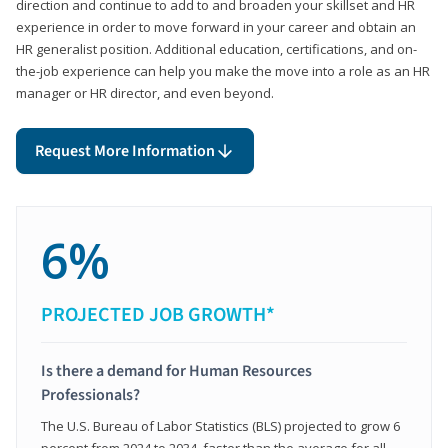
direction and continue to add to and broaden your skillset and HR
experience in order to move forward in your career and obtain an
HR generalist position. Additional education, certifications, and on-
the-job experience can help you make the move into a role as an HR
manager or HR director, and even beyond.
Request More Information
6%
PROJECTED JOB GROWTH*
Is there a demand for Human Resources
Professionals?
The U.S. Bureau of Labor Statistics (BLS) projected to grow 6
percent from 2024 to 2034, faster than the average for all