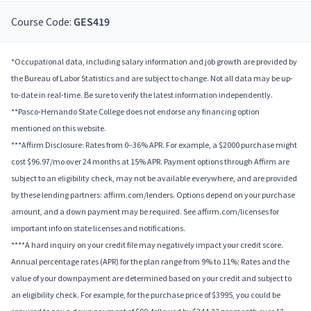
Course Code:
GES419
*Occupational data, including salary information and job growth are provided by
the Bureau of Labor Statistics and are subject to change. Not all data may be up-
to-date in real-time. Be sure to verify the latest information independently.
**Pasco-Hernando State College does not endorse any financing option
mentioned on this website.
***Affirm Disclosure: Rates from 0–36% APR. For example, a $2000 purchase might
cost $96.97/mo over 24 months at 15% APR. Payment options through Affirm are
subject to an eligibility check, may not be available everywhere, and are provided
by these lending partners: affirm.com/lenders. Options depend on your purchase
amount, and a down payment may be required. See affirm.com/licenses for
important info on state licenses and notifications.
****A hard inquiry on your credit file may negatively impact your credit score.
Annual percentage rates (APR) for the plan range from 9% to 11%; Rates and the
value of your downpayment are determined based on your credit and subject to
an eligibility check. For example, for the purchase price of $3995, you could be