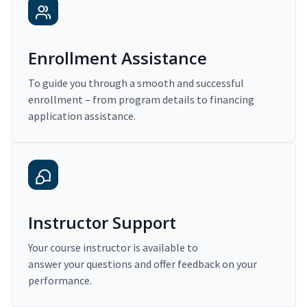
Enrollment Assistance
To guide you through a smooth and successful
enrollment – from program details to financing
application assistance.
Instructor Support
Your course instructor is available to
answer your questions and offer feedback on your
performance.