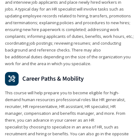
and interview job applicants and place newly hired workers in
jobs. A typical day for an HR specialist will involve tasks such as
updating employee records related to hiring, transfers, promotions
and terminations; explaining policies and procedures to new hires;
ensuring new hire paperwork is completed; addressing work
complaints; informing applicants of duties, benefits, work hours, etc.;
coordinating job postings; reviewing resumes; and conducting
background and reference checks. There may also
be additional duties depending on the size of the organization you
work for and the area in which you specialize.
Career Paths & Mobility
This course will help prepare you to become eligible for high-
demand human resources professional roles like HR generalist,
recruiter, HR representative, HR assistant, HR specialist, HR
manager, compensation and benefits manager, and more. From
there, you can advance in your career as an HR
specialist by choosing to specialize in an area of HR, such as
recruitment and hiring or benefits. You can also go in the opposite