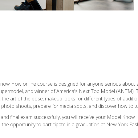
w How online course is designed for anyone serious about a fu
ermodel, and winner of America's Next Top Model (ANTM). The
, the art of the pose, makeup looks for different types of auditi
photo shoots, prepare for media spots, and discover how to turn
nd final exam successfully, you will receive your Model Know H
the opportunity to participate in a graduation at New York Fa