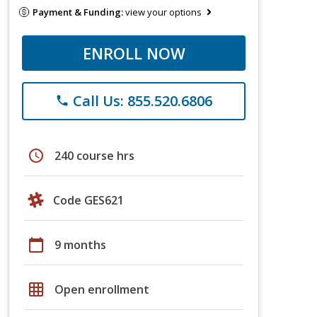
Payment & Funding:
view your options
ENROLL NOW
Call Us: 855.520.6806
phone
schedule
240 course hrs
Code GES621
calendar_today
9 months
grid_on
Open enrollment