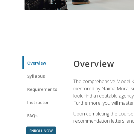
Overview
Overview
Syllabus
The comprehensive Model Kno
mentored by Naima Mora, sup
Requirements
look, find a reputable agency
Instructor
Furthermore, you will master 
Upon completing the course a
FAQs
recommendation letters, and 
ENROLL NOW