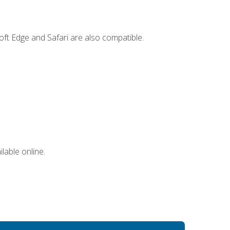
ft Edge and Safari are also compatible.
lable online.