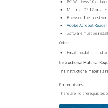
PC: Windows 10 or later
Mac: macOS 12 or later.
Browser: The latest ver
Adobe Acrobat Reader
Software must be install
Other:
Email capabilities and a
Instructional Material Req
The instructional materials re
Prerequisites:
There are no prerequisites to