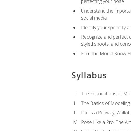
perfecting your pose
Understand the importanc
social media
Identify your specialty 
Recognize and perfect di
styled shoots, and con
Earn the Model Know Ho
Syllabus
The Foundations of Mod
The Basics of Modeling
Life is a Runway, Walk i
Pose Like a Pro: The Art