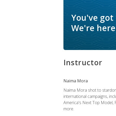
You've got
We're here 
Instructor
Naima Mora
Naima Mora shot to stardom a
international campaigns, inc
America's Next Top Model, P
more.