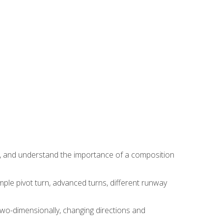
ns, and understand the importance of a composition
ple pivot turn, advanced turns, different runway
two-dimensionally, changing directions and