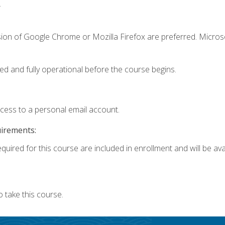
.
sion of Google Chrome or Mozilla Firefox are preferred. Microso
ed and fully operational before the course begins.
ccess to a personal email account.
uirements:
quired for this course are included in enrollment and will be avai
 take this course.