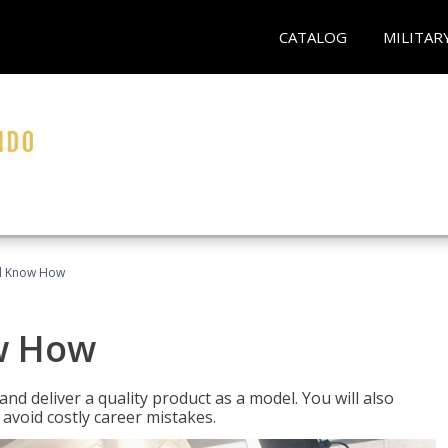
CATALOG
MILITAR
el Know How
w How
d deliver a quality product as a model. You will also
avoid costly career mistakes.