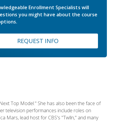
wledgeable Enrollment Specialists will
estions you might have about the course
ptions.
REQUEST INFO
 Next Top Model." She has also been the face of
er television performances include roles on
a Mars, lead host for CBS's "Twlln," and many