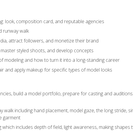
: look, composition card, and reputable agencies
nd runway walk
ia, attract followers, and monetize their brand
 master styled shoots, and develop concepts
f modeling and how to turn it into a long-standing career
ir and apply makeup for specific types of model looks
ncies, build a model portfolio, prepare for casting and auditio
walk including hand placement, model gaze, the long stride, sim
e garment
g which includes depth of field, light awareness, making shapes 