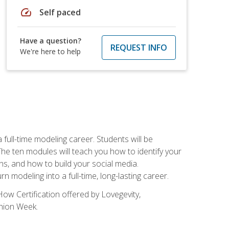
speed
Self paced
Have a question?
REQUEST INFO
We're here to help
ll-time modeling career. Students will be
 ten modules will teach you how to identify your
ons, and how to build your social media.
 modeling into a full-time, long-lasting career.
ow Certification offered by Lovegevity,
shion Week.