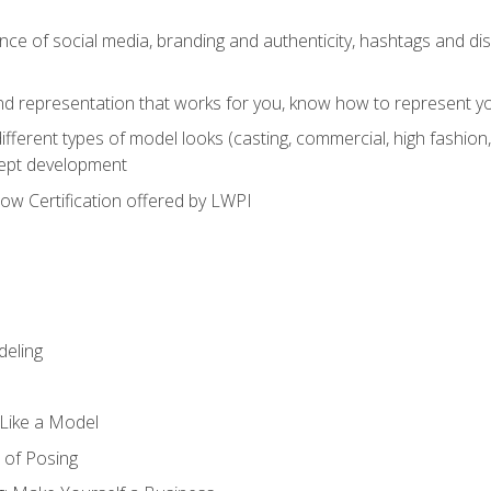
e of social media, branding and authenticity, hashtags and disc
and representation that works for you, know how to represent yo
fferent types of model looks (casting, commercial, high fashion, 
cept development
w Certification offered by LWPI
eling
t Like a Model
 of Posing