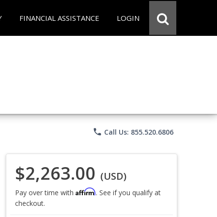
Y
FINANCIAL ASSISTANCE
LOGIN
phone
Call Us: 855.520.6806
$2,263.00
(USD)
Affirm
Pay over time with
. See if you qualify at
checkout.