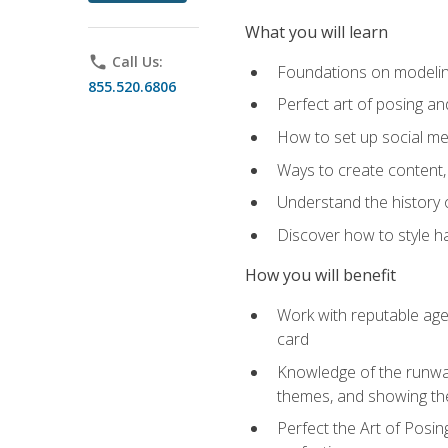
What you will learn
phone
Call Us:
Foundations on modeling
855.520.6806
Perfect art of posing a
How to set up social med
Ways to create content,
Understand the history o
Discover how to style ha
How you will benefit
Work with reputable age
card
Knowledge of the runway 
themes, and showing th
Perfect the Art of Posin