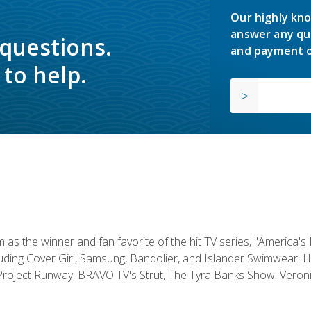
Our highly kno
answer any qu
 questions.
and payment o
to help.
s the winner and fan favorite of the hit TV series, "America's
luding Cover Girl, Samsung, Bandolier, and Islander Swimwear. H
roject Runway, BRAVO TV's Strut, The Tyra Banks Show, Veronic