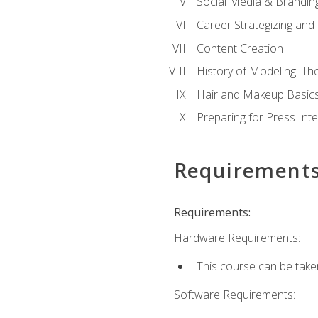
Social Media & Brandin
Career Strategizing and
Content Creation
History of Modeling: T
Hair and Makeup Basic
Preparing for Press Int
Requirement
Requirements:
Hardware Requirements:
This course can be take
Software Requirements: