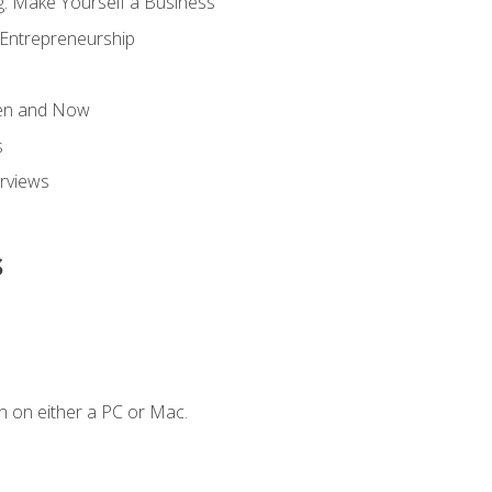
g: Make Yourself a Business
 Entrepreneurship
hen and Now
s
erviews
s
n on either a PC or Mac.