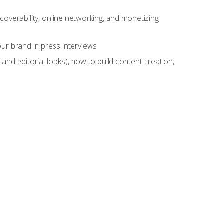
overability, online networking, and monetizing
ur brand in press interviews
and editorial looks), how to build content creation,