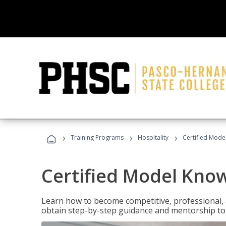
›
›
›
Training Programs
Hospitality
Certified Mod
Certified Model Kno
Learn how to become competitive, professional, an
obtain step-by-step guidance and mentorship to 