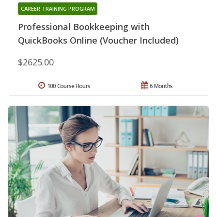
CAREER TRAINING PROGRAM
Professional Bookkeeping with
QuickBooks Online (Voucher Included)
$2625.00
100 Course Hours
6 Months