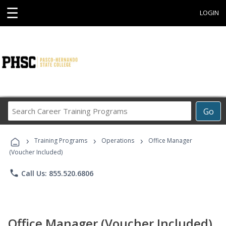
☰
LOGIN
Search
Go
Career
Training
›
›
›
Programs
Training Programs
Operations
Office Manager
(Voucher Included)
phone
Call Us: 855.520.6806
Office Manager (Voucher Included)