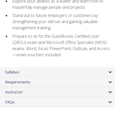
Explore your abilities as a leader and learn how to
masterfully manage people and projects
Stand out to future employers or customers by
strengthening your skill set and gaining valuable
management training
Prepare to sit for the QuickBooks Certified User
(QBCU) exam and Microsoft Office Specialist (MOS)
exams: Word, Excel, PowerPoint, Outlook, and Access
—exam vouchers included
Syllabus
Requirements
Instructor
FAQs