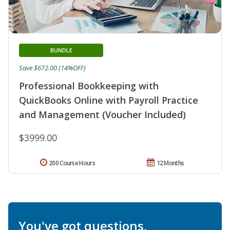
BUNDLE
Save $672.00 (14%OFF)
Professional Bookkeeping with
QuickBooks Online with Payroll Practice
and Management (Voucher Included)
$3999.00
200 Course Hours
12 Months
You've got questions.