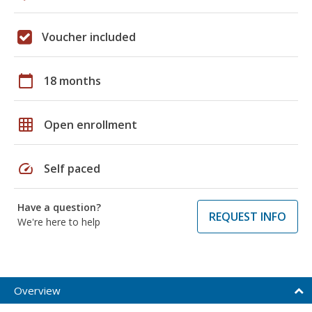
Voucher included
calendar_today
18 months
grid_on
Open enrollment
speed
Self paced
Have a question?
REQUEST INFO
We're here to help
Overview