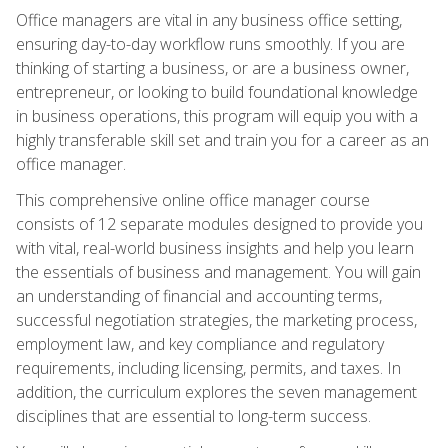
Office managers are vital in any business office setting,
ensuring day-to-day workflow runs smoothly. If you are
thinking of starting a business, or are a business owner,
entrepreneur, or looking to build foundational knowledge
in business operations, this program will equip you with a
highly transferable skill set and train you for a career as an
office manager.
This comprehensive online office manager course
consists of 12 separate modules designed to provide you
with vital, real-world business insights and help you learn
the essentials of business and management. You will gain
an understanding of financial and accounting terms,
successful negotiation strategies, the marketing process,
employment law, and key compliance and regulatory
requirements, including licensing, permits, and taxes. In
addition, the curriculum explores the seven management
disciplines that are essential to long-term success.