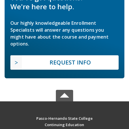
We're here to help.
Our highly knowledgeable Enrollment
Specialists will answer any questions you
might have about the course and payment
options.
REQUEST INFO
Pasco-Hernando State College
Continuing Education