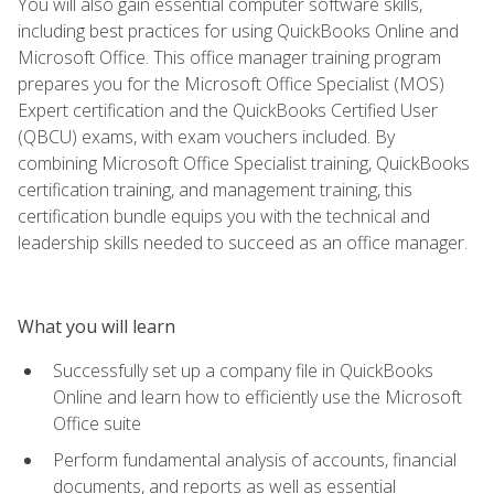
You will also gain essential computer software skills,
including best practices for using QuickBooks Online and
Microsoft Office. This office manager training program
prepares you for the Microsoft Office Specialist (MOS)
Expert certification and the QuickBooks Certified User
(QBCU) exams, with exam vouchers included. By
combining Microsoft Office Specialist training, QuickBooks
certification training, and management training, this
certification bundle equips you with the technical and
leadership skills needed to succeed as an office manager.
What you will learn
Successfully set up a company file in QuickBooks
Online and learn how to efficiently use the Microsoft
Office suite
Perform fundamental analysis of accounts, financial
documents, and reports as well as essential