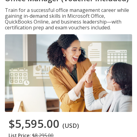
Train for a successful office management career while
gaining in-demand skills in Microsoft Office,
QuickBooks Online, and business leadership—with
certification prep and exam vouchers included.
$5,595.00
(USD)
List Price:
$8,295.00