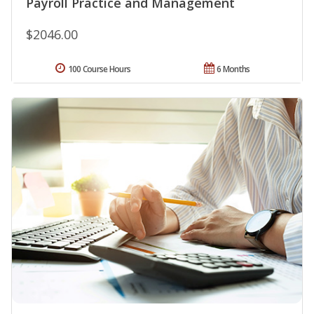
Payroll Practice and Management
$2046.00
100 Course Hours
6 Months