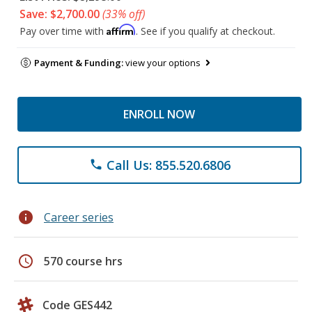
Save: $2,700.00
(33% off)
Affirm
Pay over time with
. See if you qualify at checkout.
Payment & Funding:
view your options
ENROLL NOW
Call Us: 855.520.6806
phone
info
Career series
schedule
570 course hrs
Code GES442