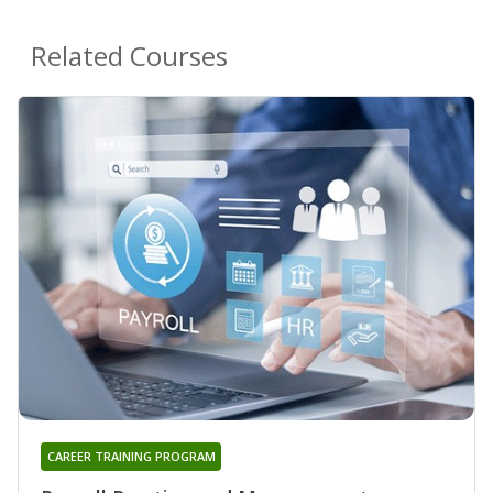
Related Courses
CAREER TRAINING PROGRAM