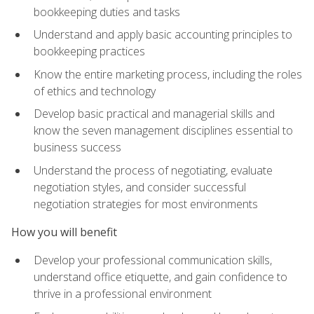
bookkeeping duties and tasks
Understand and apply basic accounting principles to
bookkeeping practices
Know the entire marketing process, including the roles
of ethics and technology
Develop basic practical and managerial skills and
know the seven management disciplines essential to
business success
Understand the process of negotiating, evaluate
negotiation styles, and consider successful
negotiation strategies for most environments
How you will benefit
Develop your professional communication skills,
understand office etiquette, and gain confidence to
thrive in a professional environment