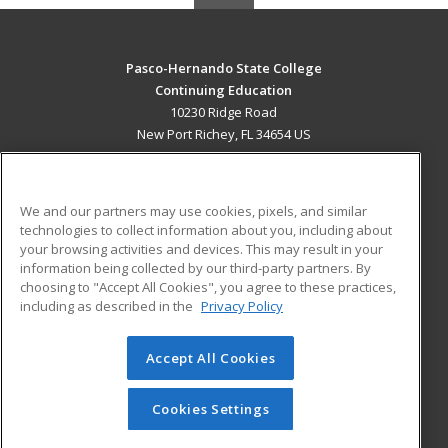
Pasco-Hernando State College
Continuing Education
10230 Ridge Road
New Port Richey, FL 34654 US
MAIN CONTENT
Career Training
We and our partners may use cookies, pixels, and similar
technologies to collect information about you, including about
ADDITIONAL RESOURCES
your browsing activities and devices. This may result in your
information being collected by our third-party partners. By
Military
Student Blog
choosing to "Accept All Cookies", you agree to these practices,
Financial Assistance
including as described in the
Privacy Policy
Help
Accept All Cookies
© 2026 ed2go, a division of Cengage Learning. All rights
reserved. The material on this site cannot be reproduced or
redistributed unless you have obtained prior written
Cookies Settings
permission from Cengage Learning.
Privacy Policy