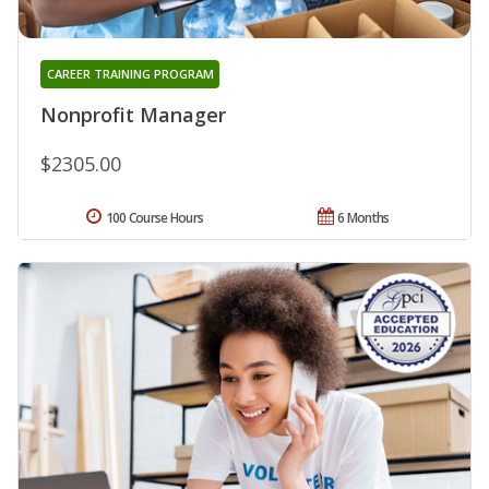
CAREER TRAINING PROGRAM
Nonprofit Manager
$2305.00
100 Course Hours
6 Months