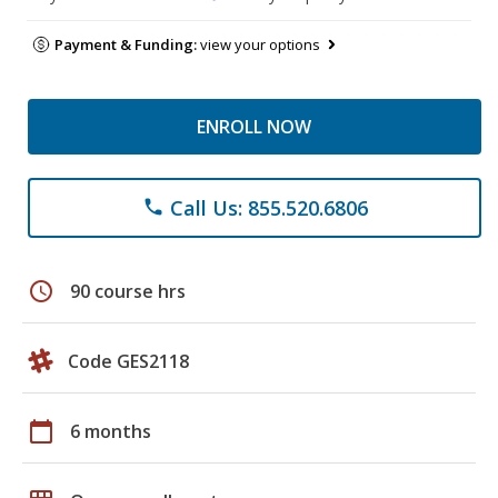
Payment & Funding:
view your options
ENROLL NOW
Call Us: 855.520.6806
phone
schedule
90 course hrs
Code GES2118
calendar_today
6 months