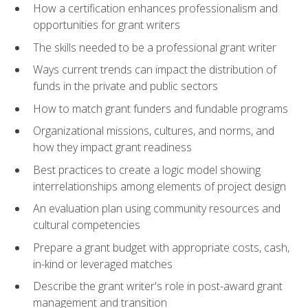
How a certification enhances professionalism and
opportunities for grant writers
The skills needed to be a professional grant writer
Ways current trends can impact the distribution of
funds in the private and public sectors
How to match grant funders and fundable programs
Organizational missions, cultures, and norms, and
how they impact grant readiness
Best practices to create a logic model showing
interrelationships among elements of project design
An evaluation plan using community resources and
cultural competencies
Prepare a grant budget with appropriate costs, cash,
in-kind or leveraged matches
Describe the grant writer's role in post-award grant
management and transition