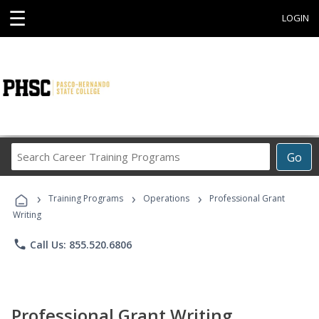
☰
LOGIN
Search
Go
Career
Training
›
›
›
Programs
Training Programs
Operations
Professional Grant
Writing
phone
Call Us: 855.520.6806
Professional Grant Writing