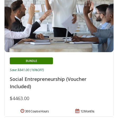
BUNDLE
Save $841.00 (16%OFF)
Social Entrepreneurship (Voucher
Included)
$4463.00
300 Course Hours
12 Months