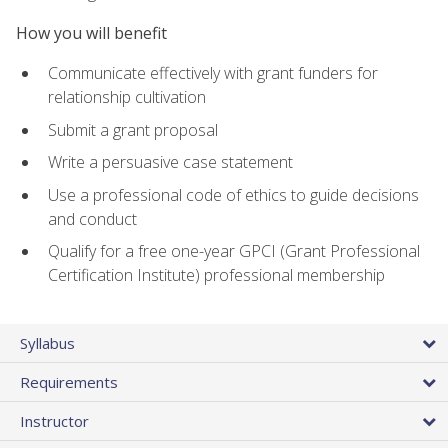
How you will benefit
Communicate effectively with grant funders for
relationship cultivation
Submit a grant proposal
Write a persuasive case statement
Use a professional code of ethics to guide decisions
and conduct
Qualify for a free one-year GPCI (Grant Professional
Certification Institute) professional membership
Syllabus
Requirements
Instructor