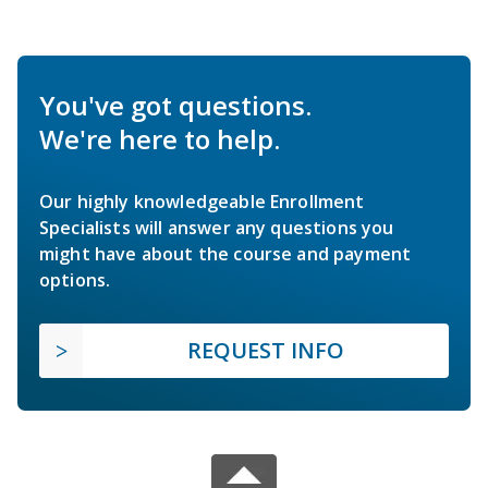
You've got questions.
We're here to help.
Our highly knowledgeable Enrollment
Specialists will answer any questions you
might have about the course and payment
options.
REQUEST INFO