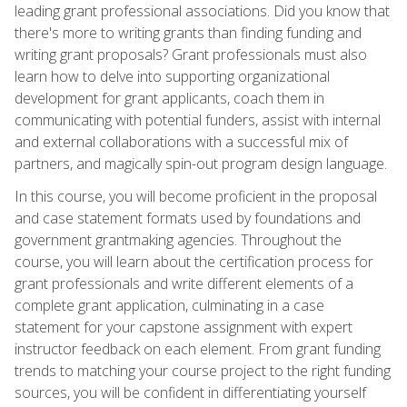
leading grant professional associations. Did you know that
there's more to writing grants than finding funding and
writing grant proposals? Grant professionals must also
learn how to delve into supporting organizational
development for grant applicants, coach them in
communicating with potential funders, assist with internal
and external collaborations with a successful mix of
partners, and magically spin-out program design language.
In this course, you will become proficient in the proposal
and case statement formats used by foundations and
government grantmaking agencies. Throughout the
course, you will learn about the certification process for
grant professionals and write different elements of a
complete grant application, culminating in a case
statement for your capstone assignment with expert
instructor feedback on each element. From grant funding
trends to matching your course project to the right funding
sources, you will be confident in differentiating yourself