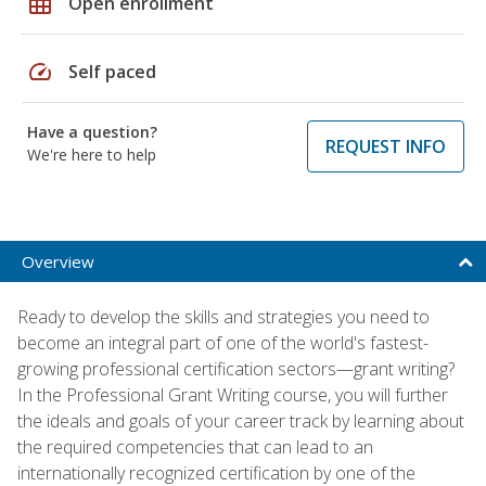
grid_on
Open enrollment
speed
Self paced
Have a question?
REQUEST INFO
We're here to help
Overview
Ready to develop the skills and strategies you need to
become an integral part of one of the world's fastest-
growing professional certification sectors—grant writing?
In the Professional Grant Writing course, you will further
the ideals and goals of your career track by learning about
the required competencies that can lead to an
internationally recognized certification by one of the