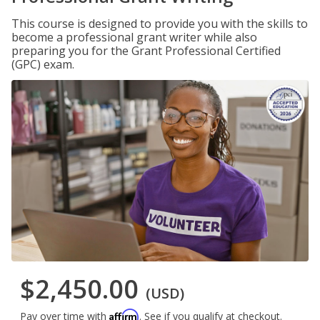
This course is designed to provide you with the skills to
become a professional grant writer while also
preparing you for the Grant Professional Certified
(GPC) exam.
$2,450.00
(USD)
Affirm
Pay over time with
. See if you qualify at checkout.