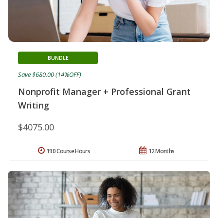
BUNDLE
Save $680.00 (14%OFF)
Nonprofit Manager + Professional Grant
Writing
$4075.00
190 Course Hours
12 Months