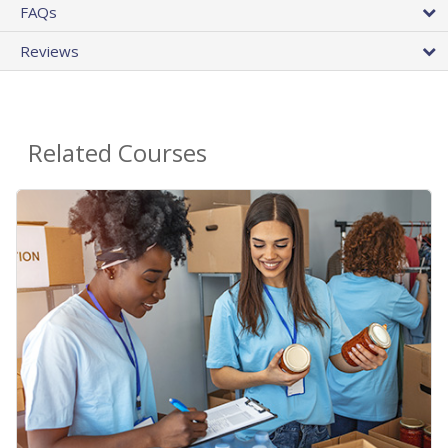
FAQs
Reviews
Related Courses