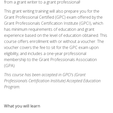
from a grant writer to a grant professional!
This grant writing training will also prepare you for the
Grant Professional Certified (GPC) exam offered by the
Grant Professionals Certification Institute (GPCI), which
has minimum requirements of education and grant
experience based on the level of education obtained. This
course offers enrollment with or without a voucher. The
voucher covers the fee to sit for the GPC exam upon
eligibility, and includes a one-year professional
membership to the Grant Professionals Association
(GPA).
This course has been accepted in GPCI's (Grant
Professionals Certification Institute) Accepted Education
Program.
What you will learn