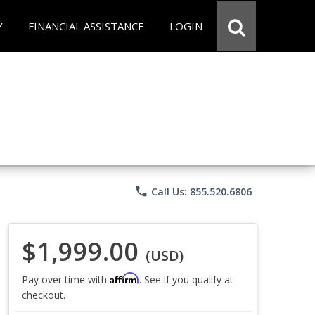
Y
FINANCIAL ASSISTANCE
LOGIN
phone
Call Us: 855.520.6806
$1,999.00
(USD)
Affirm
Pay over time with
. See if you qualify at
checkout.