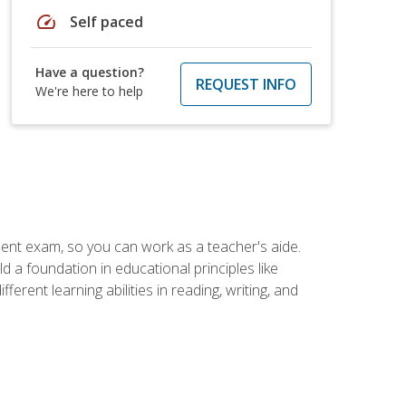
speed
Self paced
Have a question?
REQUEST INFO
We're here to help
ent exam, so you can work as a teacher's aide.
 a foundation in educational principles like
rent learning abilities in reading, writing, and