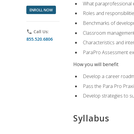
What paraprofessional 
ENROLL NOW
Roles and responsibilitie
Benchmarks of developm
phone
Call Us:
Classroom management st
855.520.6806
Characteristics and inter
ParaPro Assessment exa
How you will benefit
Develop a career roadm
Pass the Para Pro Praxi
Develop strategies to sup
Syllabus