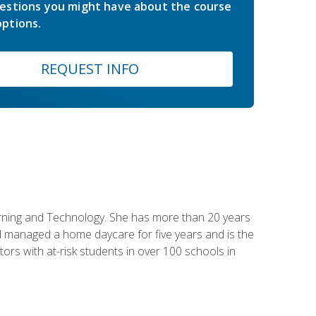
estions you might have about the course
ptions.
REQUEST INFO
earning and Technology. She has more than 20 years
 managed a home daycare for five years and is the
tors with at-risk students in over 100 schools in