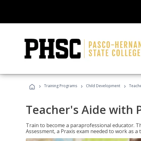
›
›
›
Training Programs
Child Development
Teache
Teacher's Aide with 
Train to become a paraprofessional educator. Th
Assessment, a Praxis exam needed to work as a t