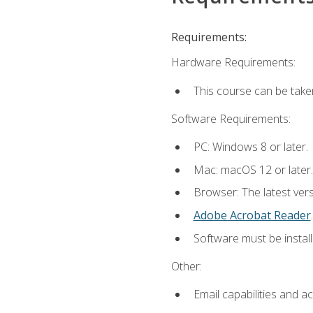
Requirements:
Hardware Requirements:
This course can be take
Software Requirements:
PC: Windows 8 or later.
Mac: macOS 12 or later.
Browser: The latest ver
Adobe Acrobat Reader
.
Software must be install
Other:
Email capabilities and a