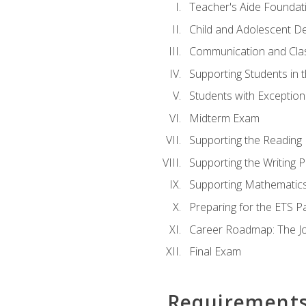
Teacher's Aide Foundat
Child and Adolescent D
Communication and Cl
Supporting Students in 
Students with Exceptiona
Midterm Exam
Supporting the Reading
Supporting the Writing 
Supporting Mathematic
Preparing for the ETS 
Career Roadmap: The Jo
Final Exam
Requirement