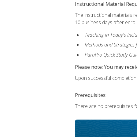
Instructional Material Req
The instructional materials r
10 business days after enrol
Teaching in Today's Incl
Methods and Strategies f
ParaPro Quick Study Gui
Please note: You may receiv
Upon successful completion o
Prerequisites:
There are no prerequisites fo