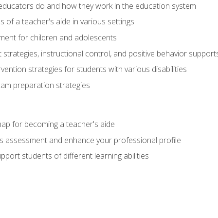
educators do and how they work in the education system
s of a teacher's aide in various settings
ent for children and adolescents
rategies, instructional control, and positive behavior support
vention strategies for students with various disabilities
m preparation strategies
ap for becoming a teacher's aide
s assessment and enhance your professional profile
port students of different learning abilities