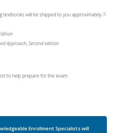
ng textbooks will be shipped to you approximately 7-
Edition
ased Approach, Second edition
est
to help prepare for the exam.
wledgeable Enrollment Specialists will