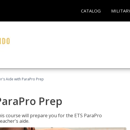
CATALOG
MILITAR
r's Aide with ParaPro Prep
ParaPro Prep
is course will prepare you for the ETS ParaPro
eacher's aide.