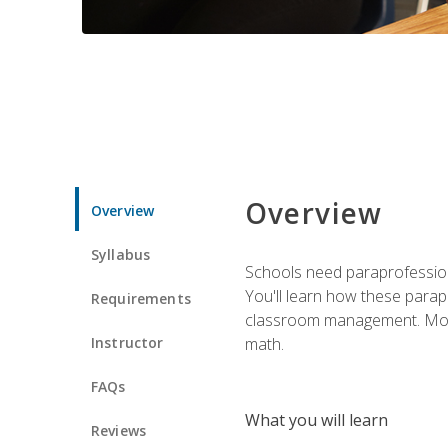
Overview
Overview
Syllabus
Schools need paraprofession
You'll learn how these parapr
Requirements
classroom management. Most im
Instructor
math.
FAQs
What you will learn
Reviews