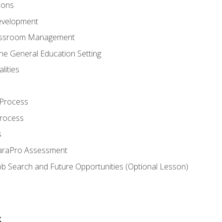
ions
evelopment
assroom Management
the General Education Setting
lities
 Process
Process
s
ParaPro Assessment
b Search and Future Opportunities (Optional Lesson)
s