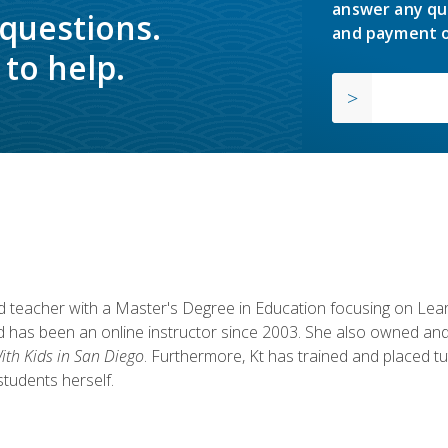
answer any qu
 questions.
and payment o
to help.
fied teacher with a Master's Degree in Education focusing on L
 has been an online instructor since 2003. She also owned and
th Kids in San Diego
. Furthermore, Kt has trained and placed tu
students herself.