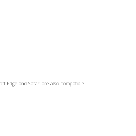
ft Edge and Safari are also compatible.