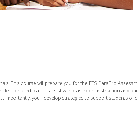
als! This course will prepare you for the ETS ParaPro Assessm
ofessional educators assist with classroom instruction and build
portantly, you'll develop strategies to support students of diffe