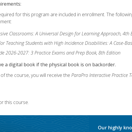
uirements:
equired for this program are included in enrollment. The followi
lment:
usive Classrooms: A Universal Design for Learning Approach, 4th 
or Teaching Students with High Incidence Disabilities: A Case-B
de 2026-2027: 3 Practice Exams and Prep Book, 8th Edition
e a digital book if the physical book is on backorder.
f the course, you will receive the
ParaPro Interactive Practice T
r this course.
Our highly kno