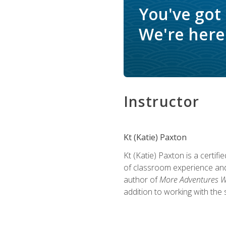
You've got
We're here 
Instructor
Kt (Katie) Paxton
Kt (Katie) Paxton is a certi
of classroom experience and
author of
More Adventures Wi
addition to working with the 