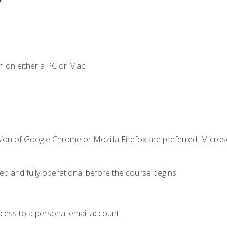
n on either a PC or Mac.
sion of Google Chrome or Mozilla Firefox are preferred. Microso
ed and fully operational before the course begins.
ccess to a personal email account.