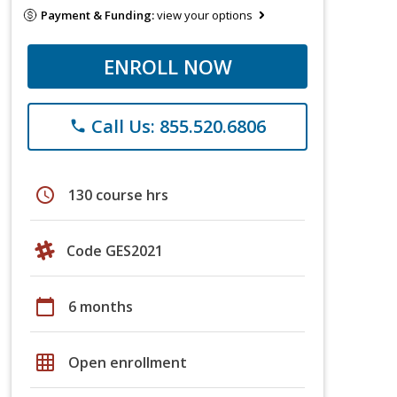
Payment & Funding:
view your options
ENROLL NOW
Call Us: 855.520.6806
phone
schedule
130 course hrs
Code GES2021
calendar_today
6 months
grid_on
Open enrollment