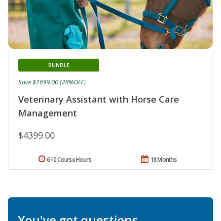
BUNDLE
Save $1699.00 (28%OFF)
Veterinary Assistant with Horse Care
Management
$4399.00
610 Course Hours
18 Months
You've got questions.