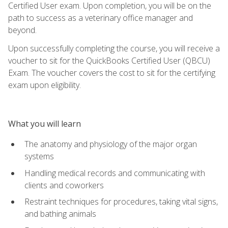
Certified User exam. Upon completion, you will be on the
path to success as a veterinary office manager and
beyond.
Upon successfully completing the course, you will receive a
voucher to sit for the QuickBooks Certified User (QBCU)
Exam. The voucher covers the cost to sit for the certifying
exam upon eligibility.
What you will learn
The anatomy and physiology of the major organ
systems
Handling medical records and communicating with
clients and coworkers
Restraint techniques for procedures, taking vital signs,
and bathing animals