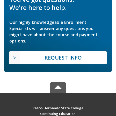
We're here to help.
Our highly knowledgeable Enrollment
Specialists will answer any questions you
might have about the course and payment
options.
REQUEST INFO
Pasco-Hernando State College
Continuing Education