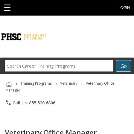
☰
LOGIN
Search
Go
Career
Training
›
›
›
Programs
Training Programs
Veterinary
Veterinary Office
Manager
phone
Call Us: 855.520.6806
Veterinary Office Manager