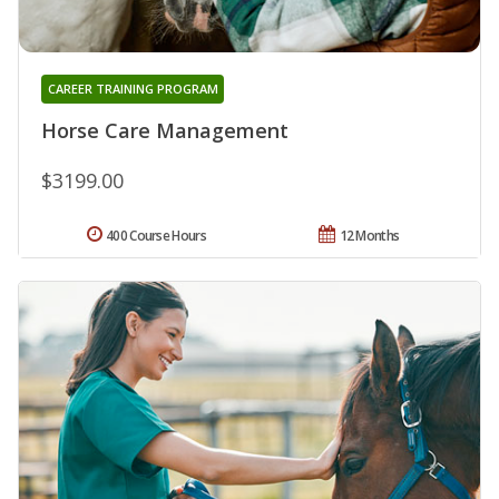
CAREER TRAINING PROGRAM
Horse Care Management
$3199.00
400 Course Hours
12 Months