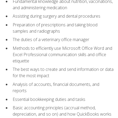
Fundamental knowledge about nutrition, vaccinations,
and administering medication
Assisting during surgery and dental procedures
Preparation of prescriptions and taking blood
samples and radiographs
The duties of a veterinary office manager
Methods to efficiently use Microsoft Office Word and
Excel Professional communication skills and office
etiquette
The best ways to create and send information or data
for the most impact
Analysis of accounts, financial documents, and
reports
Essential bookkeeping duties and tasks
Basic accounting principles (accrual method,
depreciation, and so on) and how QuickBooks works