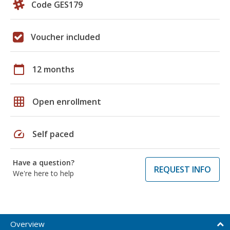
Code GES179
Voucher included
calendar_today
12 months
grid_on
Open enrollment
speed
Self paced
Have a question?
REQUEST INFO
We're here to help
Overview