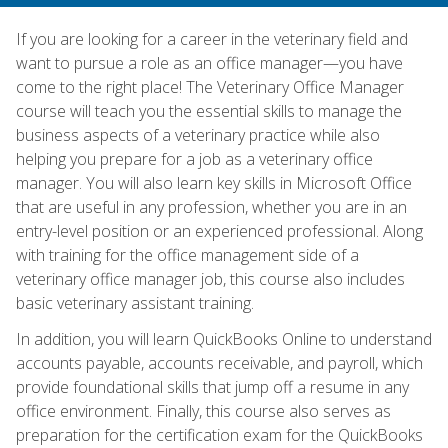
If you are looking for a career in the veterinary field and
want to pursue a role as an office manager—you have
come to the right place! The Veterinary Office Manager
course will teach you the essential skills to manage the
business aspects of a veterinary practice while also
helping you prepare for a job as a veterinary office
manager. You will also learn key skills in Microsoft Office
that are useful in any profession, whether you are in an
entry-level position or an experienced professional. Along
with training for the office management side of a
veterinary office manager job, this course also includes
basic veterinary assistant training.
In addition, you will learn QuickBooks Online to understand
accounts payable, accounts receivable, and payroll, which
provide foundational skills that jump off a resume in any
office environment. Finally, this course also serves as
preparation for the certification exam for the QuickBooks