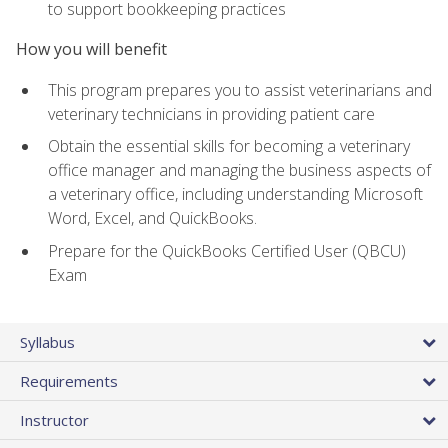
to support bookkeeping practices
How you will benefit
This program prepares you to assist veterinarians and
veterinary technicians in providing patient care
Obtain the essential skills for becoming a veterinary
office manager and managing the business aspects of
a veterinary office, including understanding Microsoft
Word, Excel, and QuickBooks.
Prepare for the QuickBooks Certified User (QBCU)
Exam
Syllabus
Requirements
Instructor