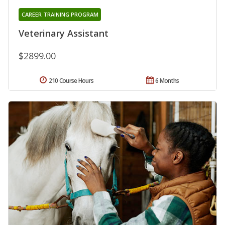
CAREER TRAINING PROGRAM
Veterinary Assistant
$2899.00
210 Course Hours
6 Months