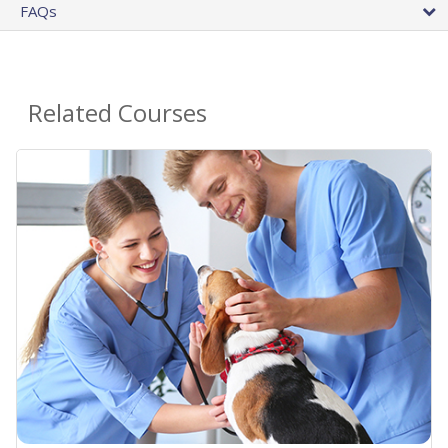
FAQs
Related Courses