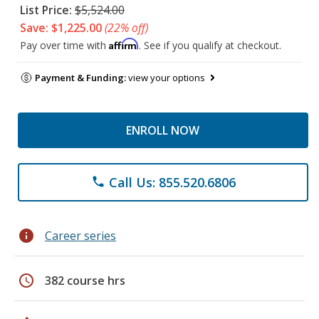
List Price:
$5,524.00
Save: $1,225.00
(22% off)
Affirm
Pay over time with
. See if you qualify at checkout.
Payment & Funding:
view your options
ENROLL NOW
Call Us: 855.520.6806
phone
info
Career series
schedule
382 course hrs