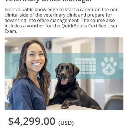
Gain valuable knowledge to start a career on the non-
clinical side of the veterinary clinic and prepare for
advancing into office management. The course also
includes a voucher for the QuickBooks Certified User
Exam.
$4,299.00
(USD)