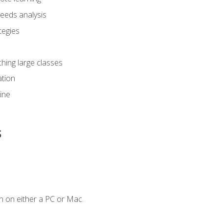
eeds analysis
tegies
ching large classes
tion
line
s
n on either a PC or Mac.