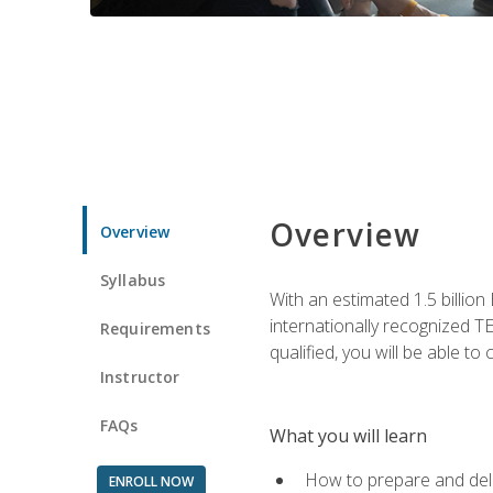
Overview
Overview
Syllabus
With an estimated 1.5 billion
internationally recognized TE
Requirements
qualified, you will be able t
Instructor
FAQs
What you will learn
How to prepare and deli
ENROLL NOW