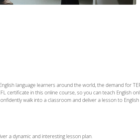
 English language learners around the world, the demand for TEFL
FL certificate in this online course, so you can teach English o
o confidently walk into a classroom and deliver a lesson to Englis
ver a dynamic and interesting lesson plan.