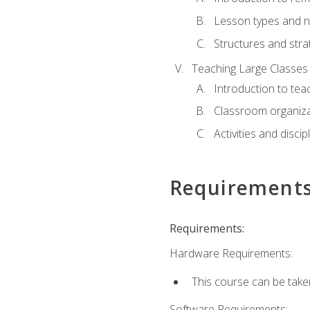
Lesson types and n
Structures and stra
Teaching Large Classes
Introduction to tea
Classroom organiza
Activities and discip
Requirement
Requirements:
Hardware Requirements:
This course can be take
Software Requirements: