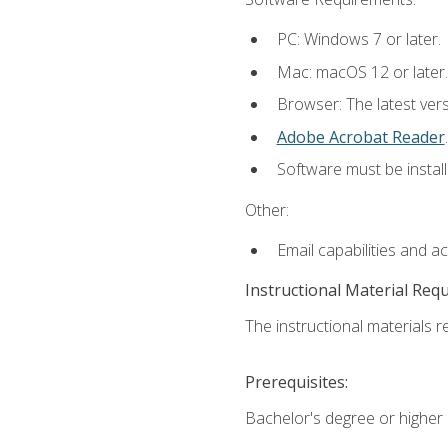
PC: Windows 7 or later.
Mac: macOS 12 or later.
Browser: The latest ver
Adobe Acrobat Reader
.
Software must be install
Other:
Email capabilities and a
Instructional Material Req
The instructional materials re
Prerequisites:
Bachelor's degree or higher