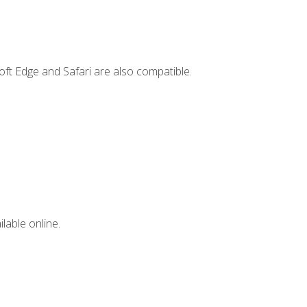
ft Edge and Safari are also compatible.
lable online.