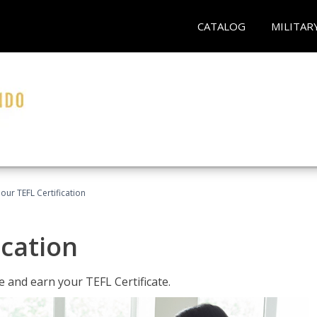
CATALOG
MILITAR
our TEFL Certification
ication
 and earn your TEFL Certificate.