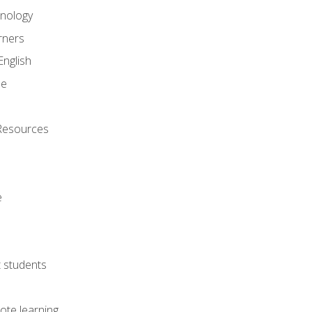
onology
rners
English
ne
Resources
e
lt students
ote learning