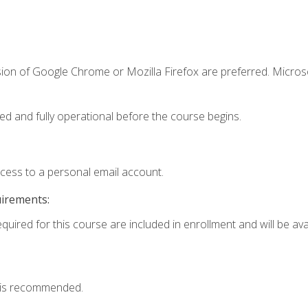
sion of Google Chrome or Mozilla Firefox are preferred. Microso
ed and fully operational before the course begins.
ccess to a personal email account.
uirements:
quired for this course are included in enrollment and will be avai
 is recommended.