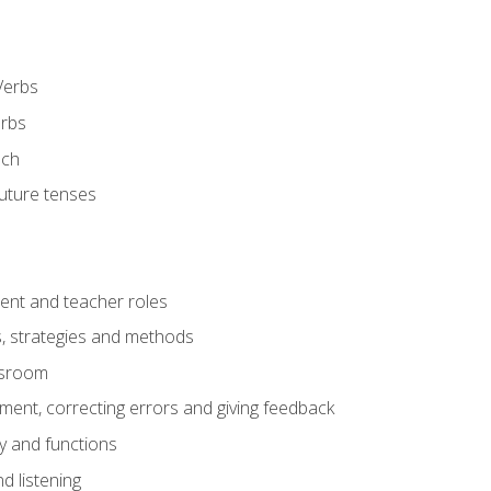
Verbs
erbs
ech
future tenses
ent and teacher roles
s, strategies and methods
assroom
nt, correcting errors and giving feedback
y and functions
d listening