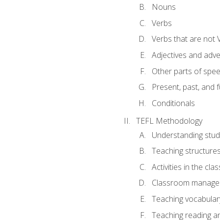
Nouns
Verbs
Verbs that are not 
Adjectives and adv
Other parts of spe
Present, past, and 
Conditionals
TEFL Methodology
Understanding stud
Teaching structure
Activities in the cl
Classroom manageme
Teaching vocabular
Teaching reading an