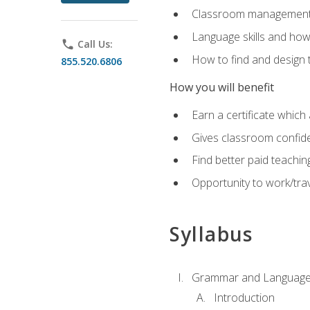
Classroom management 
Language skills and how
phone
Call Us:
How to find and design 
855.520.6806
How you will benefit
Earn a certificate which 
Gives classroom confid
Find better paid teachin
Opportunity to work/trav
Syllabus
Grammar and Language
Introduction