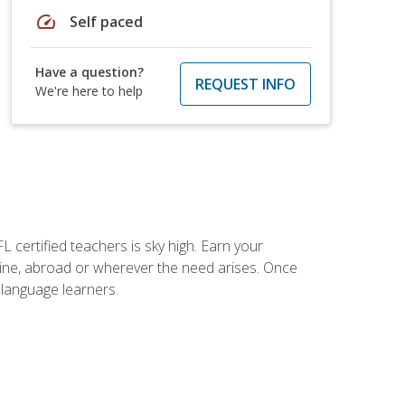
speed
Self paced
Have a question?
REQUEST INFO
We're here to help
 certified teachers is sky high. Earn your
nline, abroad or wherever the need arises. Once
h language learners.