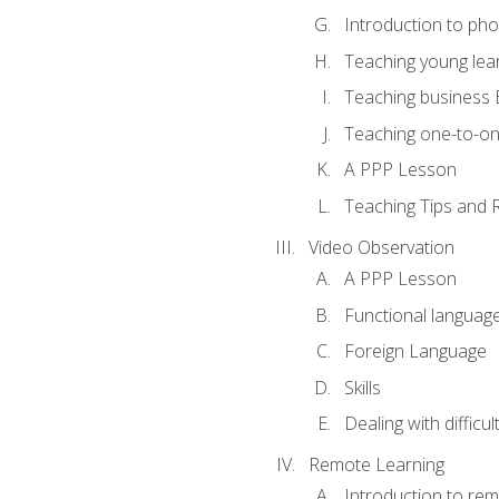
Introduction to ph
Teaching young lea
Teaching business 
Teaching one-to-o
A PPP Lesson
Teaching Tips and 
Video Observation
A PPP Lesson
Functional languag
Foreign Language
Skills
Dealing with difficu
Remote Learning
Introduction to rem