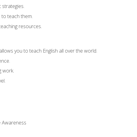
strategies.
 to teach them.
teaching resources.
allows you to teach English all over the world.
ence.
g work.
el.
 Awareness