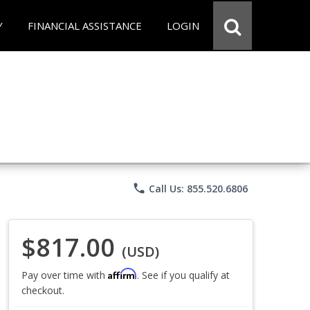
Y
FINANCIAL ASSISTANCE
LOGIN
phone
Call Us: 855.520.6806
$817.00
(USD)
Affirm
Pay over time with
. See if you qualify at
checkout.