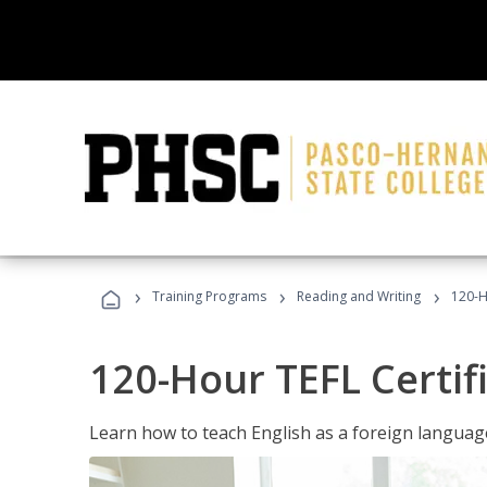
›
›
›
Training Programs
Reading and Writing
120-H
120-Hour TEFL Certif
Learn how to teach English as a foreign language