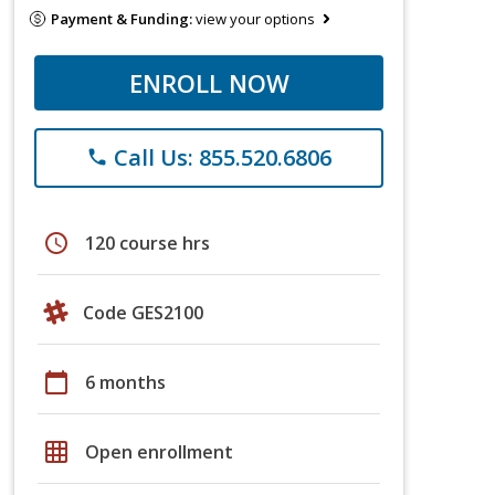
Payment & Funding:
view your options
ENROLL NOW
Call Us: 855.520.6806
phone
schedule
120 course hrs
Code GES2100
calendar_today
6 months
grid_on
Open enrollment