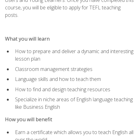
course, you will be eligible to apply for TEFL teaching
posts.
What you will learn
How to prepare and deliver a dynamic and interesting
lesson plan
Classroom management strategies
Language skills and how to teach them
How to find and design teaching resources
Specialize in niche areas of English language teaching
like Business English
How you will benefit
Earn a certificate which allows you to teach English all
over the world