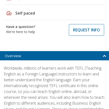
speed
Self paced
Have a question?
REQUEST INFO
We're here to help
Overview
Worldwide, millions of learners work with TEFL (Teaching
English as a Foreign Language) instructors to learn and
better understand the English language. Earn your
internationally recognized TEFL certificate in this online
course, so you can teach English online, abroad, or
wherever the need arises. You will also learn how to teach
English to different audiences, including Business English
Users and Young Learners. Once you have completed this