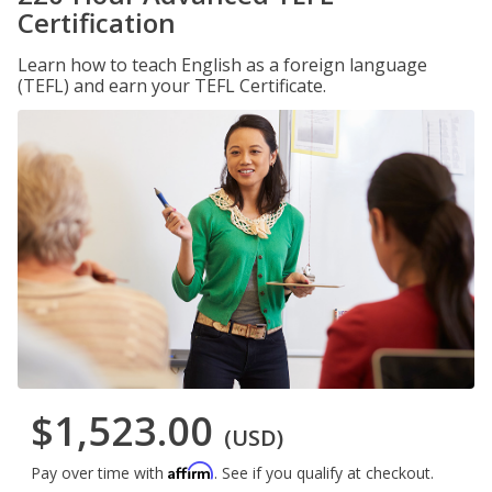
Certification
Learn how to teach English as a foreign language
(TEFL) and earn your TEFL Certificate.
$1,523.00
(USD)
Affirm
Pay over time with
. See if you qualify at checkout.