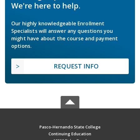
We're here to help.
Our highly knowledgeable Enrollment
Specialists will answer any questions you
might have about the course and payment
options.
REQUEST INFO
Pasco-Hernando State College
Continuing Education