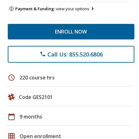
Payment & Funding:
view your options
ENROLL NOW
Call Us: 855.520.6806
phone
schedule
220 course hrs
Code GES2101
calendar_today
9 months
grid_on
Open enrollment