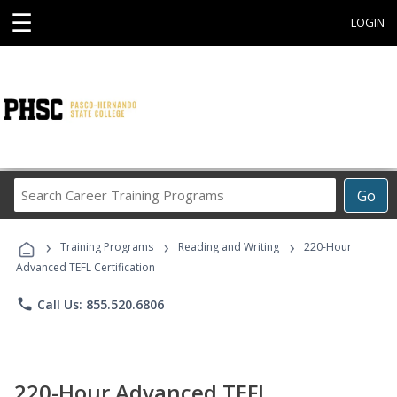
☰
LOGIN
Search
Go
Career
Training
›
›
›
Programs
Training Programs
Reading and Writing
220-Hour
Advanced TEFL Certification
phone
Call Us: 855.520.6806
220-Hour Advanced TEFL