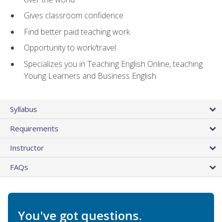
Gives classroom confidence
Find better paid teaching work
Opportunity to work/travel
Specializes you in Teaching English Online, teaching
Young Learners and Business English
Syllabus
Requirements
Instructor
FAQs
You've got questions.