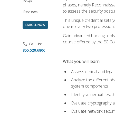
FAQs
phases, namely Reconnaissanc
to assess the security postu
Reviews
This unique credential sets 
ENROLL NOW
one in every two professional
Gain advanced hacking tools 
course offered by the EC-Cou
phone
Call Us:
855.520.6806
What you will learn
Assess ethical and lega
Analyze the different ph
system components
Identify vulnerabilitie
Evaluate cryptography a
Evaluate network securi