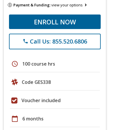
Payment & Funding:
view your options
ENROLL NOW
Call Us: 855.520.6806
phone
schedule
100 course hrs
Code GES338
Voucher included
calendar_today
6 months