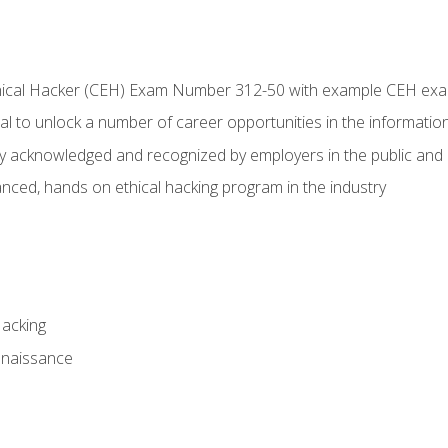
Ethical Hacker (CEH) Exam Number 312-50 with example CEH ex
l to unlock a number of career opportunities in the information
hly acknowledged and recognized by employers in the public and 
ced, hands on ethical hacking program in the industry
Hacking
nnaissance