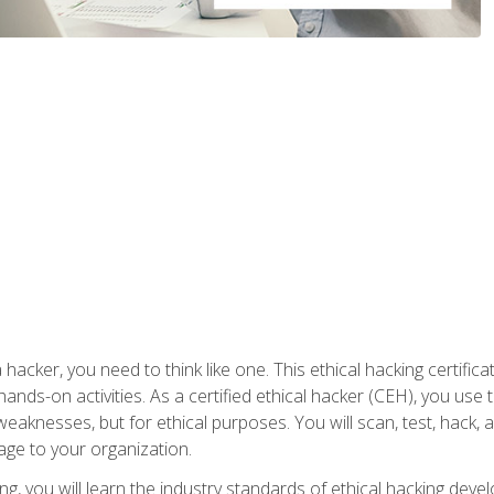
 hacker, you need to think like one. This ethical hacking certif
hands-on activities. As a certified ethical hacker (CEH), you us
 weaknesses, but for ethical purposes. You will scan, test, hack
age to your organization.
ng, you will learn the industry standards of ethical hacking deve