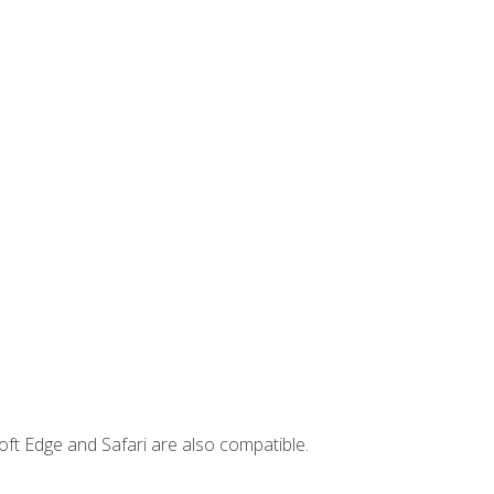
ft Edge and Safari are also compatible.