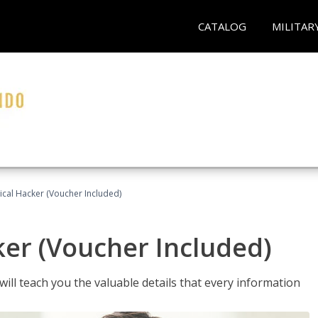
CATALOG
MILITAR
hical Hacker (Voucher Included)
ker (Voucher Included)
will teach you the valuable details that every information