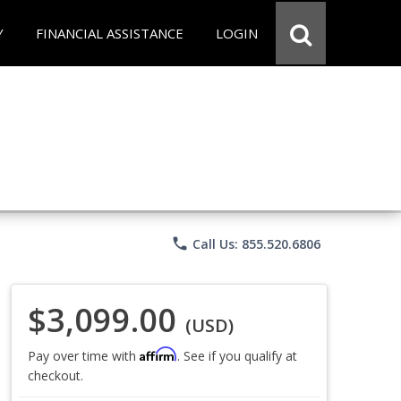
Y
FINANCIAL ASSISTANCE
LOGIN
phone
Call Us: 855.520.6806
$3,099.00
(USD)
Affirm
Pay over time with
. See if you qualify at
checkout.