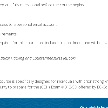
ed and fully operational before the course begins.
ccess to a personal email account.
uirements:
equired for this course are included in enrollment and will be av
, Ethical Hacking and Countermeasures (eBook)
course is specifically designed for individuals with prior stron
rity to prepare for the (CEH) Exam # 312-50, offered by EC-Cou
Our highly kno