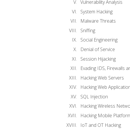
Vulnerability Analysis
System Hacking
Malware Threats
Sniffing
Social Engineering
Denial of Service
Session Hijacking
Evading IDS, Firewalls 
Hacking Web Servers
Hacking Web Applicatio
SQL Injection
Hacking Wireless Netwo
Hacking Mobile Platfor
IoT and OT Hacking