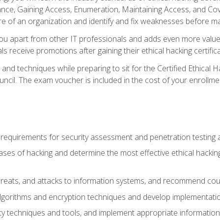
e, Gaining Access, Enumeration, Maintaining Access, and Coverin
re of an organization and identify and fix weaknesses before ma
you apart from other IT professionals and adds even more value 
s receive promotions after gaining their ethical hacking certifica
and techniques while preparing to sit for the Certified Ethical
ncil. The exam voucher is included in the cost of your enrollme
l requirements for security assessment and penetration testing
ases of hacking and determine the most effective ethical hacking
s, threats, and attacks to information systems, and recommend c
lgorithms and encryption techniques and develop implementation
ty techniques and tools, and implement appropriate information 