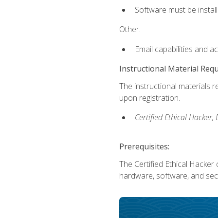
Software must be install
Other:
Email capabilities and a
Instructional Material Req
The instructional materials r
upon registration.
Certified Ethical Hacker
Prerequisites:
The Certified Ethical Hacker 
hardware, software, and secu