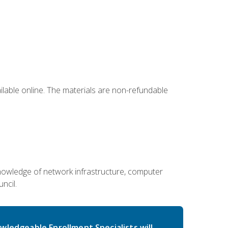
ailable online. The materials are non-refundable
g knowledge of network infrastructure, computer
ncil.
wledgeable Enrollment Specialists will