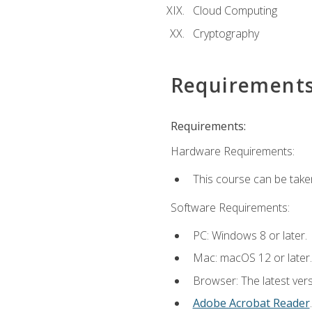
Cloud Computing
Cryptography
Requirement
Requirements:
Hardware Requirements:
This course can be take
Software Requirements:
PC: Windows 8 or later.
Mac: macOS 12 or later.
Browser: The latest ver
Adobe Acrobat Reader
.