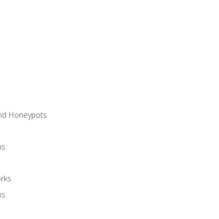
and Honeypots
ns
rks
ms