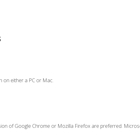
s
n on either a PC or Mac.
sion of Google Chrome or Mozilla Firefox are preferred. Microso