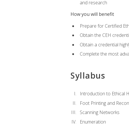
and research
How you will benefit
Prepare for Certified 
Obtain the CEH credentia
Obtain a credential hig
Complete the most advan
Syllabus
Introduction to Ethical 
Foot Printing and Reco
Scanning Networks
Enumeration