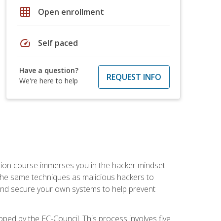
grid_on
Open enrollment
speed
Self paced
Have a question?
REQUEST INFO
We're here to help
ication course immerses you in the hacker mindset
e the same techniques as malicious hackers to
, and secure your own systems to help prevent
loped by the EC-Council. This process involves five