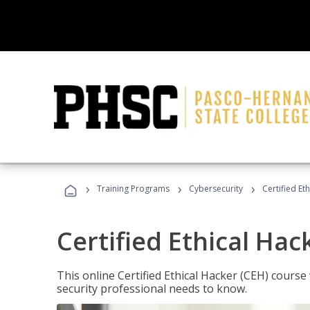
›
›
›
Training Programs
Cybersecurity
Certified Et
Certified Ethical Hac
This online Certified Ethical Hacker (CEH) course 
security professional needs to know.