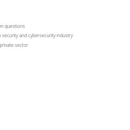
am questions
 security and cybersecurity industry
private sector