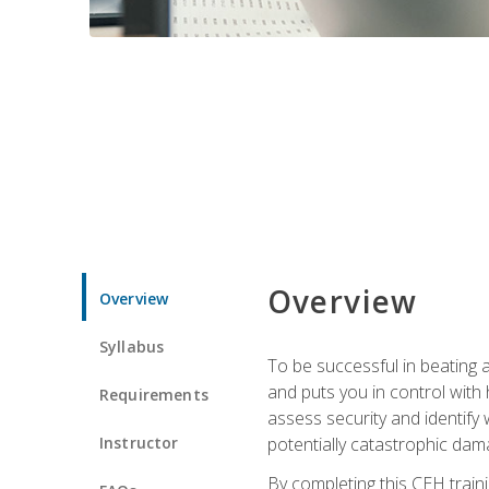
Overview
Overview
Syllabus
To be successful in beating a
and puts you in control with 
Requirements
assess security and identify
Instructor
potentially catastrophic dam
By completing this CEH traini