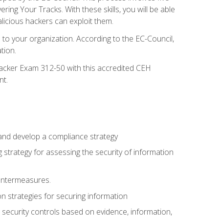
g Your Tracks. With these skills, you will be able
licious hackers can exploit them.
to your organization. According to the EC-Council,
tion.
 Hacker Exam 312-50 with this accredited CEH
nt.
 and develop a compliance strategy
 strategy for assessing the security of information
ountermeasures.
 strategies for securing information
security controls based on evidence, information,