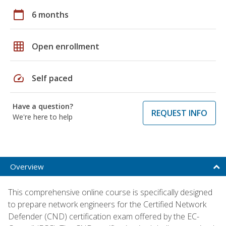
calendar_today
6 months
grid_on
Open enrollment
speed
Self paced
Have a question?
REQUEST INFO
We're here to help
Overview
This comprehensive online course is specifically designed
to prepare network engineers for the Certified Network
Defender (CND) certification exam offered by the EC-