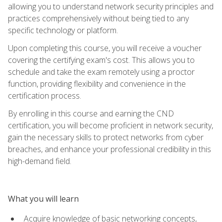
allowing you to understand network security principles and
practices comprehensively without being tied to any
specific technology or platform.
Upon completing this course, you will receive a voucher
covering the certifying exam's cost. This allows you to
schedule and take the exam remotely using a proctor
function, providing flexibility and convenience in the
certification process.
By enrolling in this course and earning the CND
certification, you will become proficient in network security,
gain the necessary skills to protect networks from cyber
breaches, and enhance your professional credibility in this
high-demand field.
What you will learn
Acquire knowledge of basic networking concepts,