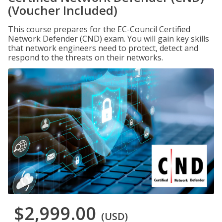
(Voucher Included)
This course prepares for the EC-Council Certified
Network Defender (CND) exam. You will gain key skills
that network engineers need to protect, detect and
respond to the threats on their networks.
$2,999.00
(USD)