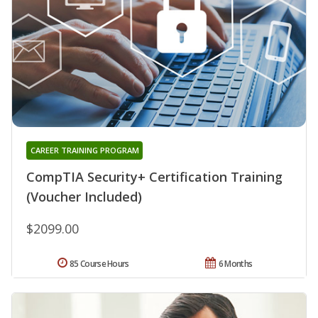
CAREER TRAINING PROGRAM
CompTIA Security+ Certification Training
(Voucher Included)
$2099.00
85 Course Hours
6 Months