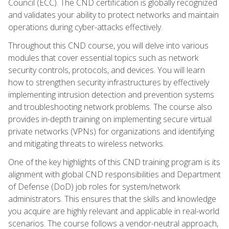
Council (ECC). The CND certification is globally recognized
and validates your ability to protect networks and maintain
operations during cyber-attacks effectively.
Throughout this CND course, you will delve into various
modules that cover essential topics such as network
security controls, protocols, and devices. You will learn
how to strengthen security infrastructures by effectively
implementing intrusion detection and prevention systems
and troubleshooting network problems. The course also
provides in-depth training on implementing secure virtual
private networks (VPNs) for organizations and identifying
and mitigating threats to wireless networks.
One of the key highlights of this CND training program is its
alignment with global CND responsibilities and Department
of Defense (DoD) job roles for system/network
administrators. This ensures that the skills and knowledge
you acquire are highly relevant and applicable in real-world
scenarios. The course follows a vendor-neutral approach,