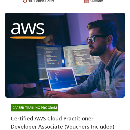
100 Course Hours
6 Months
CAREER TRAINING PROGRAM
Certified AWS Cloud Practitioner
Developer Associate (Vouchers Included)