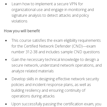
Learn how to implement a secure VPN for
organizational use and engage in monitoring and
signature analysis to detect attacks and policy
violations
How you will benefit
This course satisfies the exam eligibility requirements
for the Certified Network Defender (CND)—exam
number 312-38 and includes sample CND questions
Gain the necessary technical knowledge to design a
secure network, understand network operations, and
analyze related materials
Develop skills in designing effective network security
policies and incident response plans, as well as
building resiliency and ensuring continuity of
operations during attacks
Upon successfully passing the certification exam, you