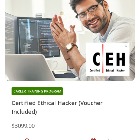
CAREER TRAINING PROGRAM
Certified Ethical Hacker (Voucher
Included)
$3099.00