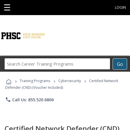
☰
LOGIN
Search
Go
Career
Training
›
›
›
Programs
Training Programs
Cybersecurity
Certified Network
Defender (CND) (Voucher Included)
phone
Call Us: 855.520.6806
Certified Network Defender (CND)