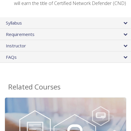
will earn the title of Certified Network Defender (CND)
Syllabus
Requirements
Instructor
FAQs
Related Courses