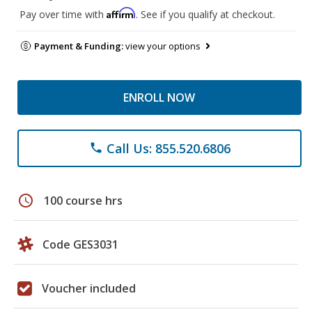
Affirm
Pay over time with
. See if you qualify at checkout.
Payment & Funding:
view your options
ENROLL NOW
Call Us: 855.520.6806
phone
schedule
100 course hrs
Code GES3031
Voucher included