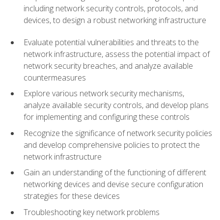
including network security controls, protocols, and
devices, to design a robust networking infrastructure
Evaluate potential vulnerabilities and threats to the
network infrastructure, assess the potential impact of
network security breaches, and analyze available
countermeasures
Explore various network security mechanisms,
analyze available security controls, and develop plans
for implementing and configuring these controls
Recognize the significance of network security policies
and develop comprehensive policies to protect the
network infrastructure
Gain an understanding of the functioning of different
networking devices and devise secure configuration
strategies for these devices
Troubleshooting key network problems