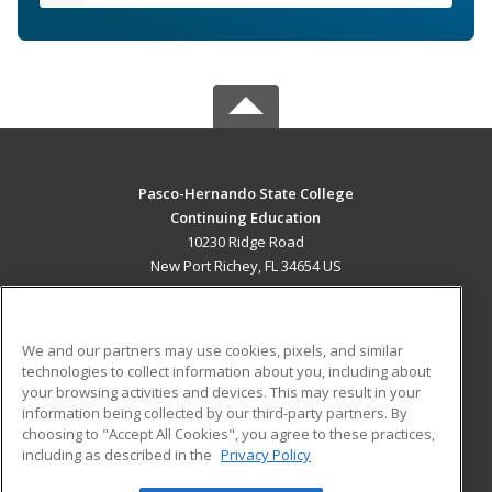
Pasco-Hernando State College
Continuing Education
10230 Ridge Road
New Port Richey, FL 34654 US
MAIN CONTENT
Career Training
We and our partners may use cookies, pixels, and similar
technologies to collect information about you, including about
ADDITIONAL RESOURCES
your browsing activities and devices. This may result in your
information being collected by our third-party partners. By
Military
Student Blog
choosing to "Accept All Cookies", you agree to these practices,
Financial Assistance
including as described in the
Privacy Policy
Help