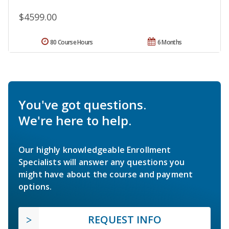
$4599.00
80 Course Hours
6 Months
You've got questions.
We're here to help.
Our highly knowledgeable Enrollment
Specialists will answer any questions you
might have about the course and payment
options.
REQUEST INFO