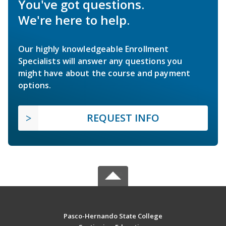
You've got questions.
We're here to help.
Our highly knowledgeable Enrollment
Specialists will answer any questions you
might have about the course and payment
options.
REQUEST INFO
Pasco-Hernando State College