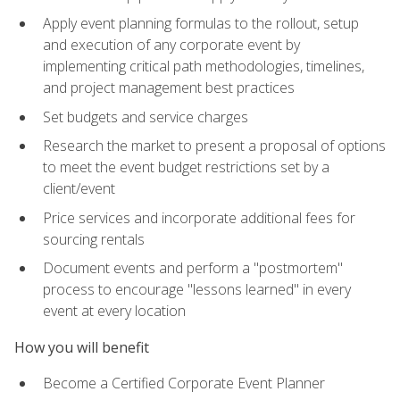
Apply event planning formulas to the rollout, setup
and execution of any corporate event by
implementing critical path methodologies, timelines,
and project management best practices
Set budgets and service charges
Research the market to present a proposal of options
to meet the event budget restrictions set by a
client/event
Price services and incorporate additional fees for
sourcing rentals
Document events and perform a "postmortem"
process to encourage "lessons learned" in every
event at every location
How you will benefit
Become a Certified Corporate Event Planner