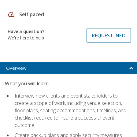
speed
Self paced
Have a question?
REQUEST INFO
We're here to help
Overview
What you will learn
Interview new clients and event stakeholders to
create a scope of work, including venue selection,
floor plans, seating accommodations, timelines, and
checklist required to insure a successful event
outcome
Create backup plans and apply security measures