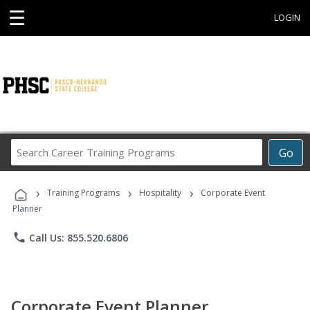
☰
LOGIN
Search
Go
Career
Training
›
›
›
Programs
Training Programs
Hospitality
Corporate Event
Planner
phone
Call Us: 855.520.6806
Corporate Event Planner