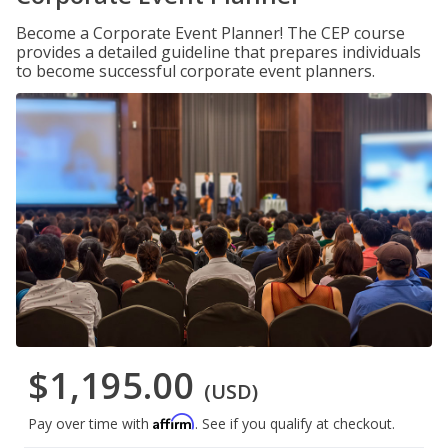
Become a Corporate Event Planner! The CEP course
provides a detailed guideline that prepares individuals
to become successful corporate event planners.
$1,195.00
(USD)
Affirm
Pay over time with
. See if you qualify at checkout.