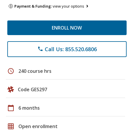
Payment & Funding:
view your options
ENROLL NOW
Call Us: 855.520.6806
phone
schedule
240 course hrs
Code GES297
calendar_today
6 months
grid_on
Open enrollment