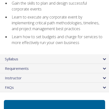
Gain the skills to plan and design successful
corporate events
Learn to execute any corporate event by
implementing critical path methodologies, timelines,
and project management best practices
Learn how to set budgets and charge for services to
more effectively run your own business
Syllabus
Requirements
Instructor
FAQs