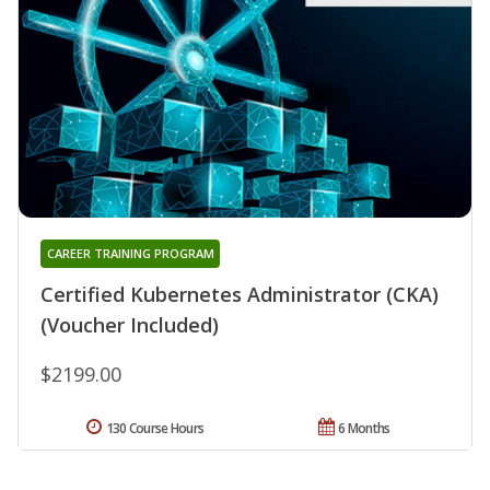
CAREER TRAINING PROGRAM
Certified Kubernetes Administrator (CKA)
(Voucher Included)
$2199.00
130 Course Hours
6 Months