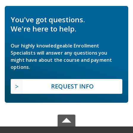
You've got questions.
We're here to help.
Our highly knowledgeable Enrollment
Specialists will answer any questions you
might have about the course and payment
options.
REQUEST INFO