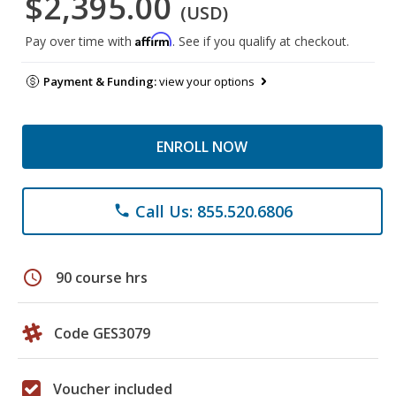
$2,395.00
(USD)
Affirm
Pay over time with
. See if you qualify at checkout.
Payment & Funding:
view your options
ENROLL NOW
Call Us: 855.520.6806
phone
schedule
90 course hrs
Code GES3079
Voucher included