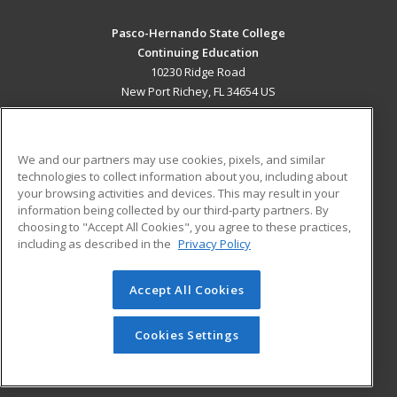
Pasco-Hernando State College
Continuing Education
10230 Ridge Road
New Port Richey, FL 34654 US
MAIN CONTENT
Career Training
We and our partners may use cookies, pixels, and similar
technologies to collect information about you, including about
ADDITIONAL RESOURCES
your browsing activities and devices. This may result in your
information being collected by our third-party partners. By
Military
Student Blog
choosing to "Accept All Cookies", you agree to these practices,
Financial Assistance
including as described in the
Privacy Policy
Help
Accept All Cookies
© 2026 ed2go, a division of Cengage Learning. All rights
reserved. The material on this site cannot be reproduced or
redistributed unless you have obtained prior written
Cookies Settings
permission from Cengage Learning.
Privacy Policy