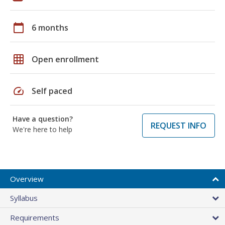
calendar_today
6 months
grid_on
Open enrollment
speed
Self paced
Have a question?
REQUEST INFO
We're here to help
Overview
Syllabus
Requirements