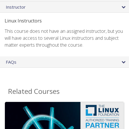
Instructor
Linux Instructors
This course does not have an assigned instructor, but you
will have access to several Linux instructors and subject
matter experts throughout the course.
FAQs
Related Courses