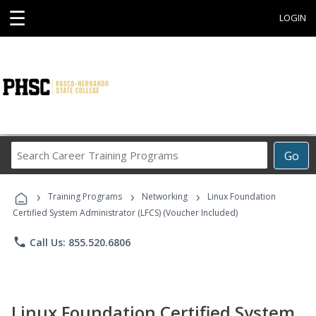
☰
LOGIN
Search
Go
Career
Training
›
›
›
Programs
Training Programs
Networking
Linux Foundation
Certified System Administrator (LFCS) (Voucher Included)
phone
Call Us: 855.520.6806
Linux Foundation Certified System