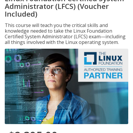
Administrator (LFCS) (Voucher
Included)
This course will teach you the critical skills and
knowledge needed to take the Linux Foundation
Certified System Administrator (LFCS) exam—including
all things involved with the Linux operating system.