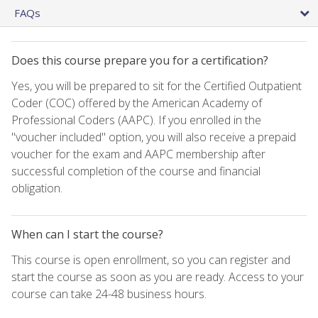
FAQs
Does this course prepare you for a certification?
Yes, you will be prepared to sit for the Certified Outpatient
Coder (COC) offered by the American Academy of
Professional Coders (AAPC). If you enrolled in the
"voucher included" option, you will also receive a prepaid
voucher for the exam and AAPC membership after
successful completion of the course and financial
obligation.
When can I start the course?
This course is open enrollment, so you can register and
start the course as soon as you are ready. Access to your
course can take 24-48 business hours.