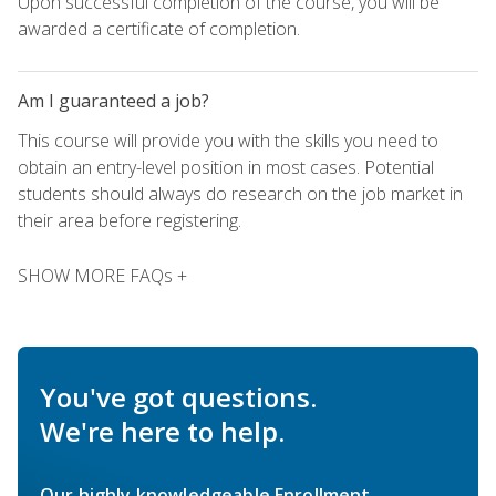
Upon successful completion of the course, you will be
awarded a certificate of completion.
Am I guaranteed a job?
This course will provide you with the skills you need to
obtain an entry-level position in most cases. Potential
students should always do research on the job market in
their area before registering.
SHOW MORE FAQs +
You've got questions.
We're here to help.
Our highly knowledgeable Enrollment