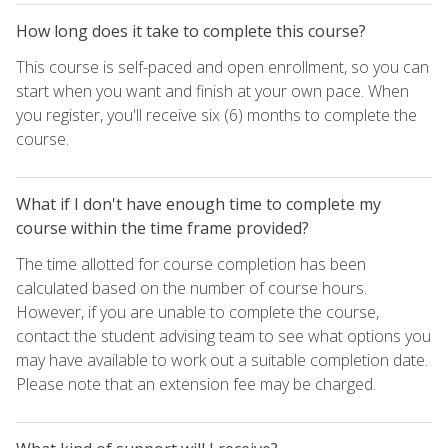
How long does it take to complete this course?
This course is self-paced and open enrollment, so you can
start when you want and finish at your own pace. When
you register, you'll receive six (6) months to complete the
course.
What if I don't have enough time to complete my
course within the time frame provided?
The time allotted for course completion has been
calculated based on the number of course hours.
However, if you are unable to complete the course,
contact the student advising team to see what options you
may have available to work out a suitable completion date.
Please note that an extension fee may be charged.