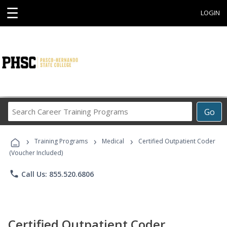
☰
LOGIN
Search
Go
Career
Training
›
›
›
Programs
Training Programs
Medical
Certified Outpatient Coder
(Voucher Included)
phone
Call Us: 855.520.6806
Certified Outpatient Coder