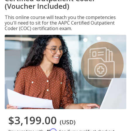
(Voucher Included)
This online course will teach you the competencies
you'll need to sit for the AAPC Certified Outpatient
Coder (COC) certification exam.
$3,199.00
(USD)
Affirm