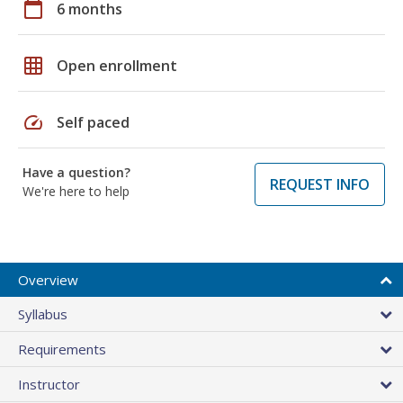
calendar_today
6 months
grid_on
Open enrollment
speed
Self paced
Have a question?
REQUEST INFO
We're here to help
Overview
Syllabus
Requirements
Instructor