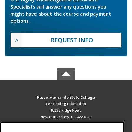
Specialists will answer any questions you
might have about the course and payment
options.
REQUEST INFO
Pasco-Hernando State College
Continuing Education
10230 Ridge Road
New Port Richey, FL 34654 US
MAIN CONTENT