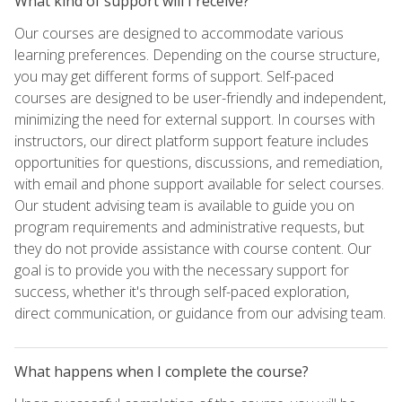
What kind of support will I receive?
Our courses are designed to accommodate various
learning preferences. Depending on the course structure,
you may get different forms of support. Self-paced
courses are designed to be user-friendly and independent,
minimizing the need for external support. In courses with
instructors, our direct platform support feature includes
opportunities for questions, discussions, and remediation,
with email and phone support available for select courses.
Our student advising team is available to guide you on
program requirements and administrative requests, but
they do not provide assistance with course content. Our
goal is to provide you with the necessary support for
success, whether it's through self-paced exploration,
direct communication, or guidance from our advising team.
What happens when I complete the course?