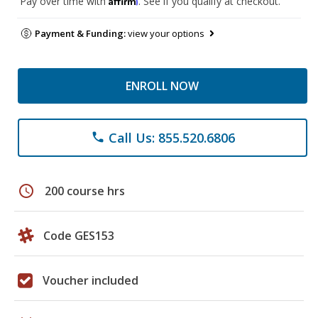
Pay over time with
. See if you qualify at checkout.
Payment & Funding:
view your options
ENROLL NOW
Call Us: 855.520.6806
phone
schedule
200 course hrs
Code GES153
Voucher included