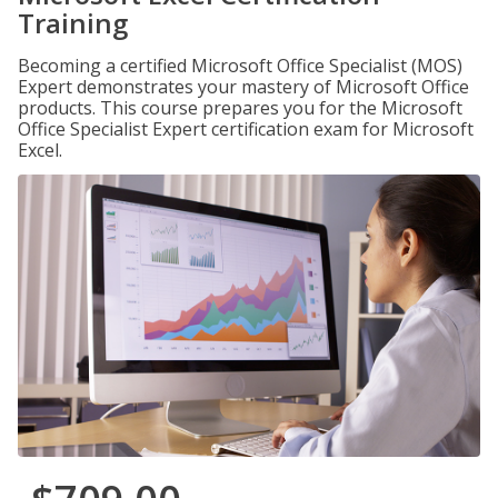
Training
Becoming a certified Microsoft Office Specialist (MOS)
Expert demonstrates your mastery of Microsoft Office
products. This course prepares you for the Microsoft
Office Specialist Expert certification exam for Microsoft
Excel.