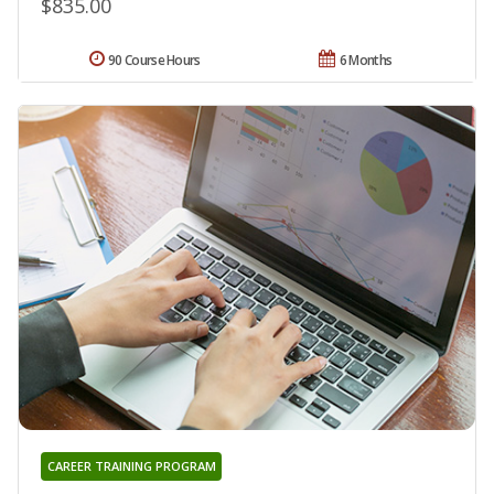
$835.00
90 Course Hours
6 Months
CAREER TRAINING PROGRAM