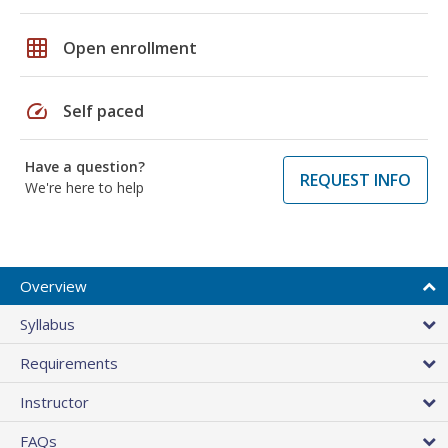
grid_on
Open enrollment
speed
Self paced
Have a question?
REQUEST INFO
We're here to help
Overview
Syllabus
Requirements
Instructor
FAQs