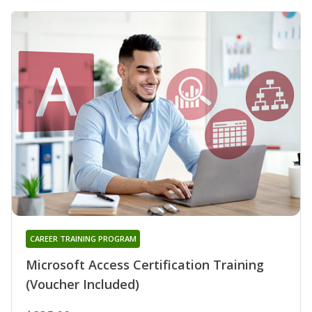
CAREER TRAINING PROGRAM
Microsoft Access Certification Training
(Voucher Included)