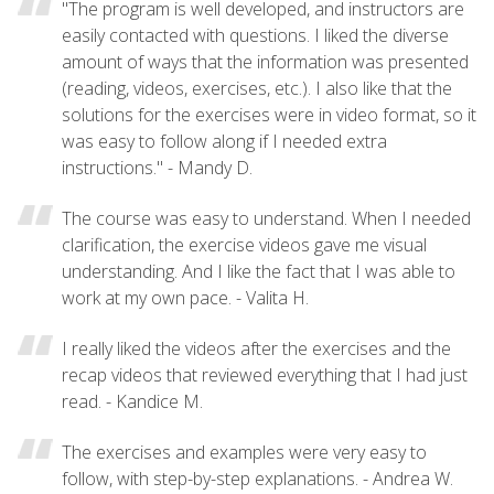
"The program is well developed, and instructors are
easily contacted with questions. I liked the diverse
amount of ways that the information was presented
(reading, videos, exercises, etc.). I also like that the
solutions for the exercises were in video format, so it
was easy to follow along if I needed extra
instructions." - Mandy D.
The course was easy to understand. When I needed
clarification, the exercise videos gave me visual
understanding. And I like the fact that I was able to
work at my own pace. - Valita H.
I really liked the videos after the exercises and the
recap videos that reviewed everything that I had just
read. - Kandice M.
The exercises and examples were very easy to
follow, with step-by-step explanations. - Andrea W.