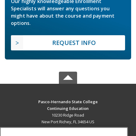
Our highly knowledgeable Enrollment
Specialists will answer any questions you
might have about the course and payment
options.
REQUEST INFO
Pasco-Hernando State College
Continuing Education
10230 Ridge Road
New Port Richey, FL 34654 US
MAIN CONTENT