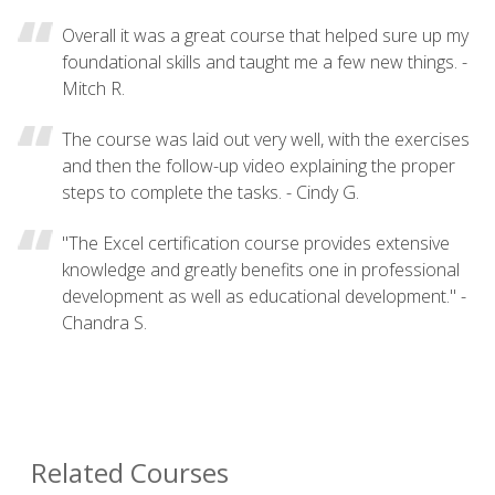
Overall it was a great course that helped sure up my
foundational skills and taught me a few new things. -
Mitch R.
The course was laid out very well, with the exercises
and then the follow-up video explaining the proper
steps to complete the tasks. - Cindy G.
"The Excel certification course provides extensive
knowledge and greatly benefits one in professional
development as well as educational development." -
Chandra S.
Related Courses