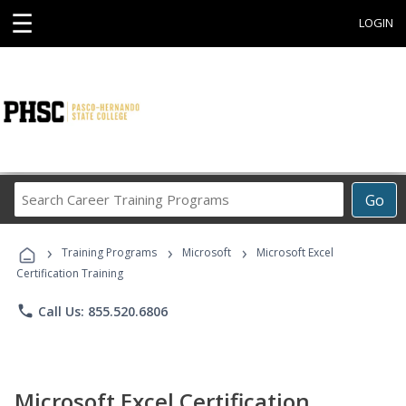
☰
LOGIN
Search
Go
Career
Training
›
›
›
Programs
Training Programs
Microsoft
Microsoft Excel
Certification Training
phone
Call Us: 855.520.6806
Microsoft Excel Certification