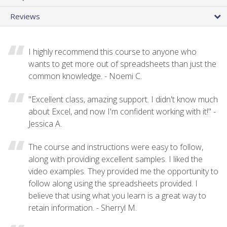
Reviews
I highly recommend this course to anyone who
wants to get more out of spreadsheets than just the
common knowledge. - Noemi C.
"Excellent class, amazing support. I didn't know much
about Excel, and now I'm confident working with it!" -
Jessica A.
The course and instructions were easy to follow,
along with providing excellent samples. I liked the
video examples. They provided me the opportunity to
follow along using the spreadsheets provided. I
believe that using what you learn is a great way to
retain information. - Sherryl M.