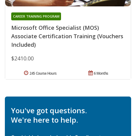
CAREER TRAINING PROGRAM
Microsoft Office Specialist (MOS)
Associate Certification Training (Vouchers
Included)
$2410.00
245 Course Hours
6 Months
You've got questions.
We're here to help.