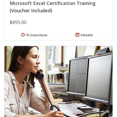
Microsoft Excel Certification Training
(Voucher Included)
$895.00
70 Course Hours
6 Months