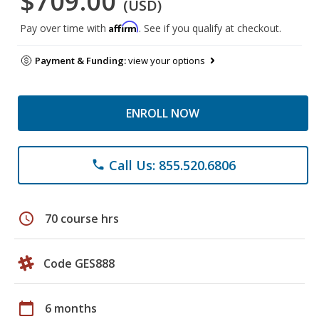
$709.00
(USD)
Affirm
Pay over time with
. See if you qualify at checkout.
Payment & Funding:
view your options
ENROLL NOW
Call Us: 855.520.6806
phone
schedule
70 course hrs
Code GES888
calendar_today
6 months