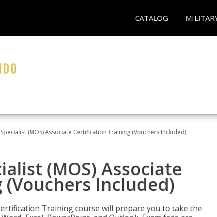
CATALOG
MILITAR
 Specialist (MOS) Associate Certification Training (Vouchers Included)
ialist (MOS) Associate
g (Vouchers Included)
ertification Training course will prepare you to take the