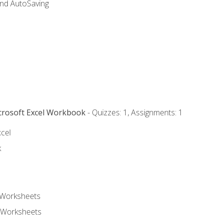
and AutoSaving
icrosoft Excel Workbook
- Quizzes: 1, Assignments: 1
xcel
k
 Worksheets
 Worksheets