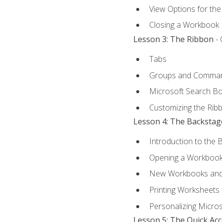
View Options for th
Closing a Workbook
Lesson 3: The Ribbon
- 
Tabs
Groups and Comma
Microsoft Search B
Customizing the Rib
Lesson 4: The Backstag
Introduction to the 
Opening a Workboo
New Workbooks and 
Printing Worksheets
Personalizing Micros
Lesson 5: The Quick Ac