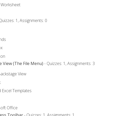
e Worksheet
Quizzes: 1, Assignments: 0
nds
ox
bon
e View (The File Menu)
- Quizzes: 1, Assignments: 3
Backstage View
k
Excel Templates
oft Office
cess Toolbar
- Quizzes: 1, Assignments: 1