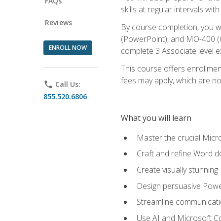
FAQs
skills at regular intervals wi
Reviews
By course completion, you 
(PowerPoint), and MO-400 (Ou
ENROLL NOW
complete 3 Associate level 
This course offers enrollment
fees may apply, which are no
phone
Call Us:
855.520.6806
What you will learn
Master the crucial Micro
Craft and refine Word d
Create visually stunnin
Design persuasive Powe
Streamline communicatio
Use AI and Microsoft Cop