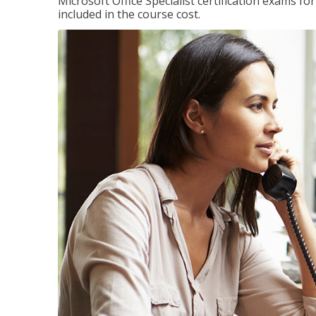
Microsoft Office Specialist certification exams f
included in the course cost.