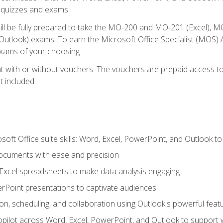
th quizzes and exams.
will be fully prepared to take the MO-200 and MO-201 (Excel
tlook) exams. To earn the Microsoft Office Specialist (MOS) As
exams of your choosing.
 with or without vouchers. The vouchers are prepaid access to si
t included.
soft Office suite skills: Word, Excel, PowerPoint, and Outlook t
ocuments with ease and precision
g Excel spreadsheets to make data analysis engaging
rPoint presentations to captivate audiences
n, scheduling, and collaboration using Outlook's powerful feat
ilot across Word, Excel, PowerPoint, and Outlook to support wri