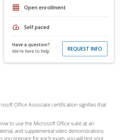
grid_on
Open enrollment
speed
Self paced
Have a question?
REQUEST INFO
We're here to help
osoft Office Associate certification signifies that
how to use the Microsoft Office suite at an
aterial, and supplemental video demonstrations.
As you prepare for each exam, you will test your