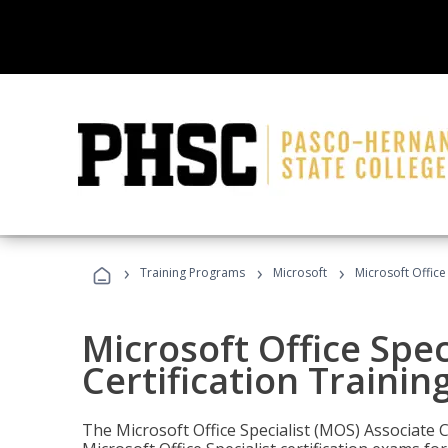
›
›
›
Training Programs
Microsoft
Microsoft Office
Microsoft Office Spec
Certification Trainin
The Microsoft Office Specialist (MOS) Associate C