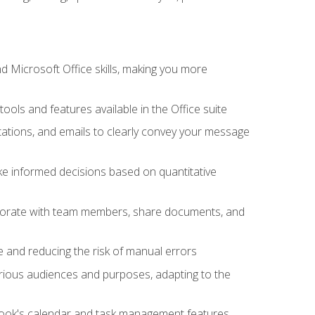
 Microsoft Office skills, making you more
tools and features available in the Office suite
ations, and emails to clearly convey your message
ake informed decisions based on quantitative
llaborate with team members, share documents, and
e and reducing the risk of manual errors
rious audiences and purposes, adapting to the
tlook's calendar and task management features,