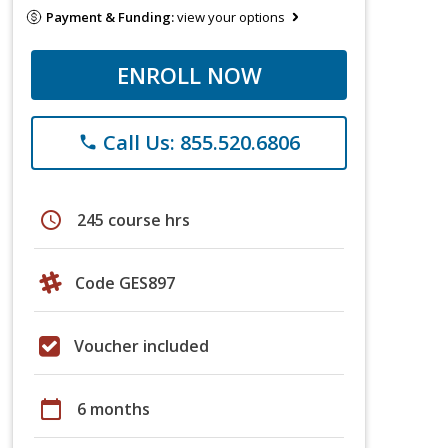
Payment & Funding:
view your options
ENROLL NOW
Call Us: 855.520.6806
phone
schedule
245 course hrs
Code GES897
Voucher included
calendar_today
6 months