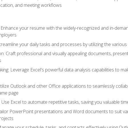
cation, and meeting workflows
: Enhance your resume with the widely-recognized and in-demand
employers
reamline your daily tasks and processes by utilizing the various 
 Craft professional and visually appealing documents, present
s
ing: Leverage Excel's powerful data analysis capabilities to m
 Utilize Outlook and other Office applications to seamlessly co
same page
Use Excel to automate repetitive tasks, saving you valuable tim
ailor PowerPoint presentations and Word documents to suit va
rojects
Manage your schedule, tasks, and contacts effectively using Ou