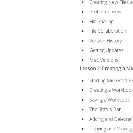
Creating New Files 
Protected View
File Sharing
File Collaboration
Version History
Getting Updates
Mac Versions
Lesson 2: Creating a M
Starting Microsoft E
Creating a Workboo
Saving a Workbook
The Status Bar
Adding and Deleting
Copying and Moving