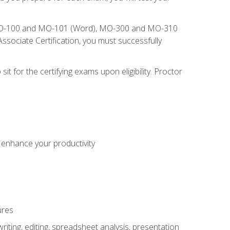
), MO-100 and MO-101 (Word), MO-300 and MO-310
sociate Certification, you must successfully
t for the certifying exams upon eligibility. Proctor
o enhance your productivity
ures
ting, editing, spreadsheet analysis, presentation