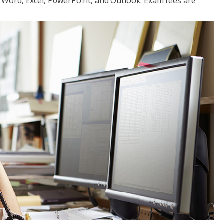
or Word, Excel, PowerPoint, and Outlook. Exam fees are