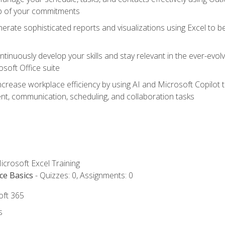
op of your commitments
erate sophisticated reports and visualizations using Excel to
tinuously develop your skills and stay relevant in the ever-evo
osoft Office suite
ncrease workplace efficiency by using AI and Microsoft Copilot 
t, communication, scheduling, and collaboration tasks
icrosoft Excel Training
ce Basics
- Quizzes: 0, Assignments: 0
oft 365
s