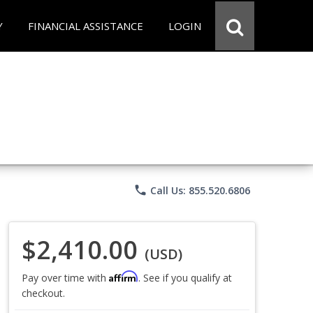
Y
FINANCIAL ASSISTANCE
LOGIN
phone
Call Us: 855.520.6806
$2,410.00
(USD)
Affirm
Pay over time with
. See if you qualify at
checkout.