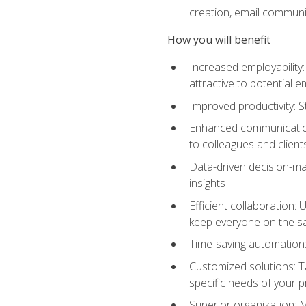
creation, email communi
How you will benefit
Increased employability
attractive to potential 
Improved productivity: St
Enhanced communication:
to colleagues and client
Data-driven decision-mak
insights
Efficient collaboration:
keep everyone on the 
Time-saving automation: 
Customized solutions: T
specific needs of your p
Superior organization: 