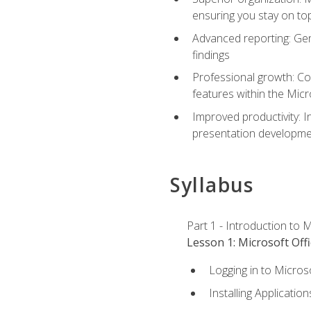
ensuring you stay on t
Advanced reporting: Gen
findings
Professional growth: Con
features within the Micr
Improved productivity: I
presentation developmen
Syllabus
Part 1 - Introduction to M
Lesson 1: Microsoft Offi
Logging in to Micros
Installing Application