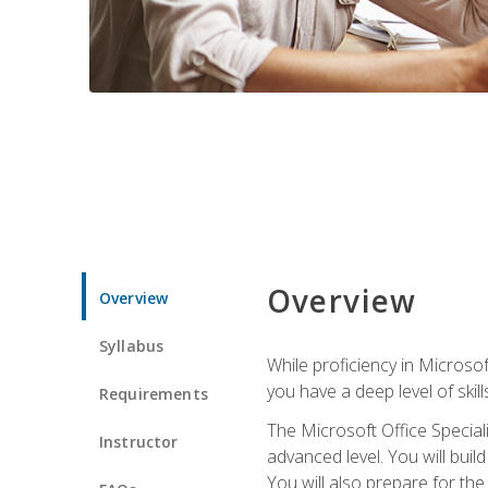
Overview
Overview
Syllabus
While proficiency in Microsoft
you have a deep level of skil
Requirements
The Microsoft Office Speciali
Instructor
advanced level. You will bui
You will also prepare for th