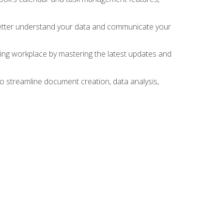
 better understand your data and communicate your
lving workplace by mastering the latest updates and
to streamline document creation, data analysis,