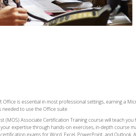
 Office is essential in most professional settings, earning a Micr
ls needed to use the Office suite.
st (MOS) Associate Certification Training course will teach you 
ld your expertise through hands-on exercises, in-depth course m
e certification exams for Word, Excel, PowerPoint, and Outlook. 