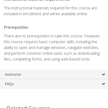
The instructional materials required for this course are
included in enrollment and will be available online.
Prerequisites:
There are no prerequisites to take this course. However,
this course requires basic computer skills, including the
ability to open and manage windows, navigate websites,
and perform common online tasks such as downloading
files, completing forms, and using web-based tools.
Instructor
FAQs