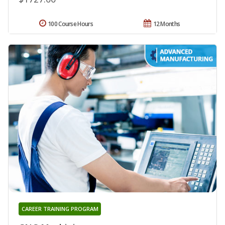
100 Course Hours
12 Months
CAREER TRAINING PROGRAM