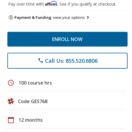
Affirm
Pay over time with
. See if you qualify at checkout.
Payment & Funding:
view your options
ENROLL NOW
Call Us: 855.520.6806
phone
schedule
100 course hrs
Code GES768
calendar_today
12 months