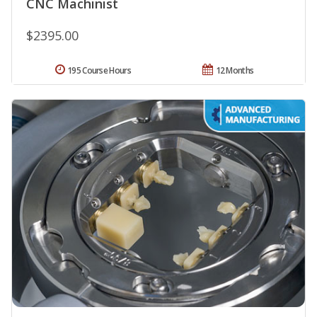
CNC Machinist
$2395.00
195 Course Hours
12 Months