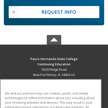
REQUEST INFO
Pasco-Hernando State College
Continuing Education
10230 Ridge Road
New Port Richey, FL 34654 US
MAIN CONTENT
Career Training
We and our partners may use cookies, pixels, and similar
technologies to collect information about you, including about
ADDITIONAL RESOURCES
your browsing activities and devices. This may result in your
information being collected by our third-party partners. By