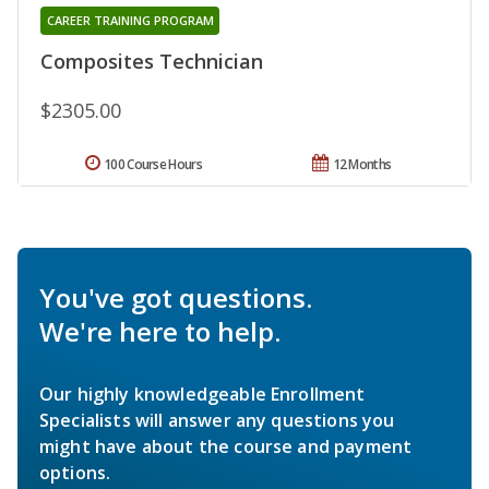
CAREER TRAINING PROGRAM
Composites Technician
$2305.00
100 Course Hours
12 Months
You've got questions.
We're here to help.
Our highly knowledgeable Enrollment
Specialists will answer any questions you
might have about the course and payment
options.