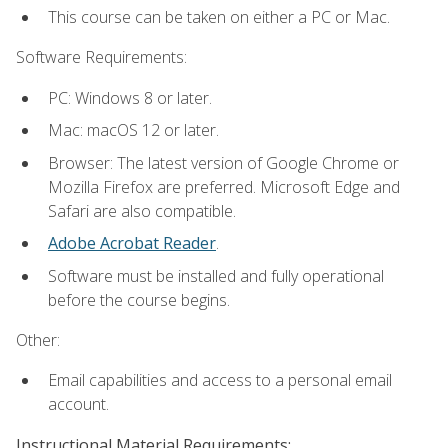
This course can be taken on either a PC or Mac.
Software Requirements:
PC: Windows 8 or later.
Mac: macOS 12 or later.
Browser: The latest version of Google Chrome or
Mozilla Firefox are preferred. Microsoft Edge and
Safari are also compatible.
Adobe Acrobat Reader
.
Software must be installed and fully operational
before the course begins.
Other:
Email capabilities and access to a personal email
account.
Instructional Material Requirements: