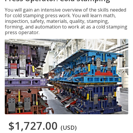
You will gain an intensive overview of the skills needed
for cold stamping press work. You will learn math,
inspection, safety, materials, quality, stamping,
forming, and automation to work at as a cold stamping
press operator.
$1,727.00
(USD)