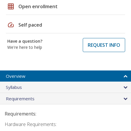
grid_on
Open enrollment
speed
Self paced
Have a question?
REQUEST INFO
We're here to help
Overview
Syllabus
Requirements
Requirements:
Hardware Requirements: