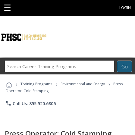
☰
LOGIN
Search
Go
Career
Training
›
›
›
Programs
Training Programs
Environmental and Energy
Press
Operator: Cold Stamping
phone
Call Us: 855.520.6806
Press Operator: Cold Stamping