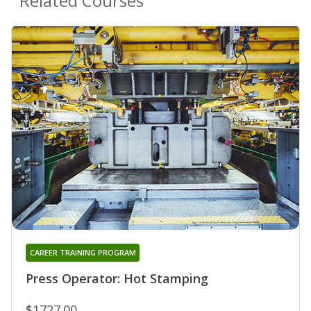
Related Courses
CAREER TRAINING PROGRAM
Press Operator: Hot Stamping
$1727.00