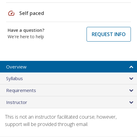
speed
Self paced
Have a question?
REQUEST INFO
We're here to help
Overview
Syllabus
Requirements
Instructor
This is not an instructor facilitated course; however,
support will be provided through email.