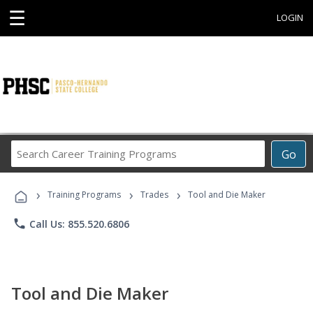
☰
LOGIN
Search
Go
Career
Training
›
›
›
Programs
Training Programs
Trades
Tool and Die Maker
phone
Call Us: 855.520.6806
Tool and Die Maker