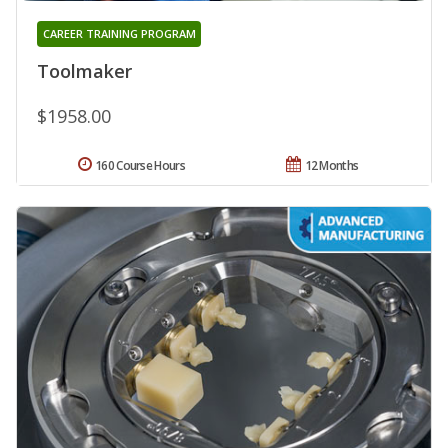
CAREER TRAINING PROGRAM
Toolmaker
$1958.00
160 Course Hours
12 Months