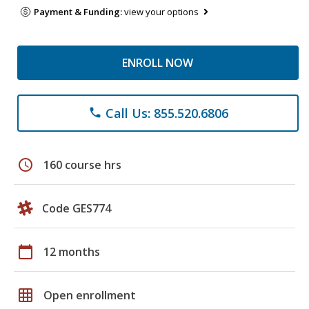
Payment & Funding:
view your options
ENROLL NOW
Call Us: 855.520.6806
phone
schedule
160 course hrs
Code GES774
calendar_today
12 months
grid_on
Open enrollment