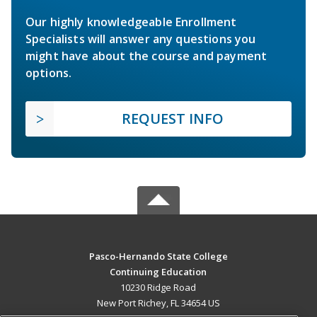
Our highly knowledgeable Enrollment
Specialists will answer any questions you
might have about the course and payment
options.
REQUEST INFO
Pasco-Hernando State College
Continuing Education
10230 Ridge Road
New Port Richey, FL 34654 US