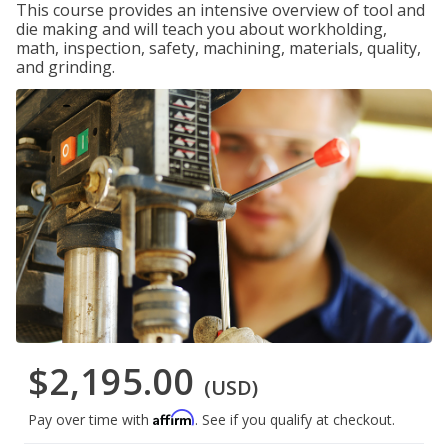
This course provides an intensive overview of tool and
die making and will teach you about workholding,
math, inspection, safety, machining, materials, quality,
and grinding.
$2,195.00
(USD)
Affirm
Pay over time with
. See if you qualify at checkout.