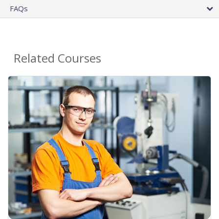
FAQs
Related Courses