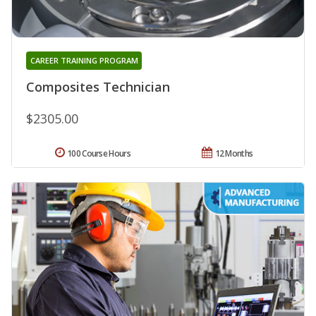
CAREER TRAINING PROGRAM
Composites Technician
$2305.00
100 Course Hours
12 Months