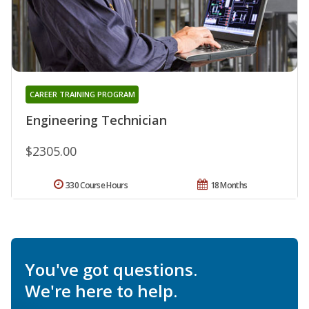
CAREER TRAINING PROGRAM
Engineering Technician
$2305.00
330 Course Hours
18 Months
You've got questions.
We're here to help.