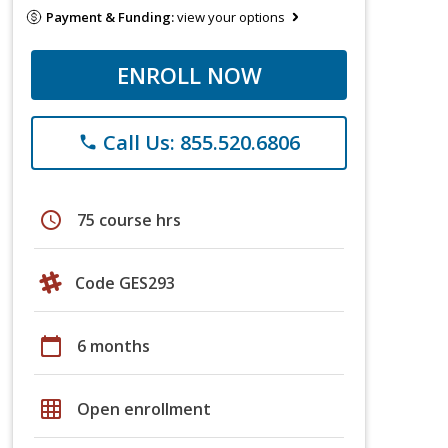
Payment & Funding:
view your options
ENROLL NOW
Call Us: 855.520.6806
phone
schedule
75 course hrs
Code GES293
calendar_today
6 months
grid_on
Open enrollment