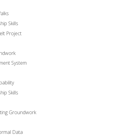
alks
ip Skills
lt Project
undwork
ment System
ability
ip Skills
sting Groundwork
ormal Data