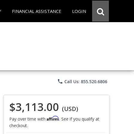
Y
FINANCIAL ASSISTANCE
LOGIN
phone
Call Us: 855.520.6806
$3,113.00
(USD)
Affirm
Pay over time with
. See if you qualify at
checkout.