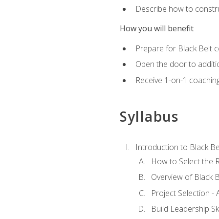
Describe how to constru
How you will benefit
Prepare for Black Belt c
Open the door to additio
Receive 1-on-1 coaching 
Syllabus
Introduction to Black Be
How to Select the R
Overview of Black B
Project Selection -
Build Leadership Ski