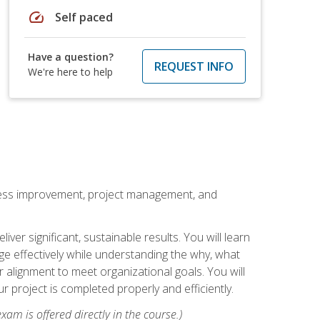
speed
Self paced
Have a question?
REQUEST INFO
We're here to help
rocess improvement, project management, and
ver significant, sustainable results. You will learn
e effectively while understanding the why, what
r alignment to meet organizational goals. You will
r project is completed properly and efficiently.
xam is offered directly in the course.)