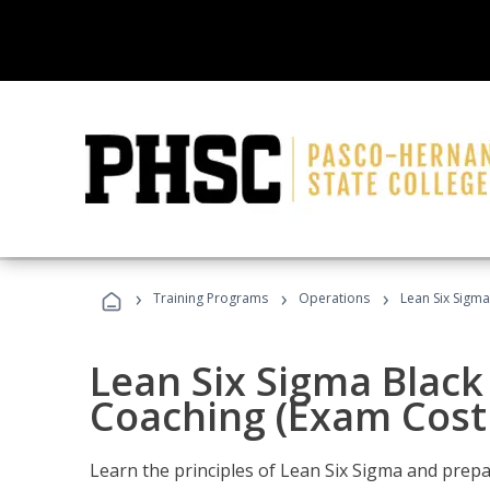
›
›
›
Training Programs
Operations
Lean Six Sigma
Lean Six Sigma Black 
Coaching (Exam Cost
Learn the principles of Lean Six Sigma and prepar