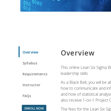
Overview
Overview
Syllabus
This online Lean Six Sigma B
leadership skills.
Requirements
As a Black Belt, you will be a
Instructor
how to communicate and influ
and how of statistical analys
FAQs
also receive 1-on-1 Project C
ENROLL NOW
The fees for the Lean Six Sig