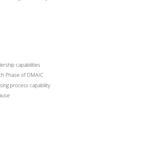
dership capabilities
each Phase of DMAIC
sing process capability
cause