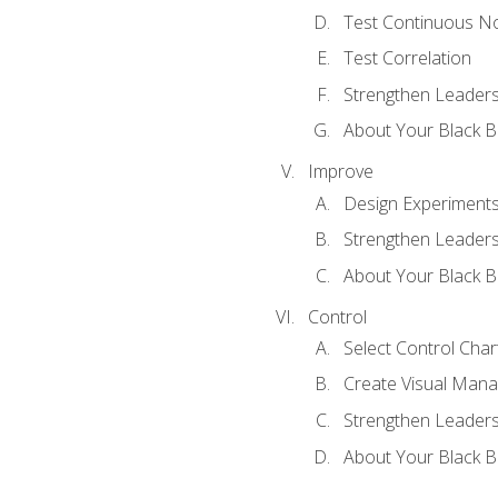
Test Continuous N
Test Correlation
Strengthen Leadersh
About Your Black Be
Improve
Design Experiment
Strengthen Leadersh
About Your Black Be
Control
Select Control Char
Create Visual Man
Strengthen Leadersh
About Your Black Be