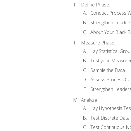
Define Phase
Conduct Process W
Strengthen Leadersh
About Your Black Be
Measure Phase
Lay Statistical Gro
Test your Measure
Sample the Data
Assess Process Cap
Strengthen Leadersh
Analyze
Lay Hypothesis Te
Test Discrete Data
Test Continuous N