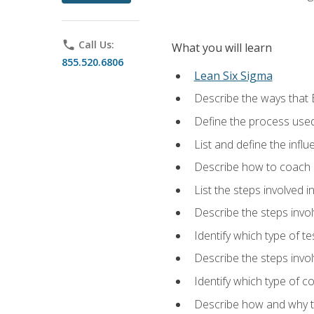
phone
Call Us:
What you will learn
855.520.6806
Lean Six Sigma
Describe the ways that 
Define the process used
List and define the influ
Describe how to coach 
List the steps involved 
Describe the steps invol
Identify which type of t
Describe the steps invo
Identify which type of c
Describe how and why t