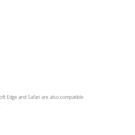
ft Edge and Safari are also compatible.
.