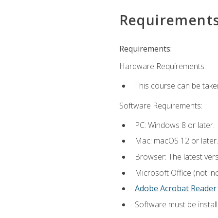
Requirement
Requirements:
Hardware Requirements:
This course can be take
Software Requirements:
PC: Windows 8 or later.
Mac: macOS 12 or later.
Browser: The latest ver
Microsoft Office (not in
Adobe Acrobat Reader
.
Software must be install