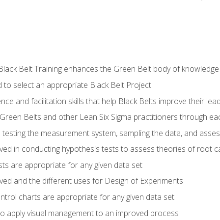
Black Belt Training enhances the Green Belt body of knowledge
 to select an appropriate Black Belt Project
ence and facilitation skills that help Black Belts improve their lea
Green Belts and other Lean Six Sigma practitioners through 
in testing the measurement system, sampling the data, and asses
ved in conducting hypothesis tests to assess theories of root 
ests are appropriate for any given data set
lved and the different uses for Design of Experiments
ontrol charts are appropriate for any given data set
o apply visual management to an improved process