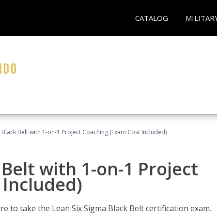
CATALOG
MILITAR
 Black Belt with 1-on-1 Project Coaching (Exam Cost Included)
Belt with 1-on-1 Project
 Included)
e to take the Lean Six Sigma Black Belt certification exam.