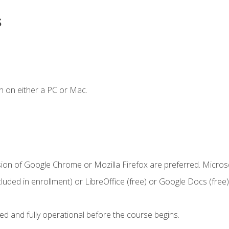
s
n on either a PC or Mac.
sion of Google Chrome or Mozilla Firefox are preferred. Microso
cluded in enrollment) or LibreOffice (free) or Google Docs (free)
ed and fully operational before the course begins.