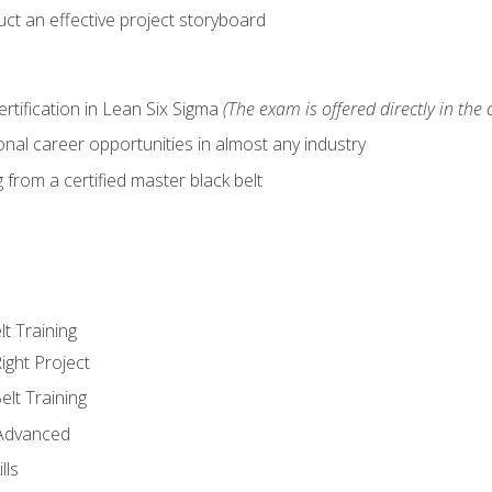
ct an effective project storyboard
ertification in Lean Six Sigma
(The exam is offered directly in the 
nal career opportunities in almost any industry
from a certified master black belt
lt Training
ight Project
elt Training
 Advanced
lls