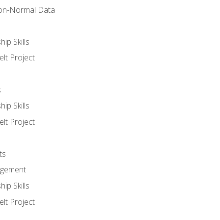
on-Normal Data
ip Skills
lt Project
s
ip Skills
lt Project
ts
agement
ip Skills
lt Project