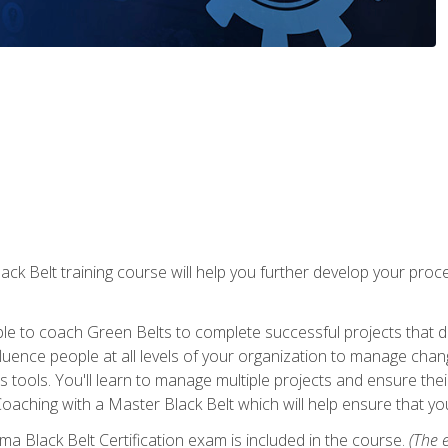
lack Belt training course will help you further develop your p
ble to coach Green Belts to complete successful projects that deli
ence people at all levels of your organization to manage chang
is tools. You'll learn to manage multiple projects and ensure thei
oaching with a Master Black Belt which will help ensure that you
ma Black Belt Certification exam is included in the course.
(The e