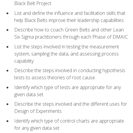
Black Belt Project
List and define the influence and facilitation skills that
help Black Belts improve their leadership capabilities
Describe how to coach Green Belts and other Lean
Six Sigma practitioners through each Phase of DMAIC
List the steps involved in testing the measurement
system, sampling the data, and assessing process
capability
Describe the steps involved in conducting hypothesis
tests to assess theories of root cause
Identify which type of tests are appropriate for any
given data set
Describe the steps involved and the different uses for
Design of Experiments
Identify which type of control charts are appropriate
for any given data set