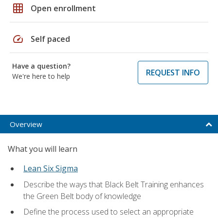
grid_on
Open enrollment
speed
Self paced
Have a question?
REQUEST INFO
We're here to help
Overview
What you will learn
Lean Six Sigma
Describe the ways that Black Belt Training enhances
the Green Belt body of knowledge
Define the process used to select an appropriate