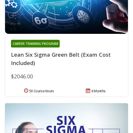
CAREER TRAINING PROGRAM
Lean Six Sigma Green Belt (Exam Cost
Included)
$2046.00
50 Course Hours
6 Months