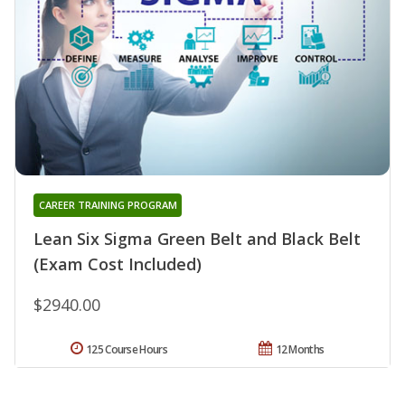
CAREER TRAINING PROGRAM
Lean Six Sigma Green Belt and Black Belt
(Exam Cost Included)
$2940.00
125 Course Hours
12 Months