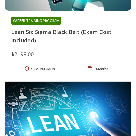
CAREER TRAINING PROGRAM
Lean Six Sigma Black Belt (Exam Cost
Included)
$2199.00
75 Course Hours
6 Months