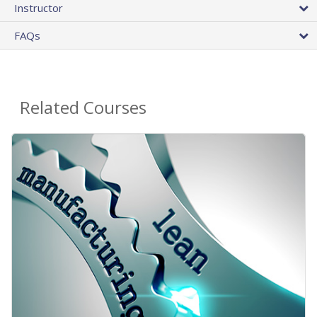
Instructor
FAQs
Related Courses