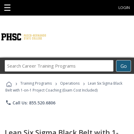
☰
LOGIN
Search
Go
Career
Training
›
›
›
Programs
Training Programs
Operations
Lean Six Sigma Black
Belt with 1-on-1 Project Coaching (Exam Cost Included)
phone
Call Us: 855.520.6806
Lean Six Sigma Black Belt with 1-