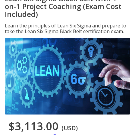
on-1 Project Coaching (Exam Cost
Included)
Learn the principles of Lean Six Sigma and prepare to
take the Lean Six Sigma Black Belt certification exam.
$3,113.00
(USD)