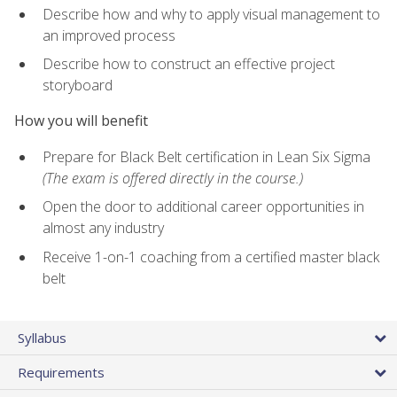
Describe how and why to apply visual management to
an improved process
Describe how to construct an effective project
storyboard
How you will benefit
Prepare for Black Belt certification in Lean Six Sigma
(The exam is offered directly in the course.)
Open the door to additional career opportunities in
almost any industry
Receive 1-on-1 coaching from a certified master black
belt
Syllabus
Requirements