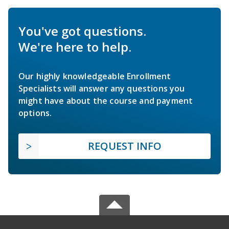
You've got questions.
We're here to help.
Our highly knowledgeable Enrollment
Specialists will answer any questions you
might have about the course and payment
options.
REQUEST INFO