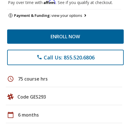
Affirm
Pay over time with
. See if you qualify at checkout.
Payment & Funding:
view your options
ENROLL NOW
Call Us: 855.520.6806
phone
schedule
75 course hrs
Code GES293
calendar_today
6 months