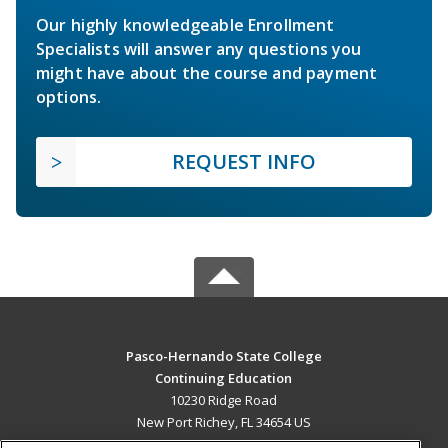
Our highly knowledgeable Enrollment
Specialists will answer any questions you
might have about the course and payment
options.
REQUEST INFO
Pasco-Hernando State College
Continuing Education
10230 Ridge Road
New Port Richey, FL 34654 US