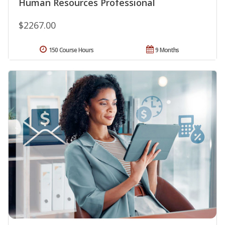
Human Resources Professional
$2267.00
150 Course Hours
9 Months