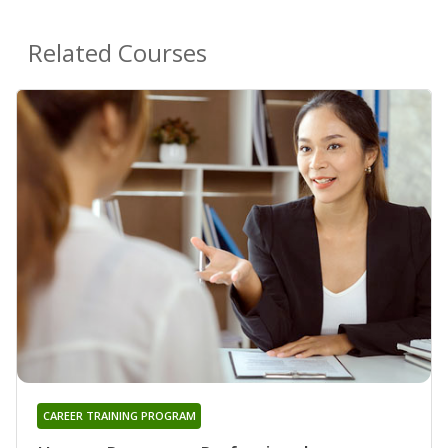
Related Courses
CAREER TRAINING PROGRAM