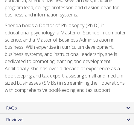
education, Sherida has held several roles, including
program lead, college professor, and division dean for
business and information systems.
Sherida holds a Doctor of Philosophy (Ph.D.) in
educational psychology, a Master of Science in computer
science, and a Master of Business Administration in
business. With expertise in curriculum development,
business systems, and instructional leadership, she is
dedicated to promoting learning and development.
Additionally, she has over a decade of experience as a
bookkeeping and tax expert, assisting small and medium-
sized businesses (SMBs) in streamlining their operations
with comprehensive bookkeeping and tax support.
FAQs
Reviews