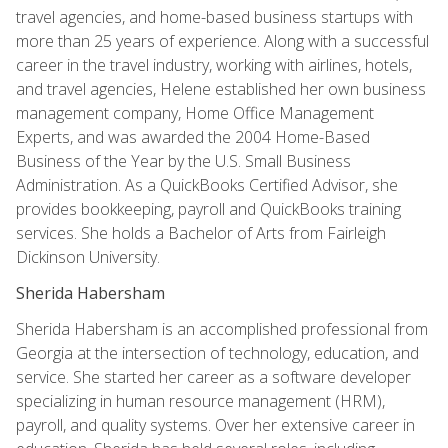
travel agencies, and home-based business startups with
more than 25 years of experience. Along with a successful
career in the travel industry, working with airlines, hotels,
and travel agencies, Helene established her own business
management company, Home Office Management
Experts, and was awarded the 2004 Home-Based
Business of the Year by the U.S. Small Business
Administration. As a QuickBooks Certified Advisor, she
provides bookkeeping, payroll and QuickBooks training
services. She holds a Bachelor of Arts from Fairleigh
Dickinson University.
Sherida Habersham
Sherida Habersham is an accomplished professional from
Georgia at the intersection of technology, education, and
service. She started her career as a software developer
specializing in human resource management (HRM),
payroll, and quality systems. Over her extensive career in