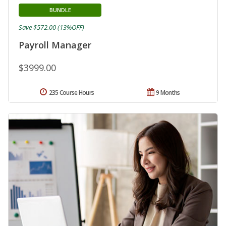
BUNDLE
Save $572.00 (13%OFF)
Payroll Manager
$3999.00
235 Course Hours
9 Months