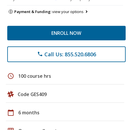
Payment & Funding:
view your options
ENROLL NOW
Call Us: 855.520.6806
phone
schedule
100 course hrs
Code GES409
calendar_today
6 months