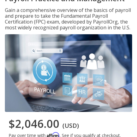
Gain a comprehensive overview of the basics of payroll
and prepare to take the Fundamental Payroll
Certification (FPC) exam, developed by PayrollOrg, the
most widely recognized payroll organization in the U.S.
$2,046.00
(USD)
Affirm
Pay over time with
. See if you qualify at checkout.