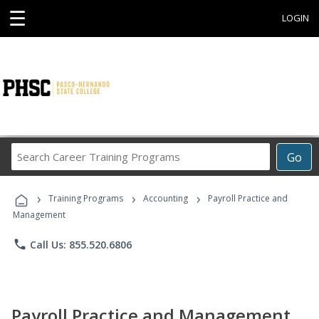
☰
LOGIN
Search
Go
Career
Training
›
›
›
Programs
Training Programs
Accounting
Payroll Practice and
Management
phone
Call Us: 855.520.6806
Payroll Practice and Management