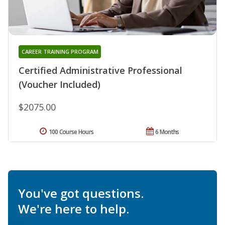
CAREER TRAINING PROGRAM
Certified Administrative Professional
(Voucher Included)
$2075.00
100 Course Hours
6 Months
You've got questions.
We're here to help.