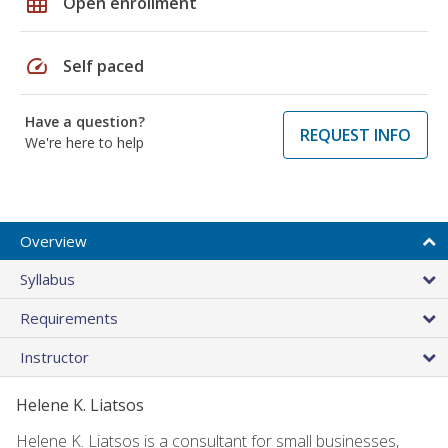
grid_on
Open enrollment
speed
Self paced
Have a question?
REQUEST INFO
We're here to help
Overview
Syllabus
Requirements
Instructor
Helene K. Liatsos
Helene K. Liatsos is a consultant for small businesses,